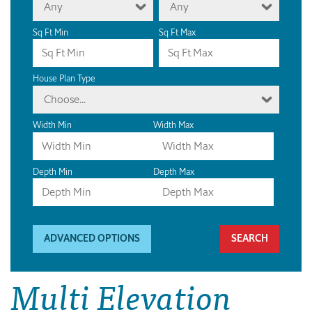
Any
Any
Sq Ft Min
Sq Ft Max
House Plan Type
Choose...
Width Min
Width Max
Depth Min
Depth Max
ADVANCED OPTIONS
Multi Elevation