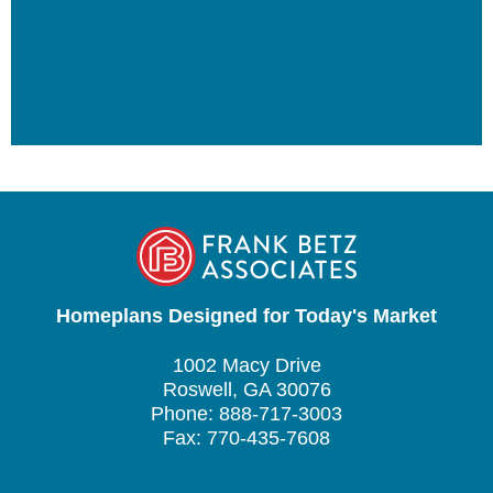
Homeplans Designed for Today's Market
1002 Macy Drive
Roswell, GA 30076
Phone: 888-717-3003
Fax: 770-435-7608