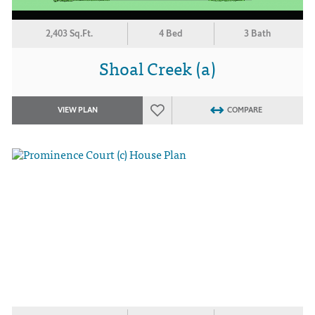
2,403 Sq.Ft.
4 Bed
3 Bath
Shoal Creek (a)
VIEW PLAN
COMPARE