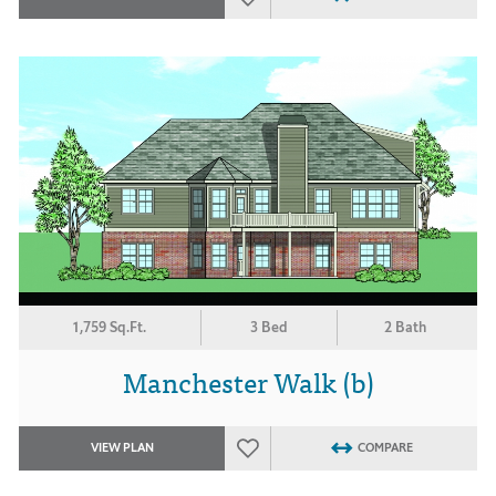
1,759 Sq.Ft.
3 Bed
2 Bath
Manchester Walk (b)
VIEW PLAN
COMPARE