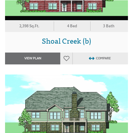
2,398 Sq.Ft.
4 Bed
3 Bath
Shoal Creek (b)
VIEW PLAN
COMPARE