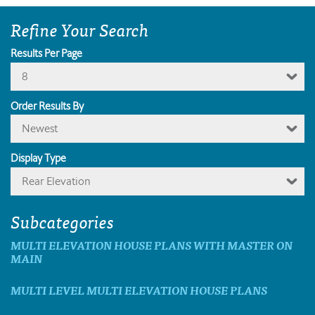
Refine Your Search
Results Per Page
8
Order Results By
Newest
Display Type
Rear Elevation
Subcategories
MULTI ELEVATION HOUSE PLANS WITH MASTER ON
MAIN
MULTI LEVEL MULTI ELEVATION HOUSE PLANS