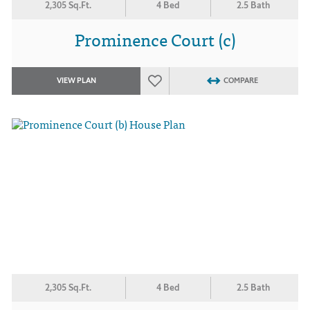
2,305 Sq.Ft.
4 Bed
2.5 Bath
Prominence Court (c)
VIEW PLAN
COMPARE
2,305 Sq.Ft.
4 Bed
2.5 Bath