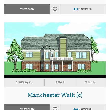
VIEW PLAN
COMPARE
1,760 Sq.Ft.
3 Bed
2 Bath
Manchester Walk (c)
VIEW PLAN
COMPARE