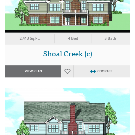
2,413 Sq.Ft.
4 Bed
3 Bath
Shoal Creek (c)
VIEW PLAN
COMPARE