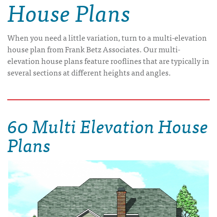
House Plans
When you need a little variation, turn to a multi-elevation
house plan from Frank Betz Associates. Our multi-
elevation house plans feature rooflines that are typically in
several sections at different heights and angles.
60 Multi Elevation House
Plans