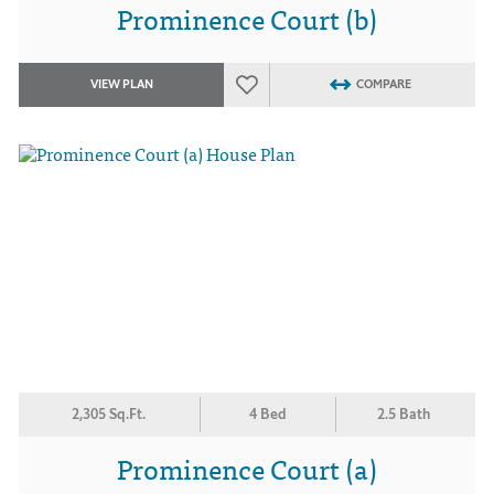
Prominence Court (b)
VIEW PLAN
COMPARE
2,305 Sq.Ft.
4 Bed
2.5 Bath
Prominence Court (a)