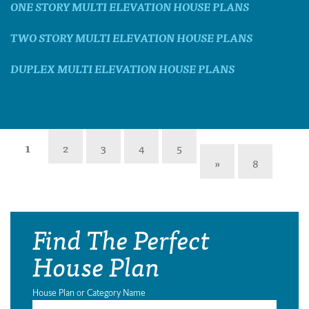
ONE STORY MULTI ELEVATION HOUSE PLANS
TWO STORY MULTI ELEVATION HOUSE PLANS
DUPLEX MULTI ELEVATION HOUSE PLANS
1
2
3
4
5
»
8
Find The Perfect
House Plan
House Plan or Category Name