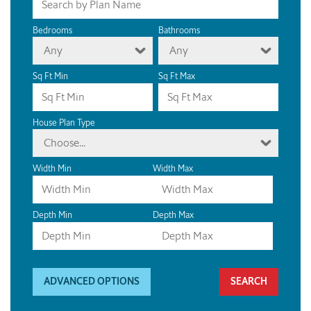
Bedrooms
Bathrooms
Any
Any
Sq Ft Min
Sq Ft Max
House Plan Type
Choose...
Width Min
Width Max
Depth Min
Depth Max
ADVANCED OPTIONS