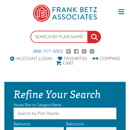
888-717-3003
ACCOUNT LOGIN
FAVORITES
COMPARE
CART
Refine Your Search
House Plan or Category Name
Bedrooms
Bathrooms