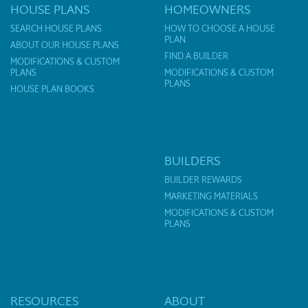
HOUSE PLANS
HOMEOWNERS
SEARCH HOUSE PLANS
HOW TO CHOOSE A HOUSE
PLAN
ABOUT OUR HOUSE PLANS
FIND A BUILDER
MODIFICATIONS & CUSTOM
PLANS
MODIFICATIONS & CUSTOM
PLANS
HOUSE PLAN BOOKS
BUILDERS
BUILDER REWARDS
MARKETING MATERIALS
MODIFICATIONS & CUSTOM
PLANS
RESOURCES
ABOUT