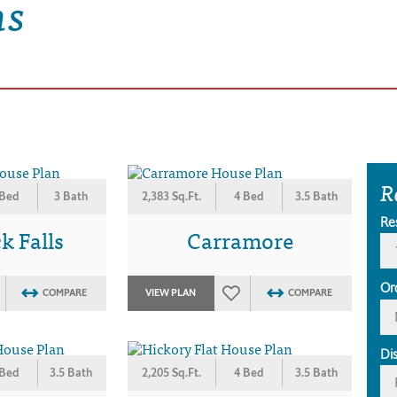
ns
R
 Bed
3 Bath
2,383 Sq.Ft.
4 Bed
3.5 Bath
Re
 Falls
Carramore
Or
COMPARE
VIEW PLAN
COMPARE
Di
 Bed
3.5 Bath
2,205 Sq.Ft.
4 Bed
3.5 Bath