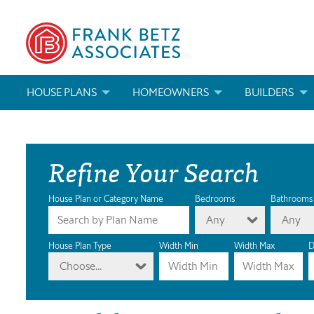
HOUSE PLANS
HOMEOWNERS
BUILDERS
SEARCH HOUSE PLANS
HOW TO CHOOSE A HOUSE PLAN
BUILDER REWAR
Refine Your Search
ABOUT OUR HOUSE PLANS
FIND A BUILDER
MARKETING MAT
MODIFICATIONS & CUSTOM PLANS
MODIFICATIONS & CUSTOM PLANS
MODIFICATIONS
House Plan or Category Name
Bedrooms
Bathrooms
Any
Any
HOUSE PLAN BOOKS
House Plan Type
Width Min
Width Max
D
Choose...
NEWEST HOUSE PLANS
HOUSE PLAN CATEGORIES