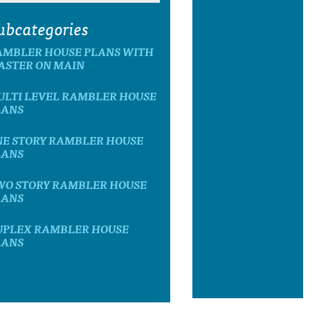
ubcategories
AMBLER HOUSE PLANS WITH
ASTER ON MAIN
ULTI LEVEL RAMBLER HOUSE
LANS
NE STORY RAMBLER HOUSE
LANS
WO STORY RAMBLER HOUSE
LANS
UPLEX RAMBLER HOUSE
LANS