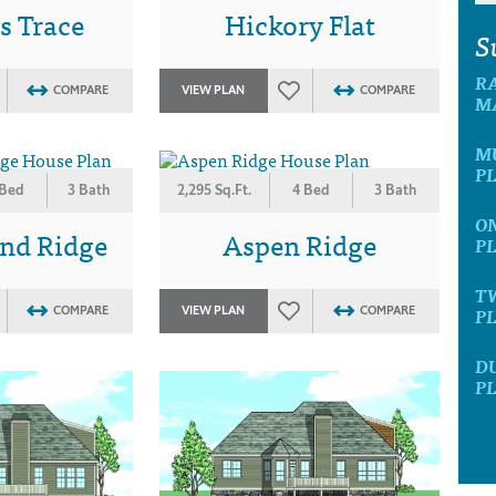
s Trace
Hickory Flat
S
R
COMPARE
VIEW PLAN
COMPARE
M
M
P
 Bed
3 Bath
2,295 Sq.Ft.
4 Bed
3 Bath
O
nd Ridge
Aspen Ridge
P
T
P
COMPARE
VIEW PLAN
COMPARE
D
P