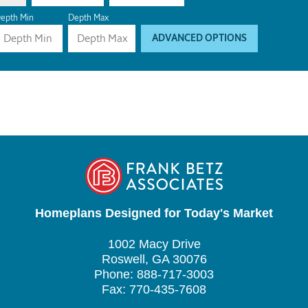
epth Min
Depth Max
ADVANCED OPTIONS
Homeplans Designed for Today's Market
1002 Macy Drive
Roswell, GA 30076
Phone: 888-717-3003
Fax: 770-435-7608