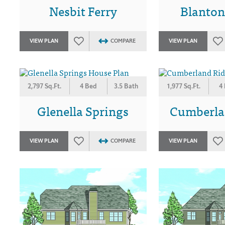
Nesbit Ferry
Blanton
VIEW PLAN
COMPARE
VIEW PLAN
2,797 Sq.Ft.
4 Bed
3.5 Bath
1,977 Sq.Ft.
4
Glenella Springs
Cumberla
VIEW PLAN
COMPARE
VIEW PLAN