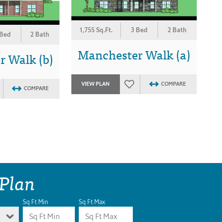
1,755 Sq.Ft.
3 Bed
2 Bath
 Bed
2 Bath
Manchester Walk (a)
 Walk (b)
VIEW PLAN
COMPARE
COMPARE
 Plan
Sq Ft Min
Sq Ft Max