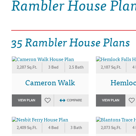
Rambler House Pla
DRAWING BOARD HOUSE PLANS
35 Rambler House Plans
2,287 Sq.Ft.
3 Bed
2.5 Bath
2,187 Sq.Ft.
4
Cameron Walk
Hemlock
VIEW PLAN
COMPARE
VIEW PLAN
2,409 Sq.Ft.
4 Bed
3 Bath
2,073 Sq.Ft.
4