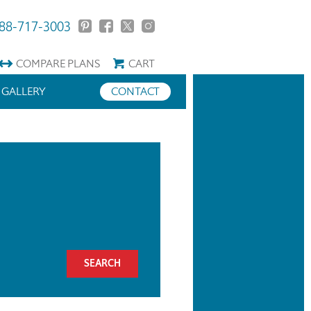
88-717-3003
COMPARE
PLANS
CART
GALLERY
CONTACT