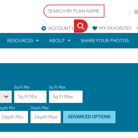
8
ACCOUNT LOGIN
MY
FAVORITES
RESOURCES
ABOUT
SHARE YOUR PHOTOS
DS
FAQS
BLOG
ERIALS
ARCHITECTURAL TERMS
 & CUSTOM PLANS
HELP
Sq Ft Min
Sq Ft Max
LICENSE & COPYRIGHT
epth Min
Depth Max
ADVANCED OPTIONS