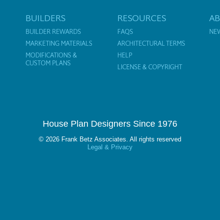
BUILDERS
RESOURCES
A
BUILDER REWARDS
FAQS
NE
MARKETING MATERIALS
ARCHITECTURAL TERMS
MODIFICATIONS &
HELP
CUSTOM PLANS
LICENSE & COPYRIGHT
House Plan Designers Since 1976
© 2026 Frank Betz Associates. All rights reserved
Legal & Privacy