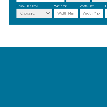
House Plan Type
Width Min
Width Max
D
Choose...