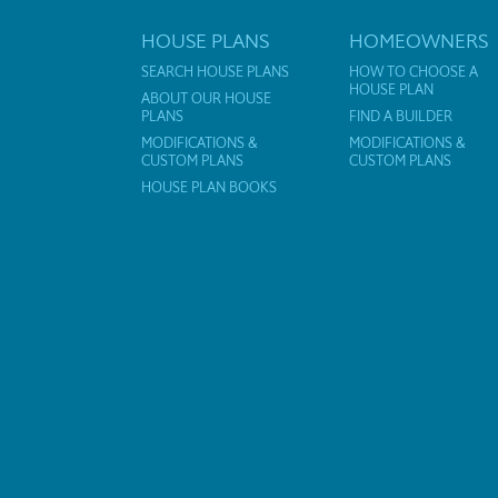
HOUSE PLANS
HOMEOWNERS
SEARCH HOUSE PLANS
HOW TO CHOOSE A
HOUSE PLAN
ABOUT OUR HOUSE
PLANS
FIND A BUILDER
MODIFICATIONS &
MODIFICATIONS &
CUSTOM PLANS
CUSTOM PLANS
HOUSE PLAN BOOKS