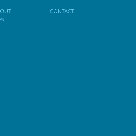
BOUT
CONTACT
WS