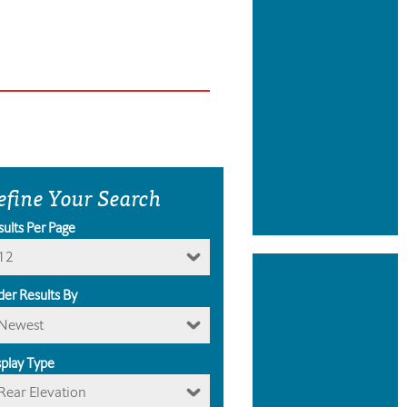
efine Your Search
sults Per Page
12
der Results By
Newest
splay Type
Rear Elevation