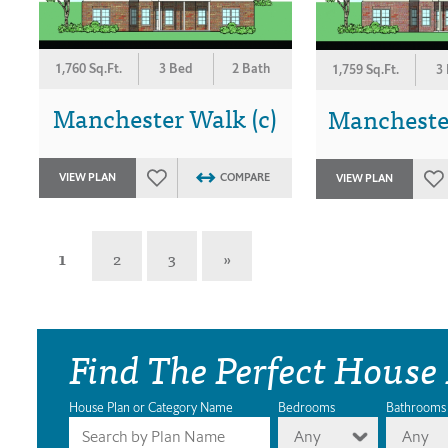
1,760 Sq.Ft.
3 Bed
2 Bath
1,759 Sq.Ft.
3
Manchester Walk (c)
Manchester
VIEW PLAN
COMPARE
VIEW PLAN
1
2
3
»
Find The Perfect House
House Plan or Category Name
Bedrooms
Bathrooms
Any
Any