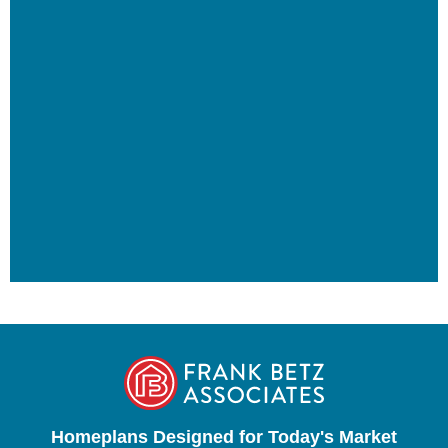
Homeplans Designed for Today's Market