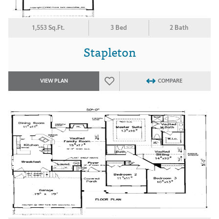
1,553 Sq.Ft.
3 Bed
2 Bath
Stapleton
VIEW PLAN
COMPARE