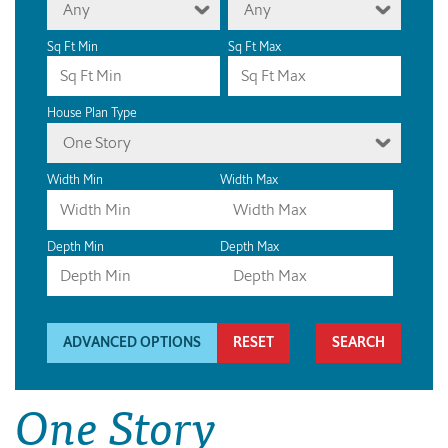
Any
Any
Sq Ft Min
Sq Ft Max
House Plan Type
One Story
Width Min
Width Max
Depth Min
Depth Max
ADVANCED OPTIONS
RESET
One Story