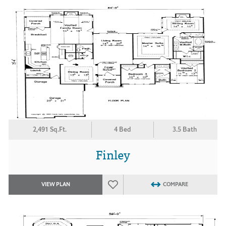
2,491 Sq.Ft.
4 Bed
3.5 Bath
Finley
VIEW PLAN
COMPARE