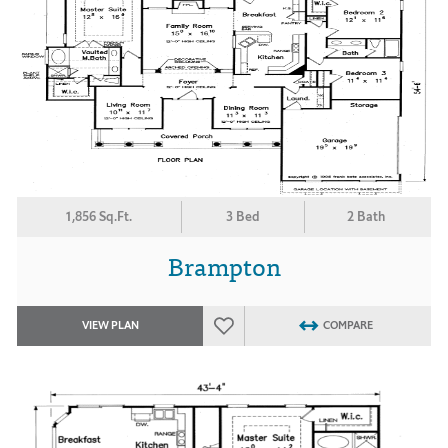
1,856 Sq.Ft.
3 Bed
2 Bath
Brampton
VIEW PLAN
COMPARE