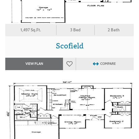
1,497 Sq.Ft.
3 Bed
2 Bath
Scofield
VIEW PLAN
COMPARE