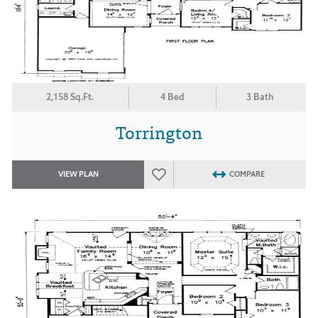
2,158 Sq.Ft.
4 Bed
3 Bath
Torrington
VIEW PLAN
COMPARE