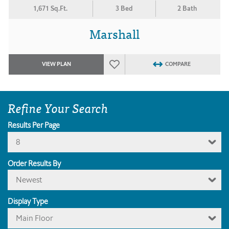
1,671 Sq.Ft.
3 Bed
2 Bath
Marshall
VIEW PLAN
COMPARE
Refine Your Search
Results Per Page
8
Order Results By
Newest
Display Type
Main Floor