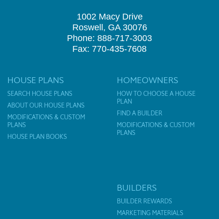
1002 Macy Drive
Roswell, GA 30076
Phone: 888-717-3003
Fax: 770-435-7608
HOUSE PLANS
HOMEOWNERS
SEARCH HOUSE PLANS
HOW TO CHOOSE A HOUSE
PLAN
ABOUT OUR HOUSE PLANS
FIND A BUILDER
MODIFICATIONS & CUSTOM
PLANS
MODIFICATIONS & CUSTOM
PLANS
HOUSE PLAN BOOKS
BUILDERS
BUILDER REWARDS
MARKETING MATERIALS