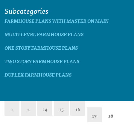
Subcategories
FARMHOUSE PLANS WITH MASTER ON MAIN
MULTI LEVEL FARMHOUSE PLANS
ONE STORY FARMHOUSE PLANS
TWO STORY FARMHOUSE PLANS
DUPLEX FARMHOUSE PLANS
1
«
14
15
16
17
18