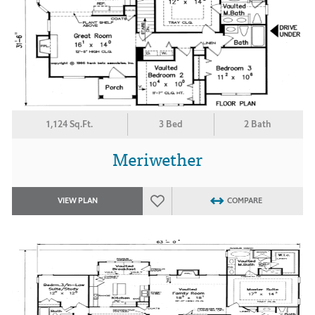
1,124 Sq.Ft.
3 Bed
2 Bath
Meriwether
VIEW PLAN
COMPARE