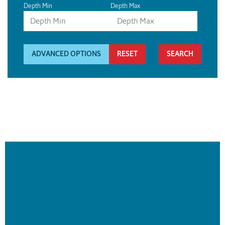
Depth Min
Depth Max
ADVANCED OPTIONS
RESET