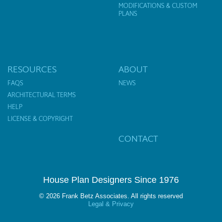
MODIFICATIONS & CUSTOM
PLANS
RESOURCES
ABOUT
FAQS
NEWS
ARCHITECTURAL TERMS
HELP
LICENSE & COPYRIGHT
CONTACT
House Plan Designers Since 1976
© 2026 Frank Betz Associates. All rights reserved
Legal & Privacy