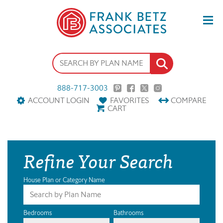
888-717-3003
ACCOUNT LOGIN
FAVORITES
COMPARE
CART
Refine Your Search
House Plan or Category Name
Bedrooms
Bathrooms