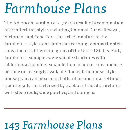
Farmhouse Plans
The American farmhouse style is a result of a combination
of architectural styles including Colonial, Greek Revival,
Victorian, and Cape Cod. The eclectic nature of the
farmhouse style stems from far-reaching roots as the style
spread across different regions of the United States. Early
farmhouse examples were simple structures with
additions as families expanded and modern conveniences
became increasingly available. Today, farmhouse-style
house plans can be seen in both urban and rural settings,
traditionally characterized by clapboard-sided structures
with steep roofs, wide porches, and dormers.
143 Farmhouse Plans