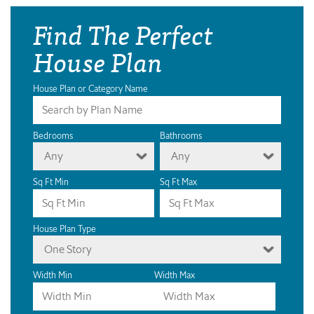
Find The Perfect
House Plan
House Plan or Category Name
Bedrooms
Bathrooms
Any
Any
Sq Ft Min
Sq Ft Max
House Plan Type
One Story
Width Min
Width Max