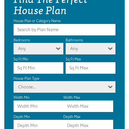
House Plan
House Plan or Category Name
Bedrooms
Bathrooms
Any
Any
Sq Ft Min
Sq Ft Max
House Plan Type
Choose...
Width Min
Width Max
Depth Min
Depth Max