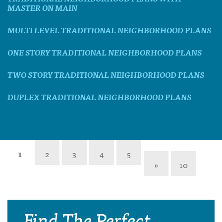
MASTER ON MAIN
MULTI LEVEL TRADITIONAL NEIGHBORHOOD PLANS
ONE STORY TRADITIONAL NEIGHBORHOOD PLANS
TWO STORY TRADITIONAL NEIGHBORHOOD PLANS
DUPLEX TRADITIONAL NEIGHBORHOOD PLANS
1
2
3
4
5
»
10
Find The Perfect