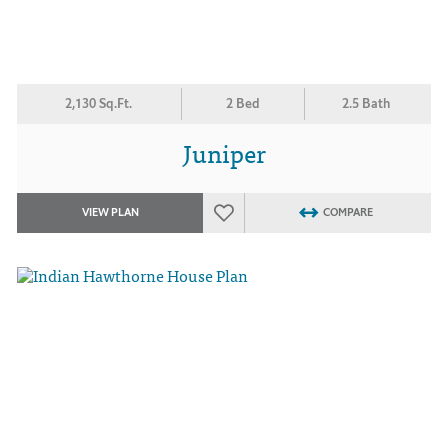
2,130 Sq.Ft.
2 Bed
2.5 Bath
Juniper
VIEW PLAN
COMPARE