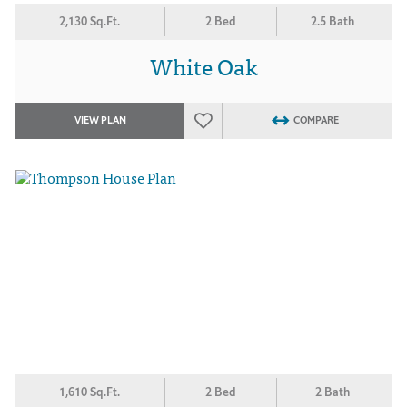
2,130 Sq.Ft.
2 Bed
2.5 Bath
White Oak
VIEW PLAN
COMPARE
1,610 Sq.Ft.
2 Bed
2 Bath