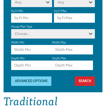
Any
Any
Sq Ft Min
Sq Ft Max
House Plan Type
Choose...
Width Min
Width Max
Depth Min
Depth Max
ADVANCED OPTIONS
Traditional