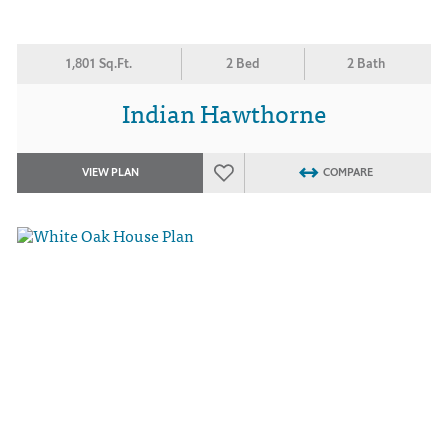
1,801 Sq.Ft.
2 Bed
2 Bath
Indian Hawthorne
VIEW PLAN
COMPARE