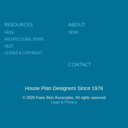
RESOURCES
ABOUT
FAQS
NEWS
ARCHITECTURAL TERMS
HELP
LICENSE & COPYRIGHT
CONTACT
House Plan Designers Since 1976
© 2026 Frank Betz Associates. All rights reserved
Legal & Privacy