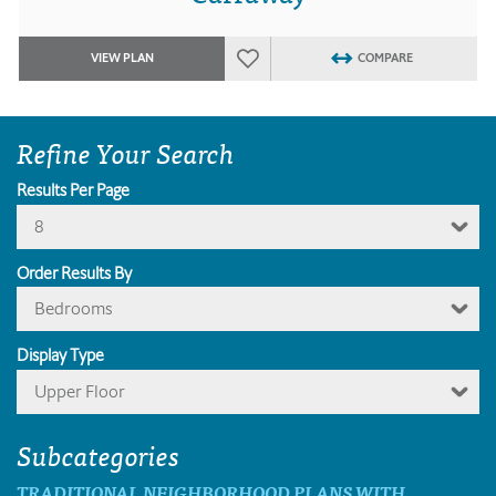
VIEW PLAN
COMPARE
Refine Your Search
Results Per Page
8
Order Results By
Bedrooms
Display Type
Upper Floor
Subcategories
TRADITIONAL NEIGHBORHOOD PLANS WITH