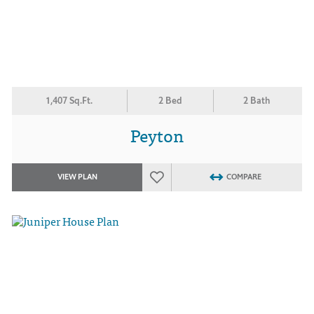
1,407 Sq.Ft.
2 Bed
2 Bath
Peyton
VIEW PLAN
COMPARE