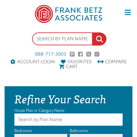
888-717-3003
ACCOUNT LOGIN
FAVORITES
COMPARE
CART
Refine Your Search
House Plan or Category Name
Bedrooms
Bathrooms