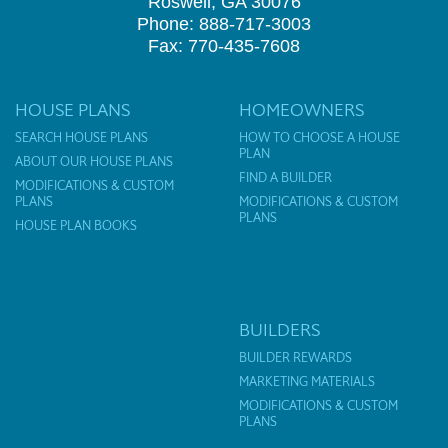
Roswell, GA 30076
Phone: 888-717-3003
Fax: 770-435-7608
HOUSE PLANS
HOMEOWNERS
SEARCH HOUSE PLANS
HOW TO CHOOSE A HOUSE
PLAN
ABOUT OUR HOUSE PLANS
FIND A BUILDER
MODIFICATIONS & CUSTOM
PLANS
MODIFICATIONS & CUSTOM
PLANS
HOUSE PLAN BOOKS
BUILDERS
BUILDER REWARDS
MARKETING MATERIALS
MODIFICATIONS & CUSTOM
PLANS