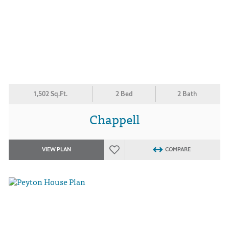
1,502 Sq.Ft.
2 Bed
2 Bath
Chappell
VIEW PLAN
COMPARE