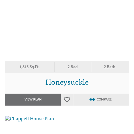
1,813 Sq.Ft.
2 Bed
2 Bath
Honeysuckle
VIEW PLAN
COMPARE