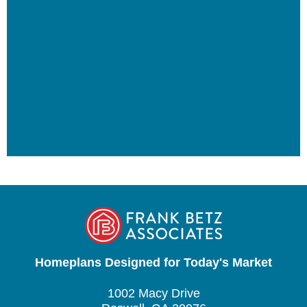
Homeplans Designed for Today's Market
1002 Macy Drive