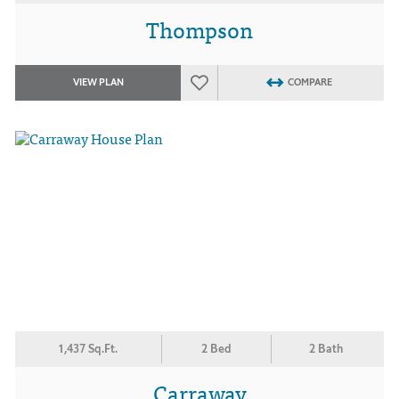
Thompson
VIEW PLAN
COMPARE
1,437 Sq.Ft.
2 Bed
2 Bath
Carraway