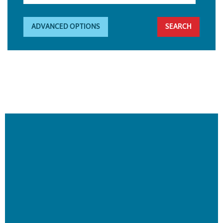
ADVANCED OPTIONS