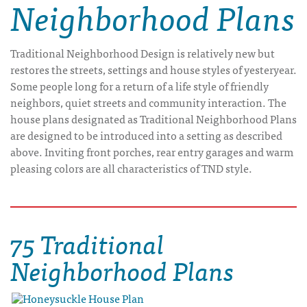
Neighborhood Plans
Traditional Neighborhood Design is relatively new but
restores the streets, settings and house styles of yesteryear.
Some people long for a return of a life style of friendly
neighbors, quiet streets and community interaction. The
house plans designated as Traditional Neighborhood Plans
are designed to be introduced into a setting as described
above. Inviting front porches, rear entry garages and warm
pleasing colors are all characteristics of TND style.
75 Traditional
Neighborhood Plans