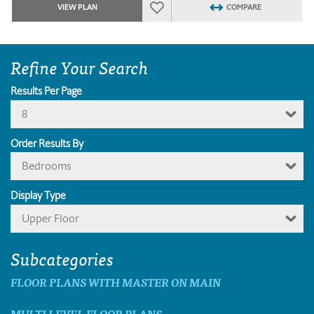
VIEW PLAN
COMPARE
Refine Your Search
Results Per Page
8
Order Results By
Bedrooms
Display Type
Upper Floor
Subcategories
FLOOR PLANS WITH MASTER ON MAIN
MULTI LEVEL FLOOR PLANS