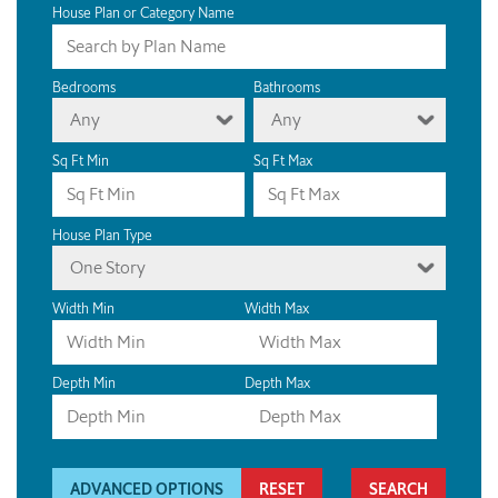
House Plan or Category Name
Bedrooms
Bathrooms
Any
Any
Sq Ft Min
Sq Ft Max
House Plan Type
One Story
Width Min
Width Max
Depth Min
Depth Max
ADVANCED OPTIONS
RESET