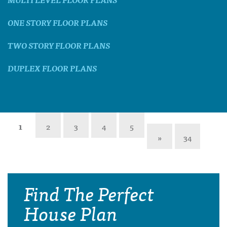
ONE STORY FLOOR PLANS
TWO STORY FLOOR PLANS
DUPLEX FLOOR PLANS
1
2
3
4
5
»
34
Find The Perfect
House Plan