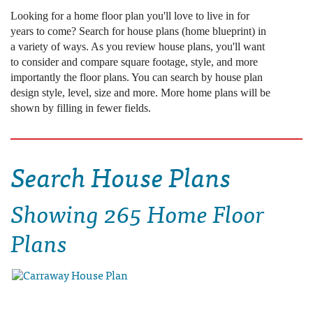
Looking for a home floor plan you'll love to live in for
years to come? Search for house plans (home blueprint) in
a variety of ways. As you review house plans, you'll want
to consider and compare square footage, style, and more
importantly the floor plans. You can search by house plan
design style, level, size and more. More home plans will be
shown by filling in fewer fields.
Search House Plans
Showing
265 Home Floor
Plans