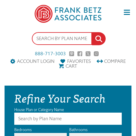
888-717-3003
ACCOUNT LOGIN
FAVORITES
COMPARE
CART
Refine Your Search
House Plan or Category Name
Bedrooms
Bathrooms