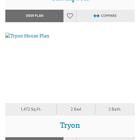
VIEW PLAN
COMPARE
1,472 Sq.Ft.
2 Bed
2 Bath
Tryon