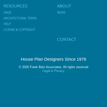
RESOURCES
ABOUT
FAQS
NEWS
ARCHITECTURAL TERMS
HELP
LICENSE & COPYRIGHT
CONTACT
House Plan Designers Since 1976
© 2026 Frank Betz Associates. All rights reserved
Legal & Privacy