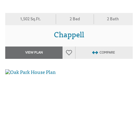
1,502 Sq.Ft.
2 Bed
2 Bath
Chappell
VIEW PLAN
COMPARE