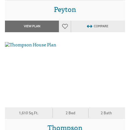
Peyton
VIEW PLAN
COMPARE
1,610 Sq.Ft.
2 Bed
2 Bath
Thompson