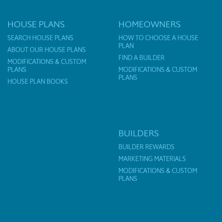
HOUSE PLANS
HOMEOWNERS
SEARCH HOUSE PLANS
HOW TO CHOOSE A HOUSE
PLAN
ABOUT OUR HOUSE PLANS
FIND A BUILDER
MODIFICATIONS & CUSTOM
PLANS
MODIFICATIONS & CUSTOM
PLANS
HOUSE PLAN BOOKS
BUILDERS
BUILDER REWARDS
MARKETING MATERIALS
MODIFICATIONS & CUSTOM
PLANS