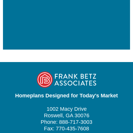
Homeplans Designed for Today's Market
1002 Macy Drive
Roswell, GA 30076
Phone: 888-717-3003
Fax: 770-435-7608