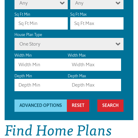
Any
Any
Sq Ft Min
Sq Ft Max
House Plan Type
One Story
Width Min
Width Max
Depth Min
Depth Max
ADVANCED OPTIONS
RESET
Find Home Plans