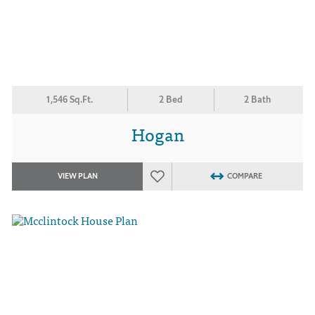
1,546 Sq.Ft.
2 Bed
2 Bath
Hogan
VIEW PLAN
COMPARE