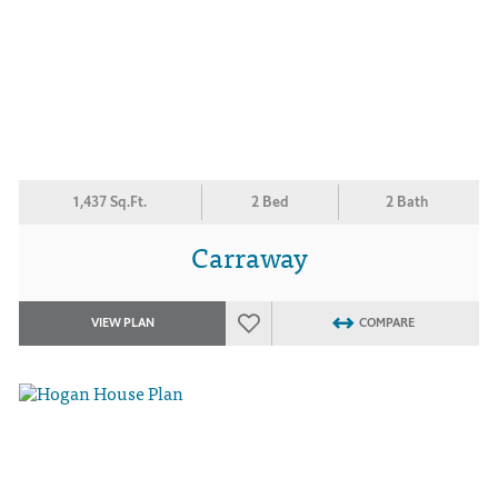
1,437 Sq.Ft.
2 Bed
2 Bath
Carraway
VIEW PLAN
COMPARE