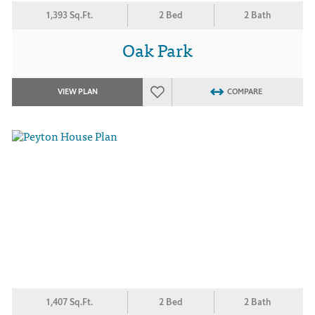
1,393 Sq.Ft.
2 Bed
2 Bath
Oak Park
VIEW PLAN
COMPARE
1,407 Sq.Ft.
2 Bed
2 Bath