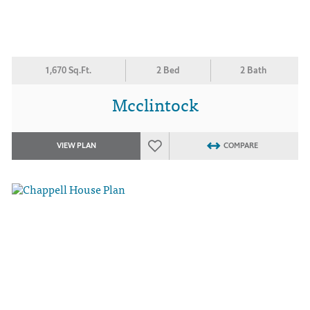
1,670 Sq.Ft.
2 Bed
2 Bath
Mcclintock
VIEW PLAN
COMPARE