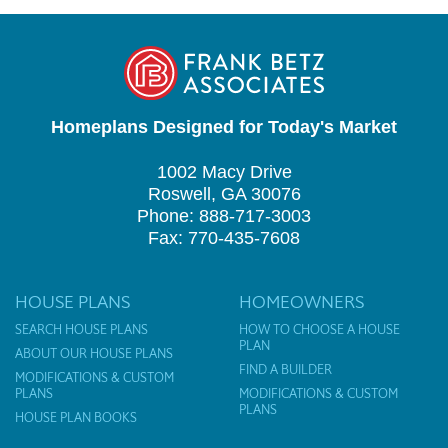
Homeplans Designed for Today's Market
1002 Macy Drive
Roswell, GA 30076
Phone: 888-717-3003
Fax: 770-435-7608
HOUSE PLANS
HOMEOWNERS
SEARCH HOUSE PLANS
HOW TO CHOOSE A HOUSE
PLAN
ABOUT OUR HOUSE PLANS
FIND A BUILDER
MODIFICATIONS & CUSTOM
PLANS
MODIFICATIONS & CUSTOM
PLANS
HOUSE PLAN BOOKS