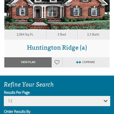
2,064 Sq.Ft.
3 Bed
2.5 Bath
Huntington Ridge (a)
VIEW PLAN
COMPARE
Refine Your Search
Results Per Page
12
Order Results By