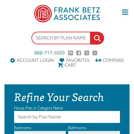
888-717-3003
ACCOUNT LOGIN
FAVORITES
COMPARE
CART
Refine Your Search
House Plan or Category Name
Bedrooms
Bathrooms