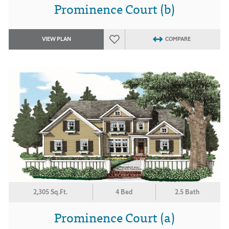
Prominence Court (b)
VIEW PLAN
COMPARE
2,305 Sq.Ft.
4 Bed
2.5 Bath
Prominence Court (a)