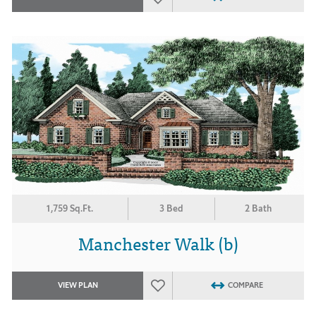
1,759 Sq.Ft.
3 Bed
2 Bath
Manchester Walk (b)
VIEW PLAN
COMPARE