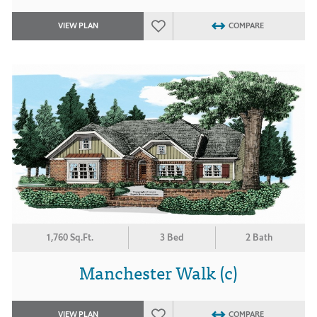
VIEW PLAN
COMPARE
1,760 Sq.Ft.
3 Bed
2 Bath
Manchester Walk (c)
VIEW PLAN
COMPARE