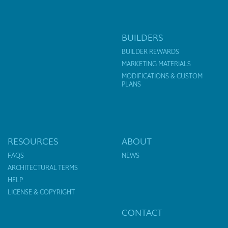
BUILDERS
BUILDER REWARDS
MARKETING MATERIALS
MODIFICATIONS & CUSTOM
PLANS
RESOURCES
ABOUT
FAQS
NEWS
ARCHITECTURAL TERMS
HELP
LICENSE & COPYRIGHT
CONTACT