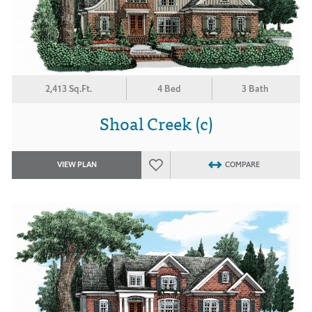
2,413 Sq.Ft.
4 Bed
3 Bath
Shoal Creek (c)
VIEW PLAN
COMPARE