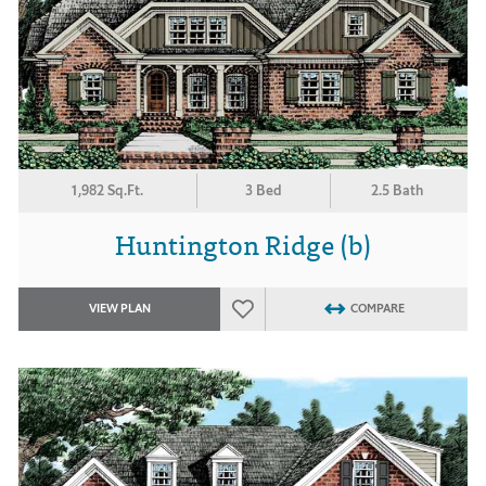
1,982 Sq.Ft.
3 Bed
2.5 Bath
Huntington Ridge (b)
VIEW PLAN
COMPARE