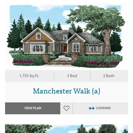
1,755 Sq.Ft.
3 Bed
2 Bath
Manchester Walk (a)
VIEW PLAN
COMPARE