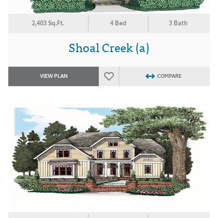
2,403 Sq.Ft.
4 Bed
3 Bath
Shoal Creek (a)
VIEW PLAN
COMPARE