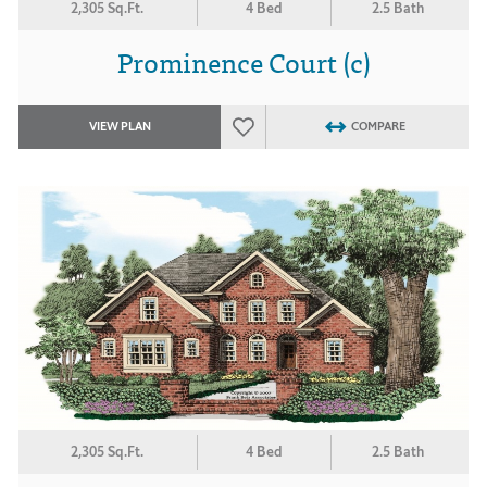
2,305 Sq.Ft.
4 Bed
2.5 Bath
Prominence Court (c)
VIEW PLAN
COMPARE
2,305 Sq.Ft.
4 Bed
2.5 Bath