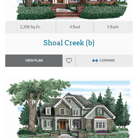
2,398 Sq.Ft.
4 Bed
3 Bath
Shoal Creek (b)
VIEW PLAN
COMPARE