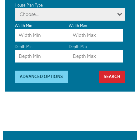
House Plan Type
Choose...
Width Min
Width Max
Depth Min
Depth Max
ADVANCED OPTIONS