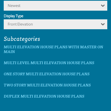
Newest
Display Type
Front Elevation
Subcategories
MULTI ELEVATION HOUSE PLANS WITH MASTER ON
MAIN
MULTI LEVEL MULTI ELEVATION HOUSE PLANS
ONE STORY MULTI ELEVATION HOUSE PLANS
TWO STORY MULTI ELEVATION HOUSE PLANS
DUPLEX MULTI ELEVATION HOUSE PLANS