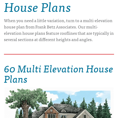
House Plans
When you need a little variation, turn to a multi-elevation
house plan from Frank Betz Associates. Our multi-
elevation house plans feature rooflines that are typically in
several sections at different heights and angles.
60 Multi Elevation House
Plans