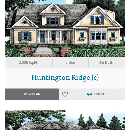
2,006 Sq.Ft.
3 Bed
2.5 Bath
Huntington Ridge (c)
VIEW PLAN
COMPARE