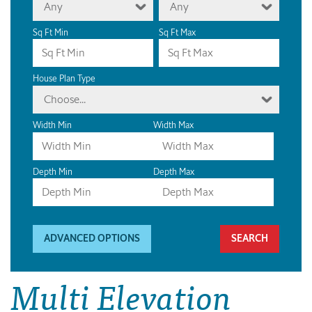
Any
Any
Sq Ft Min
Sq Ft Max
House Plan Type
Choose...
Width Min
Width Max
Depth Min
Depth Max
ADVANCED OPTIONS
Multi Elevation