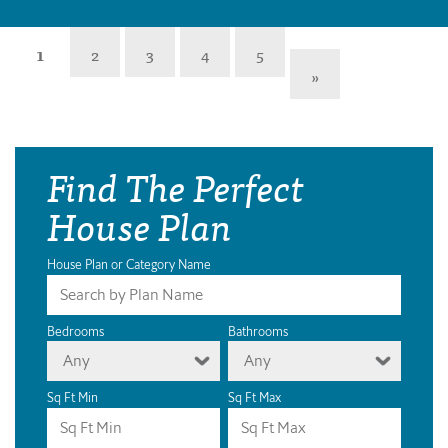
1
2
3
4
5
»
Find The Perfect
House Plan
House Plan or Category Name
Bedrooms
Bathrooms
Any
Any
Sq Ft Min
Sq Ft Max