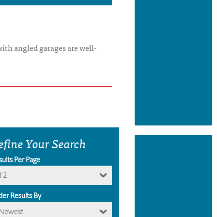
with angled garages are well-
efine Your Search
sults Per Page
12
der Results By
Newest