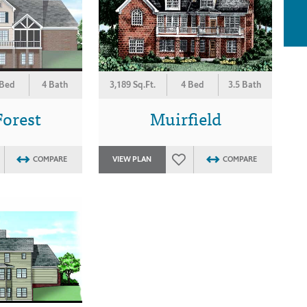
 Bed
4 Bath
3,189 Sq.Ft.
4 Bed
3.5 Bath
Forest
Muirfield
COMPARE
VIEW PLAN
COMPARE