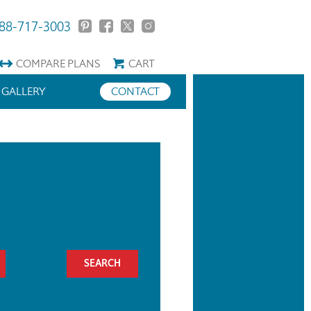
88-717-3003
COMPARE
PLANS
CART
GALLERY
CONTACT