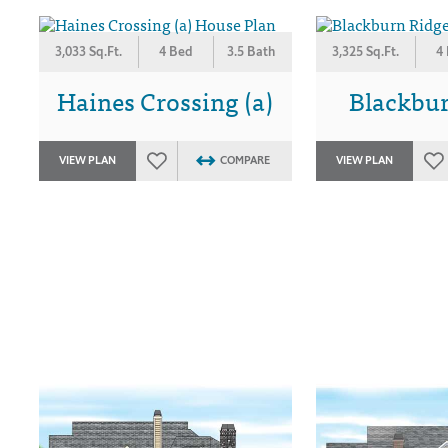
3,033 Sq.Ft.
4 Bed
3.5 Bath
3,325 Sq.Ft.
4
Haines Crossing (a)
Blackbu
VIEW PLAN
COMPARE
VIEW PLAN