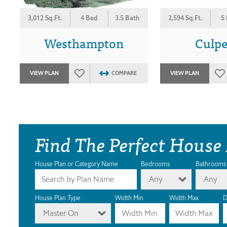
3,012 Sq.Ft.
4 Bed
3.5 Bath
2,594 Sq.Ft.
5
Westhampton
Culp
VIEW PLAN
COMPARE
VIEW PLAN
Find The Perfect House
House Plan or Category Name
Bedrooms
Bathrooms
Any
Any
House Plan Type
Width Min
Width Max
D
Master On