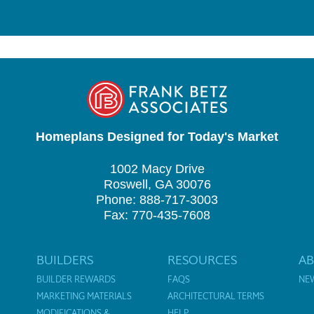
Homeplans Designed for Today's Market
1002 Macy Drive
Roswell, GA 30076
Phone: 888-717-3003
Fax: 770-435-7608
BUILDERS
RESOURCES
A
BUILDER REWARDS
FAQS
NE
MARKETING MATERIALS
ARCHITECTURAL TERMS
MODIFICATIONS &
HELP