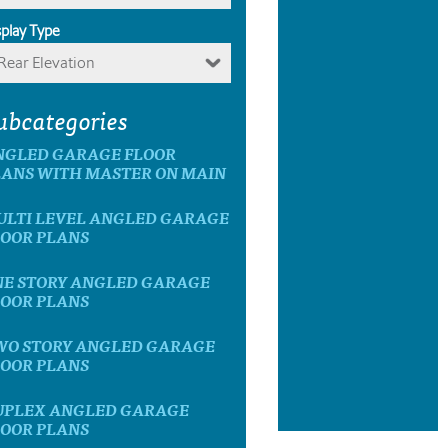
splay Type
Rear Elevation
ubcategories
NGLED GARAGE FLOOR
LANS WITH MASTER ON MAIN
ULTI LEVEL ANGLED GARAGE
LOOR PLANS
NE STORY ANGLED GARAGE
LOOR PLANS
WO STORY ANGLED GARAGE
LOOR PLANS
UPLEX ANGLED GARAGE
LOOR PLANS