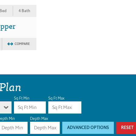
 Bed
4 Bath
epper
COMPARE
 Plan
Sq Ft Min
Sq Ft Max
epth Min
Depth Max
ADVANCED OPTIONS
RESET