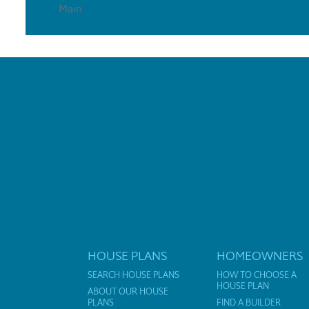
Main
HOUSE PLANS
HOMEOWNERS
SEARCH HOUSE PLANS
HOW TO CHOOSE A
HOUSE PLAN
ABOUT OUR HOUSE
PLANS
FIND A BUILDER