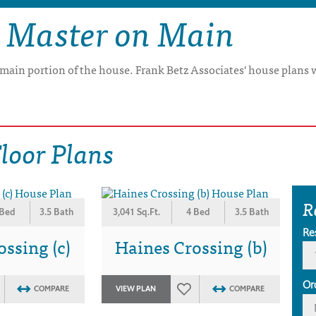
 Master on Main
e main portion of the house. Frank Betz Associates' house plans 
loor Plans
R
 Bed
3.5 Bath
3,041 Sq.Ft.
4 Bed
3.5 Bath
Re
ssing (c)
Haines Crossing (b)
Or
COMPARE
VIEW PLAN
COMPARE