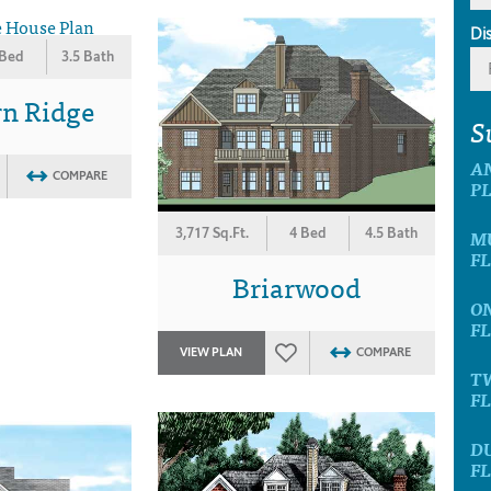
Di
 Bed
3.5 Bath
rn Ridge
S
A
COMPARE
P
3,717 Sq.Ft.
4 Bed
4.5 Bath
M
F
Briarwood
O
F
VIEW PLAN
COMPARE
T
F
D
F