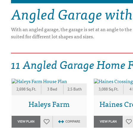
Angled Garage with
DRAWING BOARD HOUSE PLANS
With an angled garage, the garage is set at an angle to th
suited for different lot shapes and sizes.
11 Angled Garage Home F
2,698 Sq.Ft.
3 Bed
2.5 Bath
3,088 Sq.Ft.
4
Haleys Farm
Haines Cro
VIEW PLAN
COMPARE
VIEW PLAN