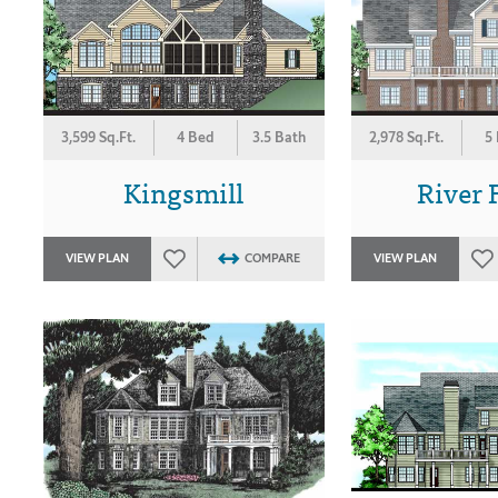
3,599 Sq.Ft.
4 Bed
3.5 Bath
2,978 Sq.Ft.
5
Kingsmill
River 
VIEW PLAN
COMPARE
VIEW PLAN