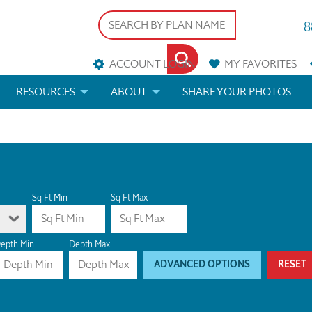
8
ACCOUNT LOGIN
MY
FAVORITES
RESOURCES
ABOUT
SHARE YOUR PHOTOS
DS
FAQS
BLOG
ERIALS
ARCHITECTURAL TERMS
 & CUSTOM PLANS
HELP
Sq Ft Min
Sq Ft Max
LICENSE & COPYRIGHT
epth Min
Depth Max
ADVANCED OPTIONS
RESET