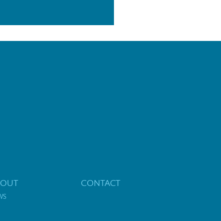
BOUT
CONTACT
WS