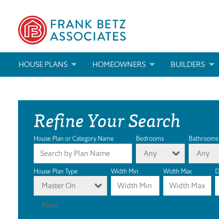
HOUSE PLANS
HOMEOWNERS
BUILDERS
SEARCH HOUSE PLANS
HOW TO CHOOSE A HOUSE PLAN
BUILDER REWAR
Refine Your Search
ABOUT OUR HOUSE PLANS
FIND A BUILDER
MARKETING MAT
MODIFICATIONS & CUSTOM PLANS
MODIFICATIONS & CUSTOM PLANS
MODIFICATIONS
House Plan or Category Name
Bedrooms
Bathrooms
Any
Any
HOUSE PLAN BOOKS
House Plan Type
Width Min
Width Max
D
Master On
NEWEST HOUSE PLANS
Main
HOUSE PLAN CATEGORIES