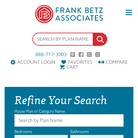
888-717-3003
ACCOUNT LOGIN
FAVORITES
COMPARE
CART
Refine Your Search
House Plan or Category Name
Bedrooms
Bathrooms