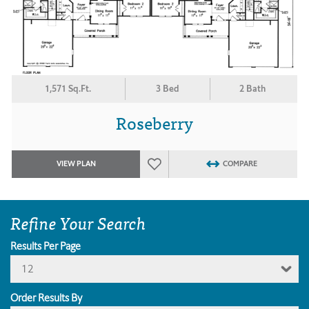
1,571 Sq.Ft.
3 Bed
2 Bath
Roseberry
VIEW PLAN
COMPARE
Refine Your Search
Results Per Page
12
Order Results By