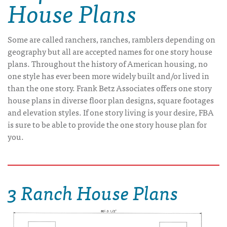
House Plans
Some are called ranchers, ranches, ramblers depending on
geography but all are accepted names for one story house
plans. Throughout the history of American housing, no
one style has ever been more widely built and/or lived in
than the one story. Frank Betz Associates offers one story
house plans in diverse floor plan designs, square footages
and elevation styles. If one story living is your desire, FBA
is sure to be able to provide the one story house plan for
you.
3 Ranch House Plans