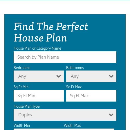
Find The Perfect
House Plan
House Plan or Category Name
Bedrooms
Bathrooms
Any
Any
Sq Ft Min
Sq Ft Max
House Plan Type
Duplex
Width Min
Width Max