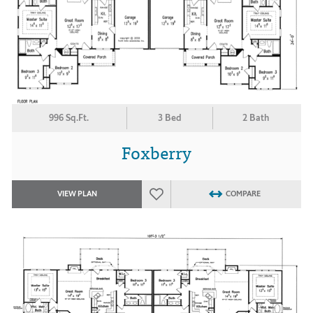
996 Sq.Ft.
3 Bed
2 Bath
Foxberry
VIEW PLAN
COMPARE