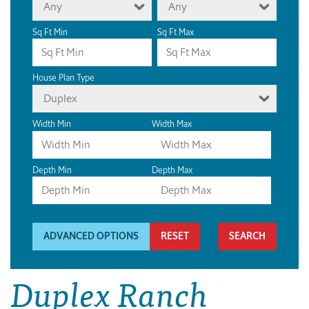
Any
Any
Sq Ft Min
Sq Ft Max
House Plan Type
Duplex
Width Min
Width Max
Depth Min
Depth Max
ADVANCED OPTIONS
RESET
Duplex Ranch