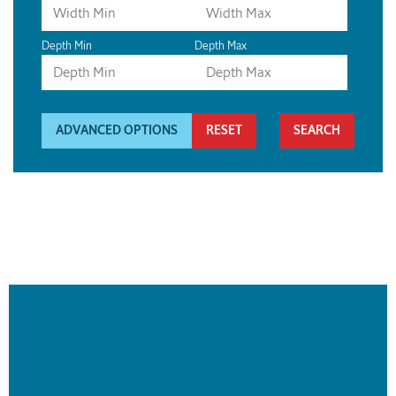
Depth Min
Depth Max
ADVANCED OPTIONS
RESET