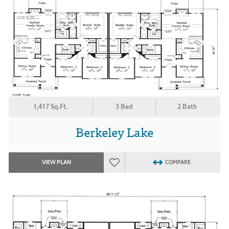
1,417 Sq.Ft.
3 Bed
2 Bath
Berkeley Lake
VIEW PLAN
COMPARE