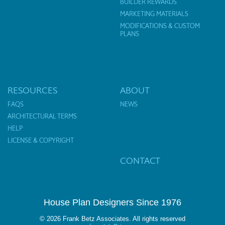
BUILDER REWARDS
MARKETING MATERIALS
MODIFICATIONS & CUSTOM
PLANS
RESOURCES
ABOUT
FAQS
NEWS
ARCHITECTURAL TERMS
HELP
LICENSE & COPYRIGHT
CONTACT
House Plan Designers Since 1976
© 2026 Frank Betz Associates. All rights reserved