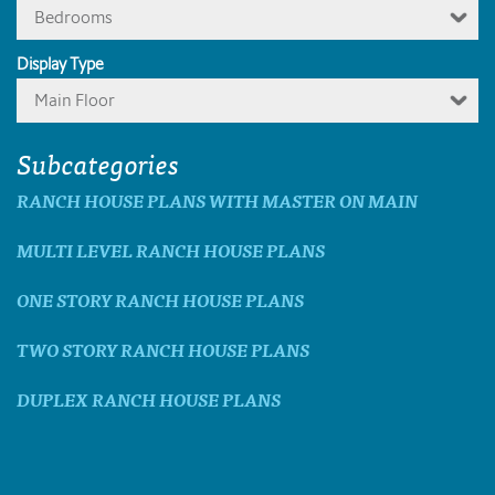
Bedrooms
Display Type
Main Floor
Subcategories
RANCH HOUSE PLANS WITH MASTER ON MAIN
MULTI LEVEL RANCH HOUSE PLANS
ONE STORY RANCH HOUSE PLANS
TWO STORY RANCH HOUSE PLANS
DUPLEX RANCH HOUSE PLANS