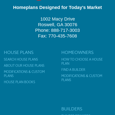
Homeplans Designed for Today's Market
1002 Macy Drive
Roswell, GA 30076
Phone: 888-717-3003
Fax: 770-435-7608
HOUSE PLANS
HOMEOWNERS
SEARCH HOUSE PLANS
HOW TO CHOOSE A HOUSE
PLAN
ABOUT OUR HOUSE PLANS
FIND A BUILDER
MODIFICATIONS & CUSTOM
PLANS
MODIFICATIONS & CUSTOM
PLANS
HOUSE PLAN BOOKS
BUILDERS