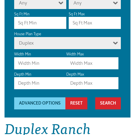
Any
Any
Sq Ft Min
Sq Ft Max
House Plan Type
Duplex
Width Min
Width Max
Depth Min
Depth Max
ADVANCED OPTIONS
RESET
Duplex Ranch