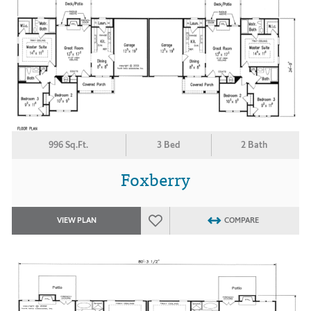
996 Sq.Ft.
3 Bed
2 Bath
Foxberry
VIEW PLAN
COMPARE