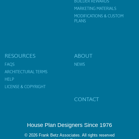
BUILDER REWARDS
MARKETING MATERIALS
MODIFICATIONS & CUSTOM
PLANS
RESOURCES
ABOUT
FAQS
NEWS
ARCHITECTURAL TERMS
HELP
LICENSE & COPYRIGHT
CONTACT
House Plan Designers Since 1976
© 2026 Frank Betz Associates. All rights reserved