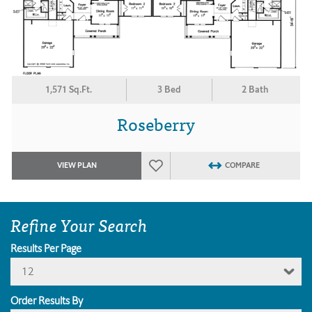
1,571 Sq.Ft.
3 Bed
2 Bath
Roseberry
VIEW PLAN
COMPARE
Refine Your Search
Results Per Page
12
Order Results By