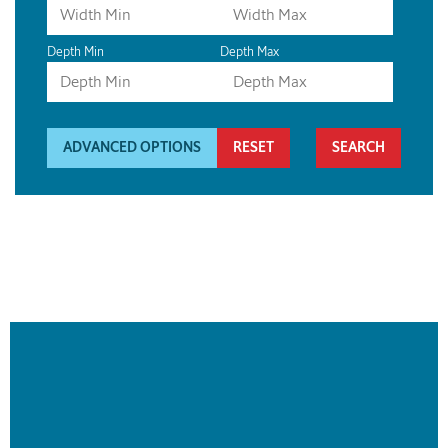
Depth Min
Depth Max
ADVANCED OPTIONS
RESET