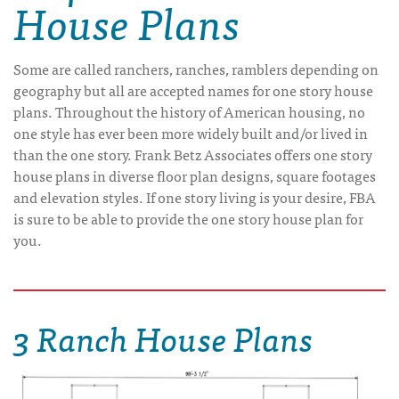
House Plans
Some are called ranchers, ranches, ramblers depending on
geography but all are accepted names for one story house
plans. Throughout the history of American housing, no
one style has ever been more widely built and/or lived in
than the one story. Frank Betz Associates offers one story
house plans in diverse floor plan designs, square footages
and elevation styles. If one story living is your desire, FBA
is sure to be able to provide the one story house plan for
you.
3 Ranch House Plans