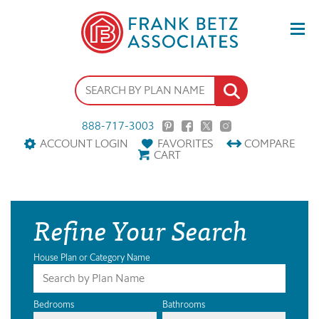
888-717-3003
ACCOUNT LOGIN
FAVORITES
COMPARE
CART
Refine Your Search
House Plan or Category Name
Bedrooms
Bathrooms