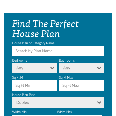
Find The Perfect
House Plan
House Plan or Category Name
Bedrooms
Bathrooms
Any
Any
Sq Ft Min
Sq Ft Max
House Plan Type
Duplex
Width Min
Width Max