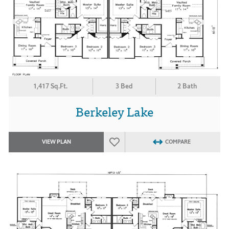
1,417 Sq.Ft.
3 Bed
2 Bath
Berkeley Lake
VIEW PLAN
COMPARE