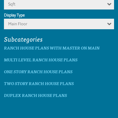
Sqft
Display Type
Main Floor
Subcategories
RANCH HOUSE PLANS WITH MASTER ON MAIN
MULTI LEVEL RANCH HOUSE PLANS
ONE STORY RANCH HOUSE PLANS
TWO STORY RANCH HOUSE PLANS
DUPLEX RANCH HOUSE PLANS