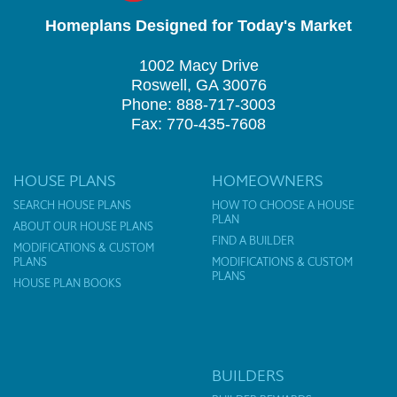
Homeplans Designed for Today's Market
1002 Macy Drive
Roswell, GA 30076
Phone: 888-717-3003
Fax: 770-435-7608
HOUSE PLANS
HOMEOWNERS
SEARCH HOUSE PLANS
HOW TO CHOOSE A HOUSE
PLAN
ABOUT OUR HOUSE PLANS
FIND A BUILDER
MODIFICATIONS & CUSTOM
PLANS
MODIFICATIONS & CUSTOM
PLANS
HOUSE PLAN BOOKS
BUILDERS