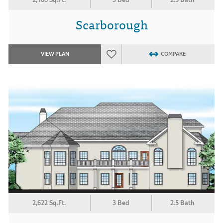
Scarborough
VIEW PLAN
COMPARE
2,622 Sq.Ft.
3 Bed
2.5 Bath