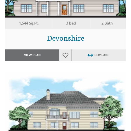
1,544 Sq.Ft.
3 Bed
2 Bath
Devonshire
VIEW PLAN
COMPARE