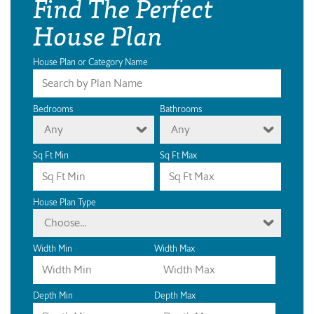
Find The Perfect
House Plan
House Plan or Category Name
Bedrooms
Bathrooms
Any
Any
Sq Ft Min
Sq Ft Max
House Plan Type
Choose...
Width Min
Width Max
Depth Min
Depth Max