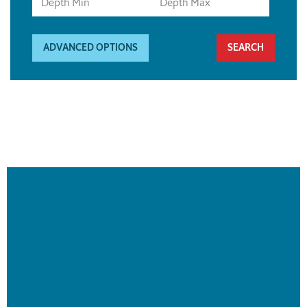
ADVANCED OPTIONS