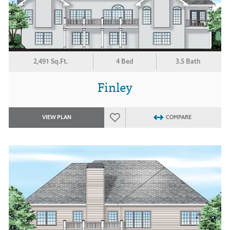
2,491 Sq.Ft.
4 Bed
3.5 Bath
Finley
VIEW PLAN
COMPARE