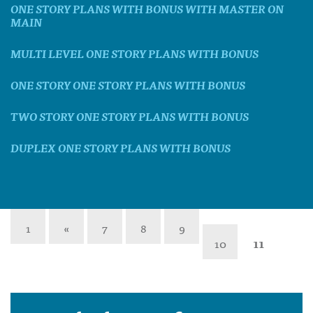
ONE STORY PLANS WITH BONUS WITH MASTER ON
MAIN
MULTI LEVEL ONE STORY PLANS WITH BONUS
ONE STORY ONE STORY PLANS WITH BONUS
TWO STORY ONE STORY PLANS WITH BONUS
DUPLEX ONE STORY PLANS WITH BONUS
1
«
7
8
9
10
11