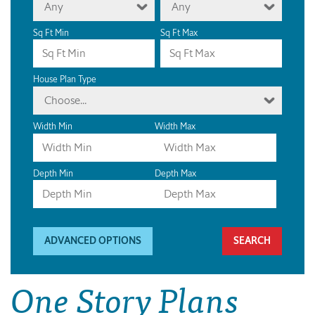
Any
Any
Sq Ft Min
Sq Ft Max
House Plan Type
Choose...
Width Min
Width Max
Depth Min
Depth Max
ADVANCED OPTIONS
One Story Plans