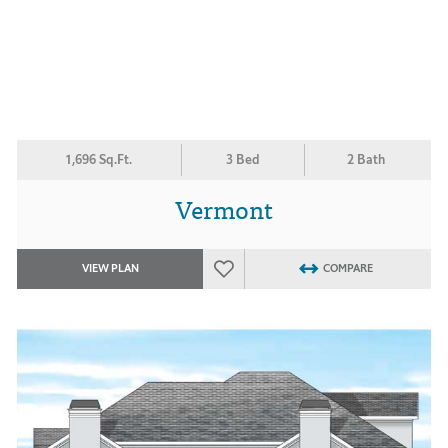
1,696 Sq.Ft.
3 Bed
2 Bath
Vermont
VIEW PLAN
COMPARE