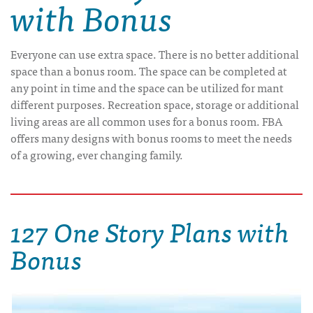
with Bonus
Everyone can use extra space. There is no better additional
space than a bonus room. The space can be completed at
any point in time and the space can be utilized for mant
different purposes. Recreation space, storage or additional
living areas are all common uses for a bonus room. FBA
offers many designs with bonus rooms to meet the needs
of a growing, ever changing family.
127 One Story Plans with
Bonus