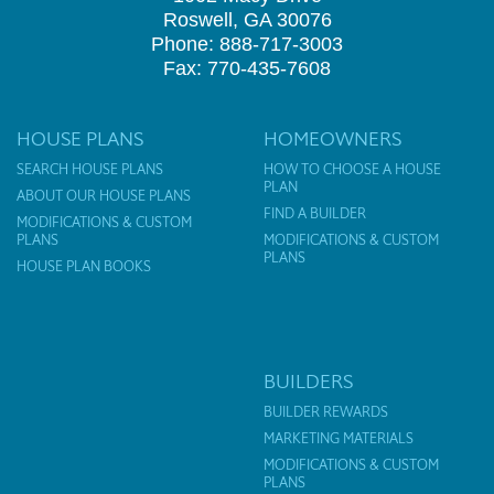
Roswell, GA 30076
Phone: 888-717-3003
Fax: 770-435-7608
HOUSE PLANS
HOMEOWNERS
SEARCH HOUSE PLANS
HOW TO CHOOSE A HOUSE
PLAN
ABOUT OUR HOUSE PLANS
FIND A BUILDER
MODIFICATIONS & CUSTOM
PLANS
MODIFICATIONS & CUSTOM
PLANS
HOUSE PLAN BOOKS
BUILDERS
BUILDER REWARDS
MARKETING MATERIALS
MODIFICATIONS & CUSTOM
PLANS