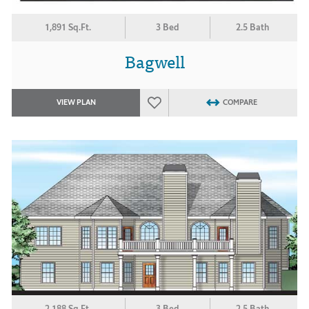
1,891 Sq.Ft.
3 Bed
2.5 Bath
Bagwell
VIEW PLAN
COMPARE
2,188 Sq.Ft.
3 Bed
2.5 Bath