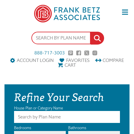
888-717-3003
ACCOUNT LOGIN
FAVORITES
COMPARE
CART
Refine Your Search
House Plan or Category Name
Bedrooms
Bathrooms