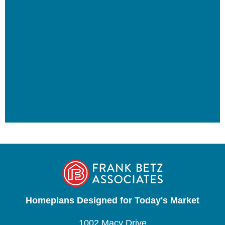
Homeplans Designed for Today's Market
1002 Macy Drive