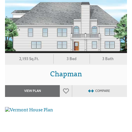
2,193 Sq.Ft.
3 Bed
3 Bath
Chapman
VIEW PLAN
COMPARE