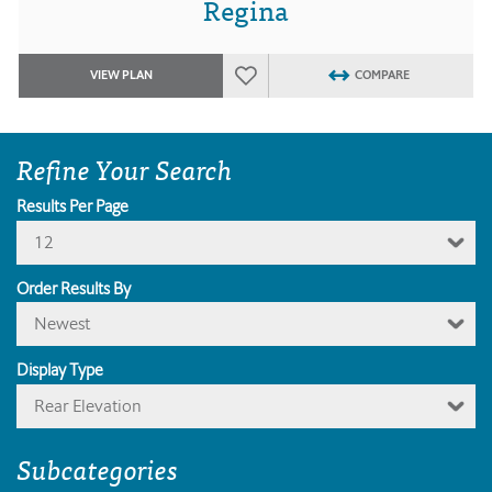
Regina
VIEW PLAN
COMPARE
Refine Your Search
Results Per Page
12
Order Results By
Newest
Display Type
Rear Elevation
Subcategories