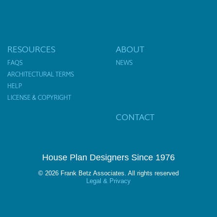
RESOURCES
ABOUT
FAQS
NEWS
ARCHITECTURAL TERMS
HELP
LICENSE & COPYRIGHT
CONTACT
House Plan Designers Since 1976
© 2026 Frank Betz Associates. All rights reserved
Legal & Privacy