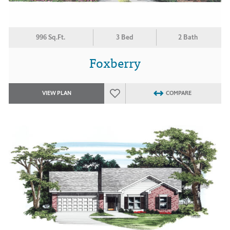
996 Sq.Ft.
3 Bed
2 Bath
Foxberry
VIEW PLAN
COMPARE