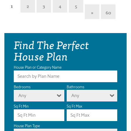
1
2
3
4
5
»
60
Find The Perfect
House Plan
House Plan or Category Name
Bedrooms
Bathrooms
Any
Any
Sq Ft Min
Sq Ft Max
House Plan Type