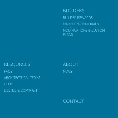
BUILDERS
BUILDER REWARDS
MARKETING MATERIALS
MODIFICATIONS & CUSTOM
PLANS
RESOURCES
ABOUT
FAQS
NEWS
ARCHITECTURAL TERMS
HELP
LICENSE & COPYRIGHT
CONTACT