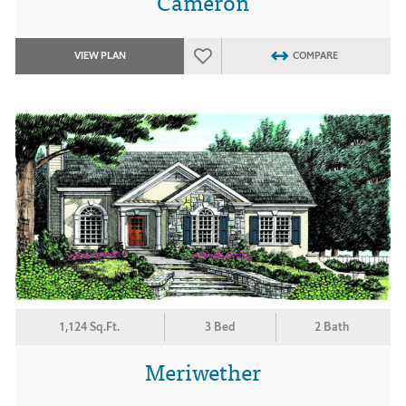
Cameron
VIEW PLAN
COMPARE
1,124 Sq.Ft.
3 Bed
2 Bath
Meriwether