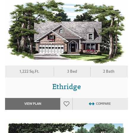
1,222 Sq.Ft.
3 Bed
2 Bath
Ethridge
VIEW PLAN
COMPARE