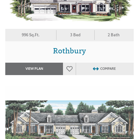
996 Sq.Ft.
3 Bed
2 Bath
Rothbury
VIEW PLAN
COMPARE