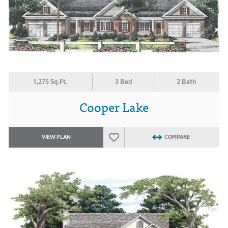
1,275 Sq.Ft.
3 Bed
2 Bath
Cooper Lake
VIEW PLAN
COMPARE