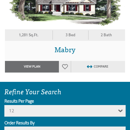
1,281 Sq.Ft.
3 Bed
2 Bath
Mabry
VIEW PLAN
COMPARE
Refine Your Search
Results Per Page
12
Order Results By