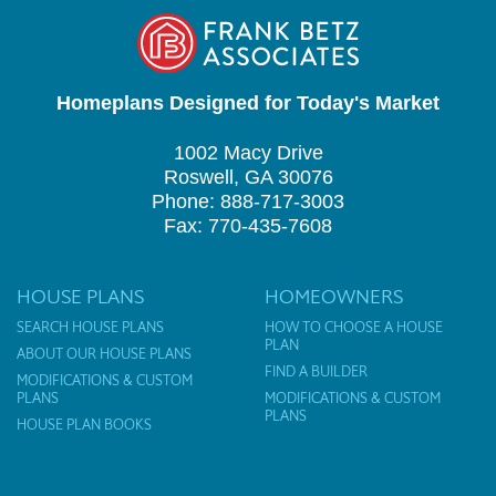
Homeplans Designed for Today's Market
1002 Macy Drive
Roswell, GA 30076
Phone: 888-717-3003
Fax: 770-435-7608
HOUSE PLANS
HOMEOWNERS
SEARCH HOUSE PLANS
HOW TO CHOOSE A HOUSE
PLAN
ABOUT OUR HOUSE PLANS
FIND A BUILDER
MODIFICATIONS & CUSTOM
PLANS
MODIFICATIONS & CUSTOM
PLANS
HOUSE PLAN BOOKS