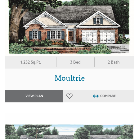
1,232 Sq.Ft.
3 Bed
2 Bath
Moultrie
VIEW PLAN
COMPARE