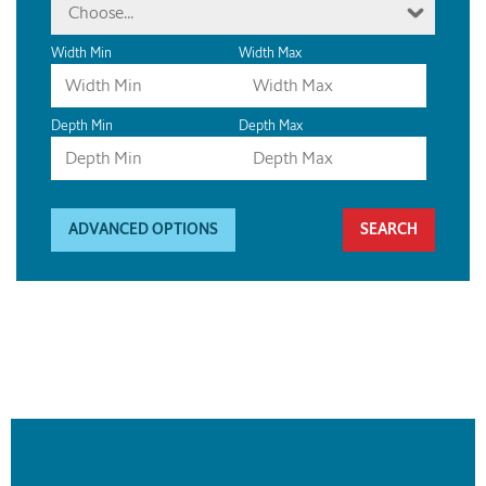
Choose...
Width Min
Width Max
Depth Min
Depth Max
ADVANCED OPTIONS