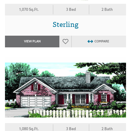
1,070 Sq.Ft.
3 Bed
2 Bath
Sterling
VIEW PLAN
COMPARE
1,080 Sq.Ft.
3 Bed
2 Bath