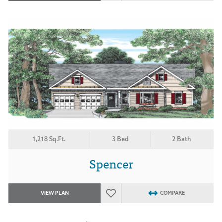
1,218 Sq.Ft.
3 Bed
2 Bath
Spencer
VIEW PLAN
COMPARE