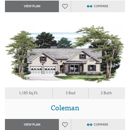
VIEW PLAN
COMPARE
1,185 Sq.Ft.
3 Bed
2 Bath
Coleman
VIEW PLAN
COMPARE