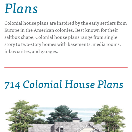
Plans
Colonial house plans are inspired by the early settlers from
Europe in the American colonies. Best known for their
saltbox shape, Colonial house plans range from single
story to two-story homes with basements, media rooms,
inlaw suites, and garages.
714 Colonial House Plans