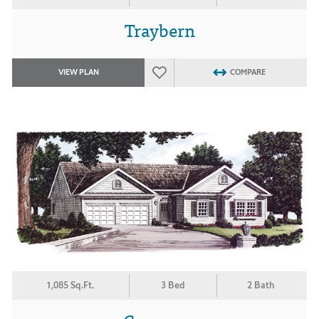
Traybern
VIEW PLAN
COMPARE
1,085 Sq.Ft.
3 Bed
2 Bath