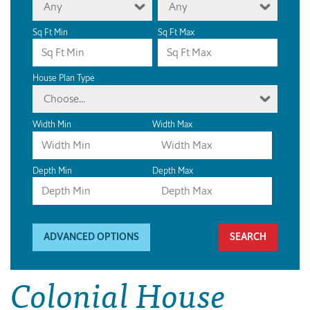
Any
Any
Sq Ft Min
Sq Ft Max
House Plan Type
Choose...
Width Min
Width Max
Depth Min
Depth Max
ADVANCED OPTIONS
Colonial House