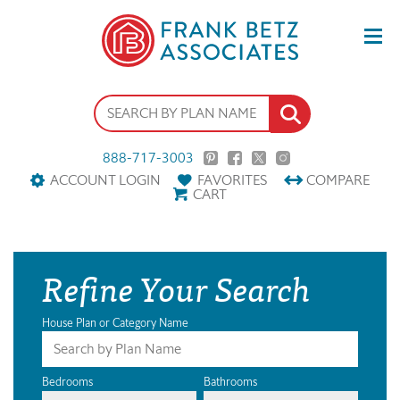
888-717-3003
ACCOUNT LOGIN
FAVORITES
COMPARE
CART
Refine Your Search
House Plan or Category Name
Bedrooms
Bathrooms