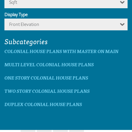
Sqft
Display Type
Front Elevation
Subcategories
COLONIAL HOUSE PLANS WITH MASTER ON MAIN
MULTI LEVEL COLONIAL HOUSE PLANS
ONE STORY COLONIAL HOUSE PLANS
TWO STORY COLONIAL HOUSE PLANS
DUPLEX COLONIAL HOUSE PLANS