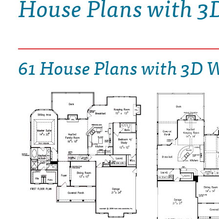
House Plans with 3
DRAWING BOARD HOUSE PLANS
61 House Plans with 3D 