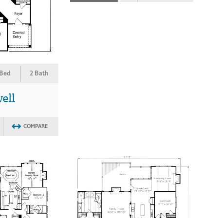
 Bed
2 Bath
ell
COMPARE