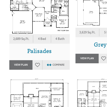
3,629 Sq.Ft.
5
2,689 Sq.Ft.
4 Bed
4 Bath
Grey
Palisades
VIEW PLAN
VIEW PLAN
COMPARE