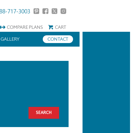
88-717-3003
COMPARE
PLANS
CART
GALLERY
CONTACT