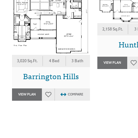
2,158 Sq.Ft.
3
Hunt
3,020 Sq.Ft.
4 Bed
3 Bath
VIEW PLAN
Barrington Hills
VIEW PLAN
COMPARE