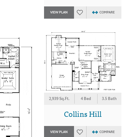
VIEW PLAN
COMPARE
2,939 Sq.Ft.
4 Bed
3.5 Bath
Collins Hill
VIEW PLAN
COMPARE