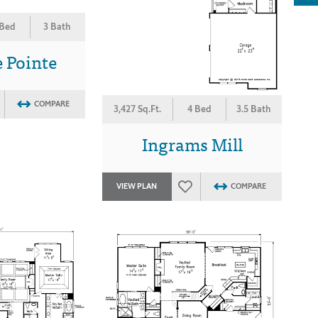
 Bed
3 Bath
 Pointe
COMPARE
3,427 Sq.Ft.
4 Bed
3.5 Bath
Ingrams Mill
VIEW PLAN
COMPARE