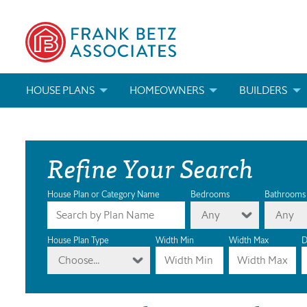
HOUSE PLANS
HOMEOWNERS
BUILDERS
SEARCH HOUSE PLANS
HOW TO CHOOSE A HOUSE PLAN
BUILDER REWAR
Refine Your Search
ABOUT OUR HOUSE PLANS
FIND A BUILDER
MARKETING MAT
MODIFICATIONS & CUSTOM PLANS
MODIFICATIONS & CUSTOM PLANS
MODIFICATIONS
House Plan or Category Name
Bedrooms
Bathrooms
Any
Any
HOUSE PLAN BOOKS
House Plan Type
Width Min
Width Max
D
Choose...
NEWEST HOUSE PLANS
HOUSE PLAN CATEGORIES