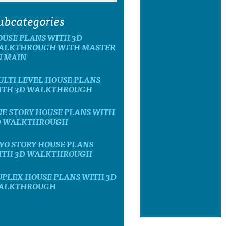
ubcategories
OUSE PLANS WITH 3D
ALKTHROUGH WITH MASTER
N MAIN
LTI LEVEL HOUSE PLANS
ITH 3D WALKTHROUGH
E STORY HOUSE PLANS WITH
D WALKTHROUGH
WO STORY HOUSE PLANS
ITH 3D WALKTHROUGH
UPLEX HOUSE PLANS WITH 3D
ALKTHROUGH