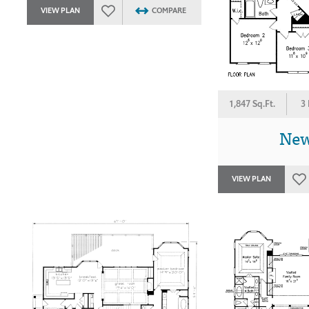
VIEW PLAN
COMPARE
1,847 Sq.Ft.
3
New
VIEW PLAN