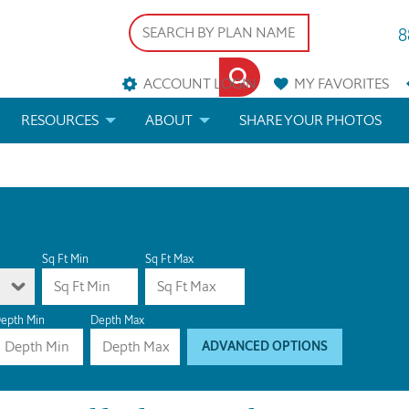
8
ACCOUNT LOGIN
MY
FAVORITES
RESOURCES
ABOUT
SHARE YOUR PHOTOS
DS
FAQS
BLOG
ERIALS
ARCHITECTURAL TERMS
 & CUSTOM PLANS
HELP
Sq Ft Min
Sq Ft Max
LICENSE & COPYRIGHT
epth Min
Depth Max
ADVANCED OPTIONS