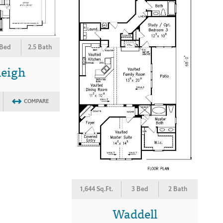
 Bed
2.5 Bath
leigh
COMPARE
1,644 Sq.Ft.
3 Bed
2 Bath
Waddell