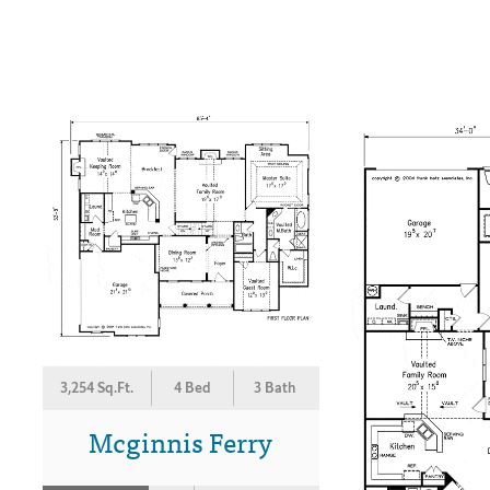
3,254 Sq.Ft.
4 Bed
3 Bath
Mcginnis Ferry