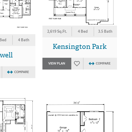
2,619 Sq.Ft.
4 Bed
3.5 Bath
 Bed
4 Bath
Kensington Park
well
VIEW PLAN
COMPARE
COMPARE