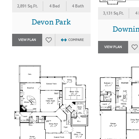
2,891 Sq.Ft.
4 Bed
4 Bath
3,131 Sq.Ft.
4
Devon Park
Downin
VIEW PLAN
COMPARE
VIEW PLAN