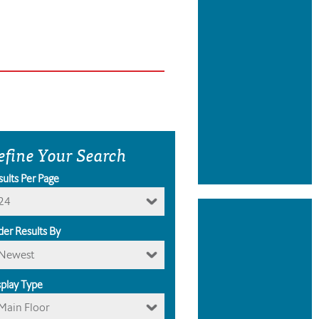
efine Your Search
sults Per Page
24
der Results By
Newest
splay Type
Main Floor