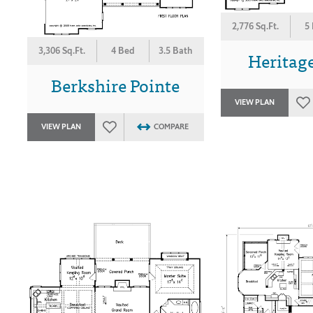
2,776 Sq.Ft.
5
3,306 Sq.Ft.
4 Bed
3.5 Bath
Heritage
Berkshire Pointe
VIEW PLAN
VIEW PLAN
COMPARE