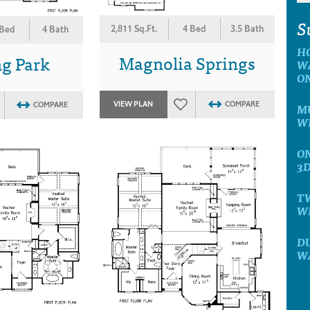
S
2,811 Sq.Ft.
4 Bed
3.5 Bath
 Bed
4 Bath
H
Magnolia Springs
g Park
W
O
VIEW PLAN
COMPARE
COMPARE
MU
W
ON
3
T
W
D
W