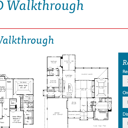
D Walkthrough
Walkthrough
R
Re
Or
Di