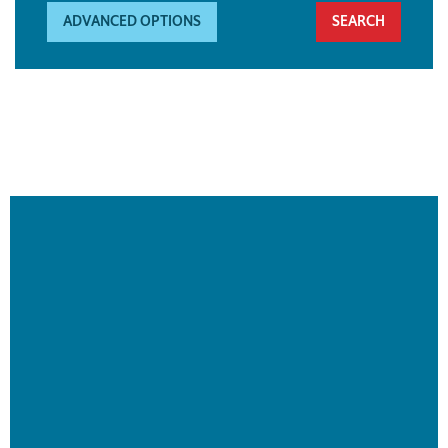
ADVANCED OPTIONS