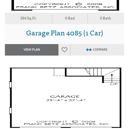
384 Sq.Ft.
0 Bed
0 Bath
Garage Plan 4085 (1 Car)
VIEW PLAN
COMPARE