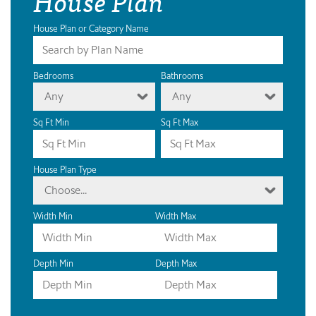
House Plan
House Plan or Category Name
Bedrooms
Bathrooms
Any
Any
Sq Ft Min
Sq Ft Max
House Plan Type
Choose...
Width Min
Width Max
Depth Min
Depth Max