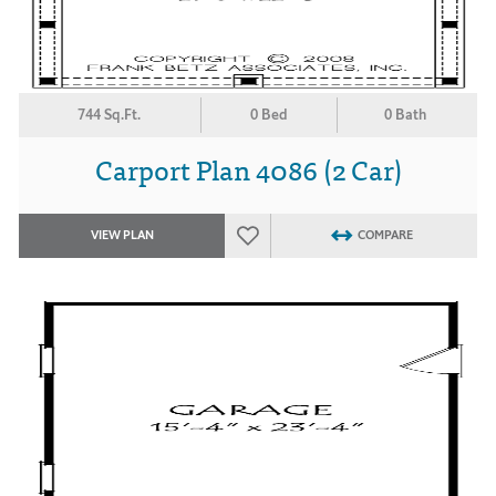
744 Sq.Ft.
0 Bed
0 Bath
Carport Plan 4086 (2 Car)
VIEW PLAN
COMPARE