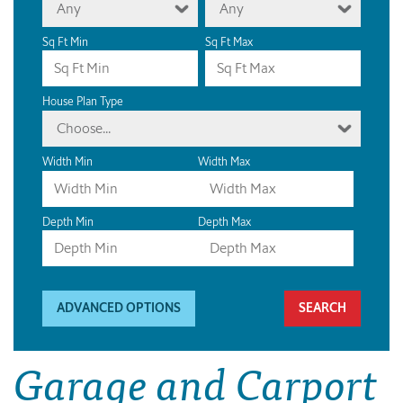
Any
Any
Sq Ft Min
Sq Ft Max
House Plan Type
Choose...
Width Min
Width Max
Depth Min
Depth Max
ADVANCED OPTIONS
Garage and Carport