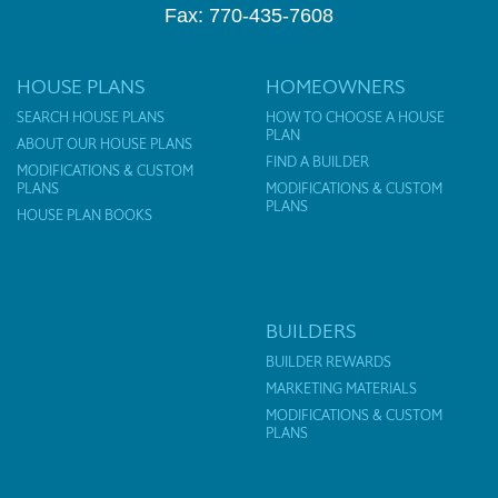
Fax: 770-435-7608
HOUSE PLANS
HOMEOWNERS
SEARCH HOUSE PLANS
HOW TO CHOOSE A HOUSE
PLAN
ABOUT OUR HOUSE PLANS
FIND A BUILDER
MODIFICATIONS & CUSTOM
PLANS
MODIFICATIONS & CUSTOM
PLANS
HOUSE PLAN BOOKS
BUILDERS
BUILDER REWARDS
MARKETING MATERIALS
MODIFICATIONS & CUSTOM
PLANS