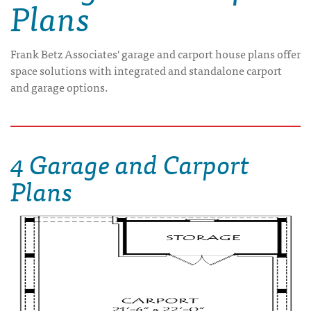
Plans
Frank Betz Associates' garage and carport house plans offer
space solutions with integrated and standalone carport
and garage options.
4 Garage and Carport
Plans