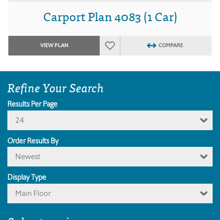
Carport Plan 4083 (1 Car)
VIEW PLAN
COMPARE
Refine Your Search
Results Per Page
24
Order Results By
Newest
Display Type
Main Floor