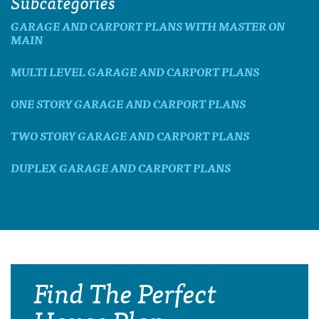
Subcategories
GARAGE AND CARPORT PLANS WITH MASTER ON
MAIN
MULTI LEVEL GARAGE AND CARPORT PLANS
ONE STORY GARAGE AND CARPORT PLANS
TWO STORY GARAGE AND CARPORT PLANS
DUPLEX GARAGE AND CARPORT PLANS
Find The Perfect