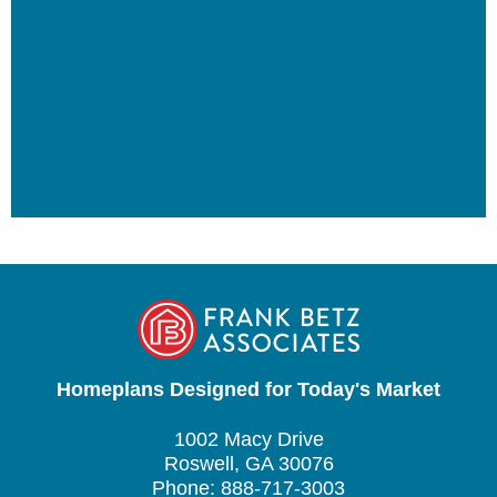
Homeplans Designed for Today's Market
1002 Macy Drive
Roswell, GA 30076
Phone: 888-717-3003