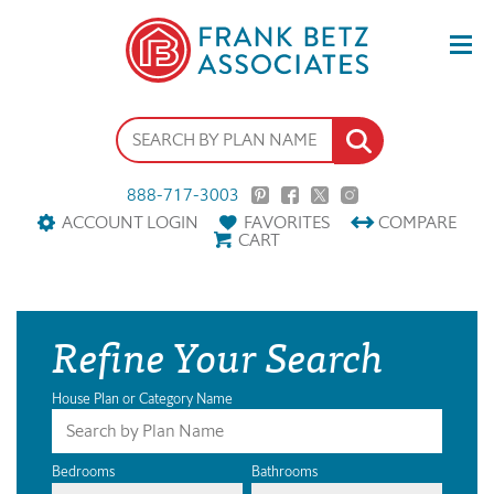
888-717-3003
ACCOUNT LOGIN
FAVORITES
COMPARE
CART
Refine Your Search
House Plan or Category Name
Bedrooms
Bathrooms