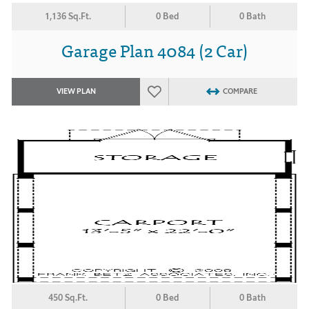
1,136 Sq.Ft.
0 Bed
0 Bath
Garage Plan 4084 (2 Car)
VIEW PLAN
COMPARE
450 Sq.Ft.
0 Bed
0 Bath