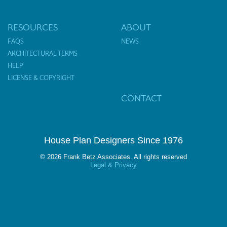
RESOURCES
ABOUT
FAQS
NEWS
ARCHITECTURAL TERMS
HELP
LICENSE & COPYRIGHT
CONTACT
House Plan Designers Since 1976
© 2026 Frank Betz Associates. All rights reserved
Legal & Privacy