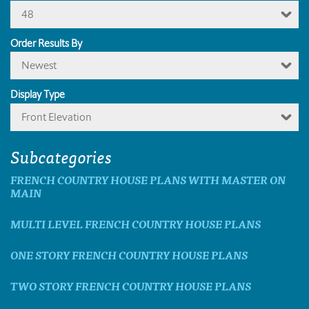
48
Order Results By
Newest
Display Type
Front Elevation
Subcategories
FRENCH COUNTRY HOUSE PLANS WITH MASTER ON
MAIN
MULTI LEVEL FRENCH COUNTRY HOUSE PLANS
ONE STORY FRENCH COUNTRY HOUSE PLANS
TWO STORY FRENCH COUNTRY HOUSE PLANS