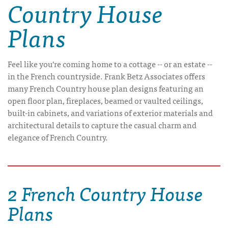
Country House
Plans
Feel like you're coming home to a cottage -- or an estate --
in the French countryside. Frank Betz Associates offers
many French Country house plan designs featuring an
open floor plan, fireplaces, beamed or vaulted ceilings,
built-in cabinets, and variations of exterior materials and
architectural details to capture the casual charm and
elegance of French Country.
2 French Country House
Plans