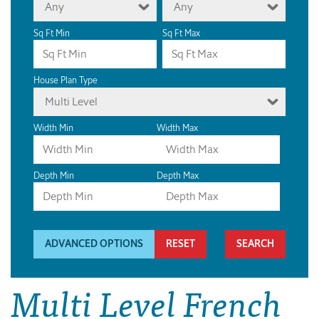
Any
Any
Sq Ft Min
Sq Ft Max
House Plan Type
Multi Level
Width Min
Width Max
Depth Min
Depth Max
ADVANCED OPTIONS
RESET
Multi Level French