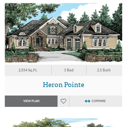
2,934 Sq.Ft.
3 Bed
2.5 Bath
Heron Pointe
VIEW PLAN
COMPARE