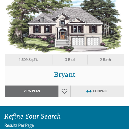
1,609 Sq.Ft.
3 Bed
2 Bath
Bryant
VIEW PLAN
COMPARE
Refine Your Search
Results Per Page