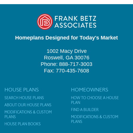
Homeplans Designed for Today's Market
1002 Macy Drive
Roswell, GA 30076
Phone: 888-717-3003
Fax: 770-435-7608
HOUSE PLANS
HOMEOWNERS
SEARCH HOUSE PLANS
HOW TO CHOOSE A HOUSE
PLAN
ABOUT OUR HOUSE PLANS
FIND A BUILDER
MODIFICATIONS & CUSTOM
PLANS
MODIFICATIONS & CUSTOM
PLANS
HOUSE PLAN BOOKS