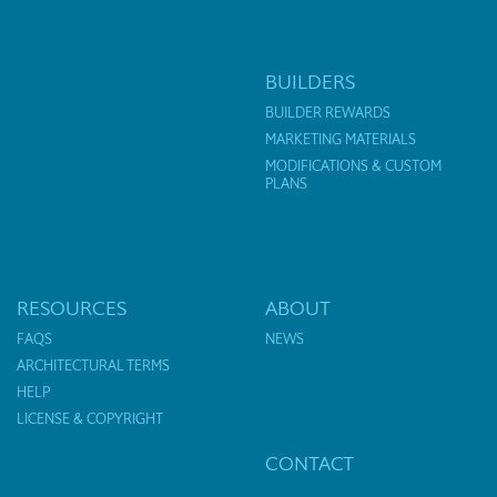
BUILDERS
BUILDER REWARDS
MARKETING MATERIALS
MODIFICATIONS & CUSTOM
PLANS
RESOURCES
ABOUT
FAQS
NEWS
ARCHITECTURAL TERMS
HELP
LICENSE & COPYRIGHT
CONTACT