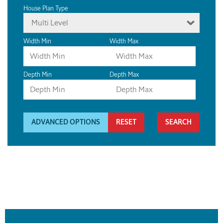
House Plan Type
Multi Level
Width Min
Width Max
Depth Min
Depth Max
ADVANCED OPTIONS
RESET