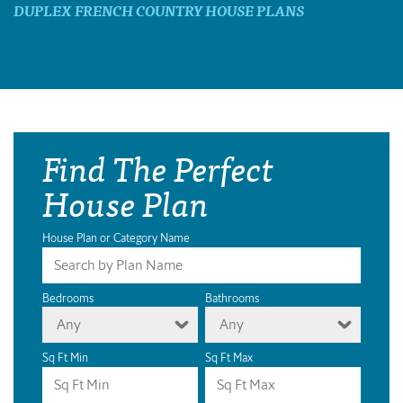
DUPLEX FRENCH COUNTRY HOUSE PLANS
Find The Perfect
House Plan
House Plan or Category Name
Bedrooms
Bathrooms
Any
Any
Sq Ft Min
Sq Ft Max