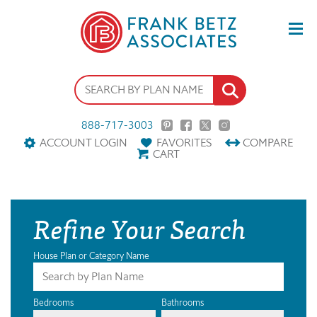
888-717-3003
ACCOUNT LOGIN
FAVORITES
COMPARE
CART
Refine Your Search
House Plan or Category Name
Bedrooms
Bathrooms