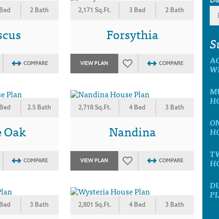
 Bed
2 Bath
2,171 Sq.Ft.
3 Bed
2 Bath
scus
Forsythia
S
A
COMPARE
VIEW PLAN
COMPARE
W
MU
H
 Bed
2.5 Bath
2,718 Sq.Ft.
4 Bed
3 Bath
ON
e Oak
Nandina
H
T
H
COMPARE
VIEW PLAN
COMPARE
D
P
 Bed
3 Bath
2,801 Sq.Ft.
4 Bed
3 Bath