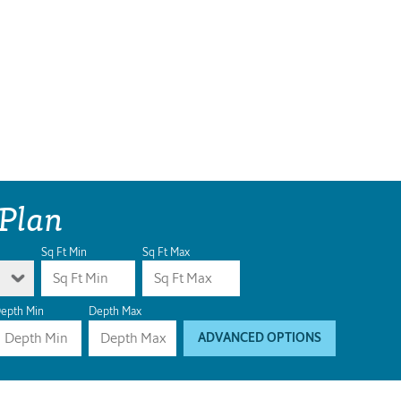
 Plan
Sq Ft Min
Sq Ft Max
epth Min
Depth Max
ADVANCED OPTIONS