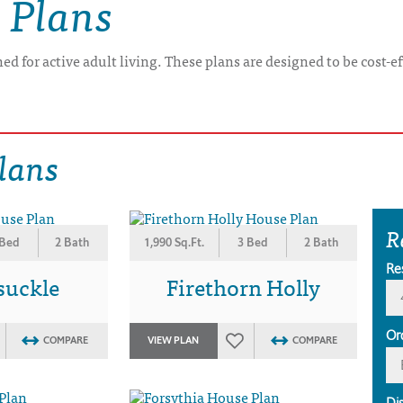
 Plans
ed for active adult living. These plans are designed to be cost-e
lans
R
 Bed
2 Bath
1,990 Sq.Ft.
3 Bed
2 Bath
Re
suckle
Firethorn Holly
Or
COMPARE
VIEW PLAN
COMPARE
Di