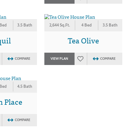
 Bed
3.5 Bath
2,644 Sq.Ft.
4 Bed
3.5 Bath
uil
Tea Olive
COMPARE
VIEW PLAN
COMPARE
 Bed
4.5 Bath
n Place
COMPARE