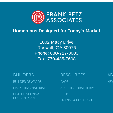
Homeplans Designed for Today's Market
1002 Macy Drive
Roswell, GA 30076
Phone: 888-717-3003
Fax: 770-435-7608
BUILDERS
RESOURCES
A
BUILDER REWARDS
FAQS
NE
MARKETING MATERIALS
ARCHITECTURAL TERMS
MODIFICATIONS &
HELP
CUSTOM PLANS
LICENSE & COPYRIGHT