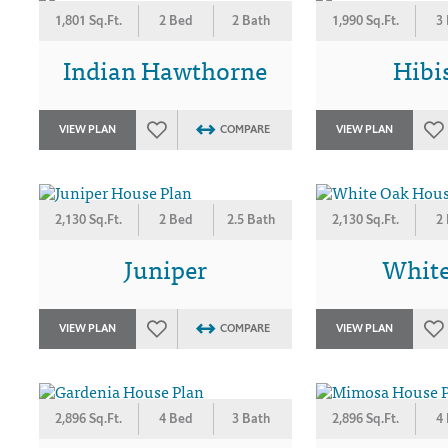
1,801 Sq.Ft.
2 Bed
2 Bath
1,990 Sq.Ft.
3
Indian Hawthorne
Hibi
VIEW PLAN
COMPARE
VIEW PLAN
2,130 Sq.Ft.
2 Bed
2.5 Bath
2,130 Sq.Ft.
2
Juniper
Whit
VIEW PLAN
COMPARE
VIEW PLAN
2,896 Sq.Ft.
4 Bed
3 Bath
2,896 Sq.Ft.
4