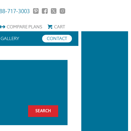
88-717-3003
COMPARE
PLANS
CART
GALLERY
CONTACT