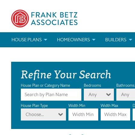
HOUSE PLANS
HOMEOWNERS
BUILDERS
SEARCH HOUSE PLANS
HOW TO CHOOSE A HOUSE PLAN
BUILDER REWAR
Refine Your Search
ABOUT OUR HOUSE PLANS
FIND A BUILDER
MARKETING MAT
MODIFICATIONS & CUSTOM PLANS
MODIFICATIONS & CUSTOM PLANS
MODIFICATIONS
House Plan or Category Name
Bedrooms
Bathrooms
Any
Any
HOUSE PLAN BOOKS
House Plan Type
Width Min
Width Max
D
Choose...
NEWEST HOUSE PLANS
HOUSE PLAN CATEGORIES