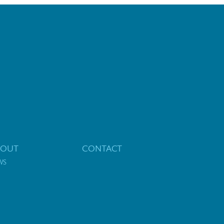
BOUT
CONTACT
WS