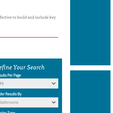
ffective to build and include key
efine Your Search
sults Per Page
48
der Results By
Bathrooms
splay Type