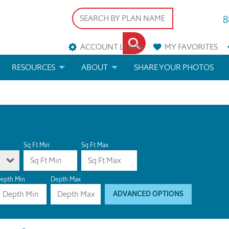
8
ACCOUNT LOGIN
MY
FAVORITES
RESOURCES
ABOUT
SHARE YOUR PHOTOS
DS
FAQS
BLOG
ERIALS
ARCHITECTURAL TERMS
 & CUSTOM PLANS
HELP
Sq Ft Min
Sq Ft Max
LICENSE & COPYRIGHT
epth Min
Depth Max
ADVANCED OPTIONS