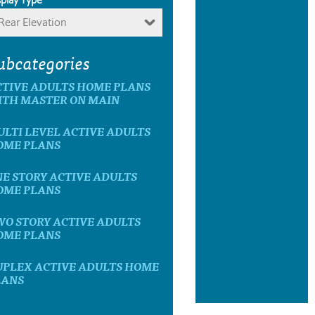
Rear Elevation
ubcategories
CTIVE ADULTS HOME PLANS
ITH MASTER ON MAIN
LTI LEVEL ACTIVE ADULTS
OME PLANS
E STORY ACTIVE ADULTS
OME PLANS
WO STORY ACTIVE ADULTS
OME PLANS
UPLEX ACTIVE ADULTS HOME
LANS