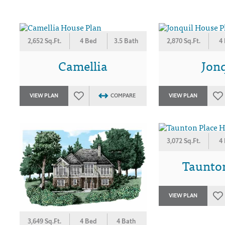
2,652 Sq.Ft.
4 Bed
3.5 Bath
2,870 Sq.Ft.
4
Camellia
Jonq
VIEW PLAN
COMPARE
VIEW PLAN
3,072 Sq.Ft.
4
Taunto
VIEW PLAN
3,649 Sq.Ft.
4 Bed
4 Bath