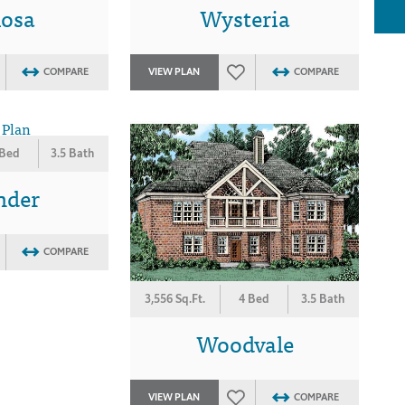
osa
Wysteria
COMPARE
VIEW PLAN
COMPARE
 Bed
3.5 Bath
nder
COMPARE
3,556 Sq.Ft.
4 Bed
3.5 Bath
Woodvale
VIEW PLAN
COMPARE