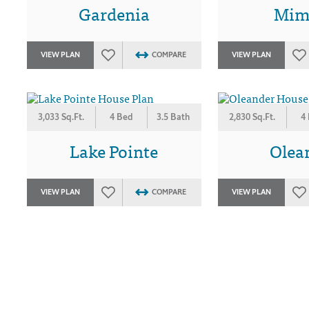
Gardenia
Mim
VIEW PLAN
COMPARE
VIEW PLAN
3,033 Sq.Ft.
4 Bed
3.5 Bath
2,830 Sq.Ft.
4
Lake Pointe
Olea
VIEW PLAN
COMPARE
VIEW PLAN