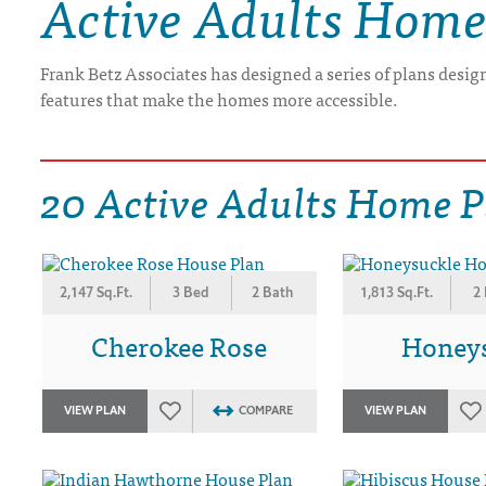
Active Adults Home
DRAWING BOARD HOUSE PLANS
Frank Betz Associates has designed a series of plans design
features that make the homes more accessible.
20 Active Adults Home P
2,147 Sq.Ft.
3 Bed
2 Bath
1,813 Sq.Ft.
2
Cherokee Rose
Honey
VIEW PLAN
COMPARE
VIEW PLAN