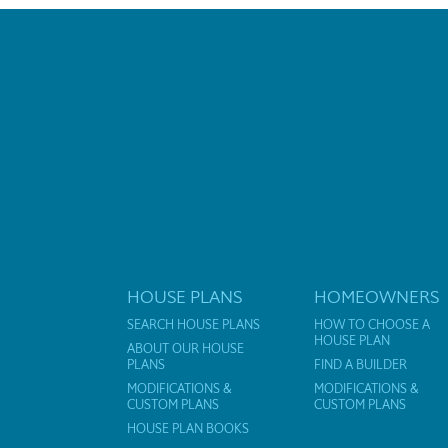
HOUSE PLANS
HOMEOWNERS
SEARCH HOUSE PLANS
HOW TO CHOOSE A
HOUSE PLAN
ABOUT OUR HOUSE
PLANS
FIND A BUILDER
MODIFICATIONS &
MODIFICATIONS &
CUSTOM PLANS
CUSTOM PLANS
HOUSE PLAN BOOKS