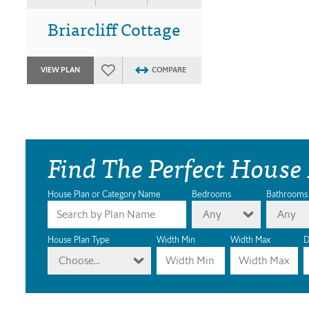
Briarcliff Cottage
VIEW PLAN
COMPARE
Find The Perfect House
House Plan or Category Name
Bedrooms
Bathrooms
Any
Any
House Plan Type
Width Min
Width Max
D
Choose...