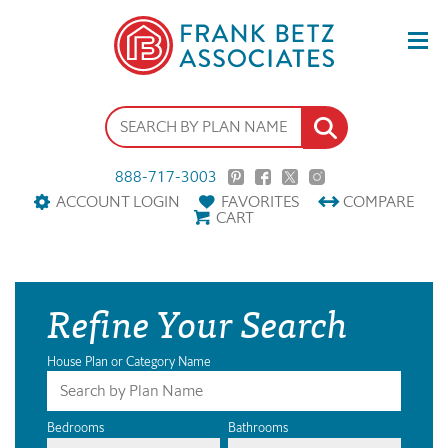
888-717-3003
ACCOUNT LOGIN
FAVORITES
COMPARE
CART
Refine Your Search
House Plan or Category Name
Bedrooms
Bathrooms