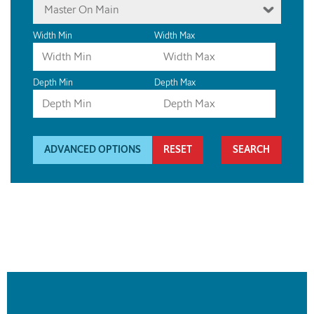
Master On Main
Width Min
Width Max
Depth Min
Depth Max
ADVANCED OPTIONS
RESET