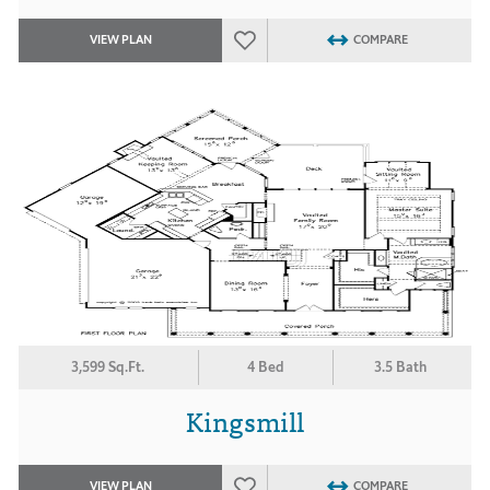
VIEW PLAN
COMPARE
3,599 Sq.Ft.
4 Bed
3.5 Bath
Kingsmill
VIEW PLAN
COMPARE