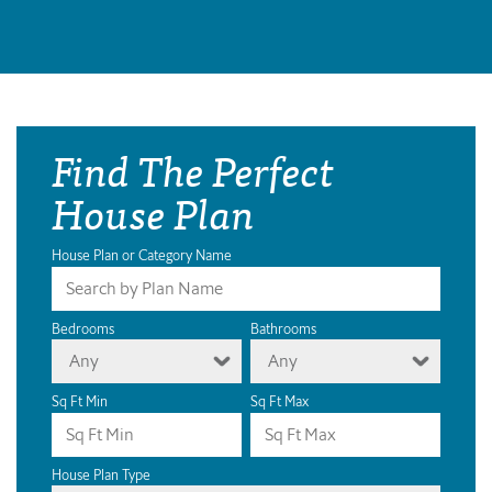
Find The Perfect
House Plan
House Plan or Category Name
Bedrooms
Bathrooms
Any
Any
Sq Ft Min
Sq Ft Max
House Plan Type