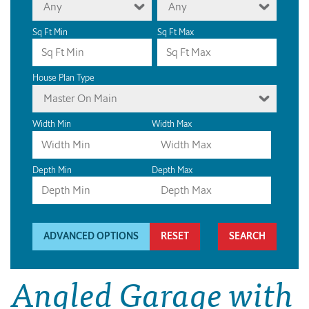
Any
Any
Sq Ft Min
Sq Ft Max
House Plan Type
Master On Main
Width Min
Width Max
Depth Min
Depth Max
ADVANCED OPTIONS
RESET
Angled Garage with