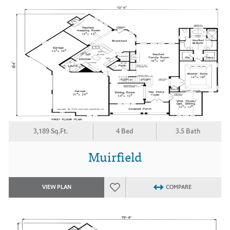
3,189 Sq.Ft.
4 Bed
3.5 Bath
Muirfield
VIEW PLAN
COMPARE