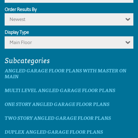
Order Results By
Newest
Display Type
Main Floor
Subcategories
ANGLED GARAGE FLOOR PLANS WITH MASTER ON
MAIN
MULTI LEVEL ANGLED GARAGE FLOOR PLANS
ONE STORY ANGLED GARAGE FLOOR PLANS
TWO STORY ANGLED GARAGE FLOOR PLANS
DUPLEX ANGLED GARAGE FLOOR PLANS