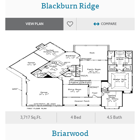
Blackburn Ridge
VIEW PLAN
COMPARE
3,717 Sq.Ft.
4 Bed
4.5 Bath
Briarwood