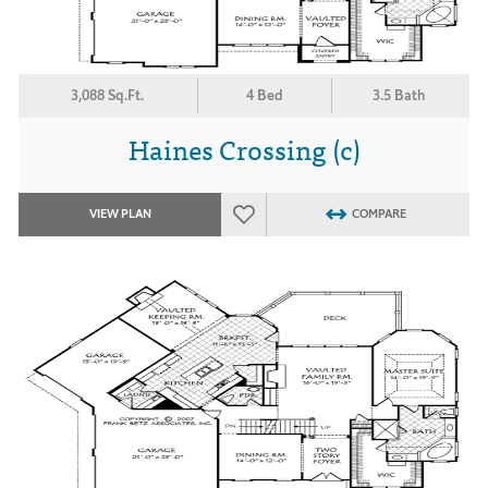
3,088 Sq.Ft.
4 Bed
3.5 Bath
Haines Crossing (c)
VIEW PLAN
COMPARE