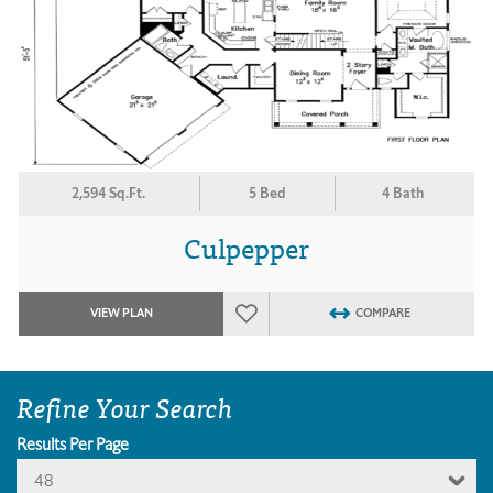
2,594 Sq.Ft.
5 Bed
4 Bath
Culpepper
VIEW PLAN
COMPARE
Refine Your Search
Results Per Page
48