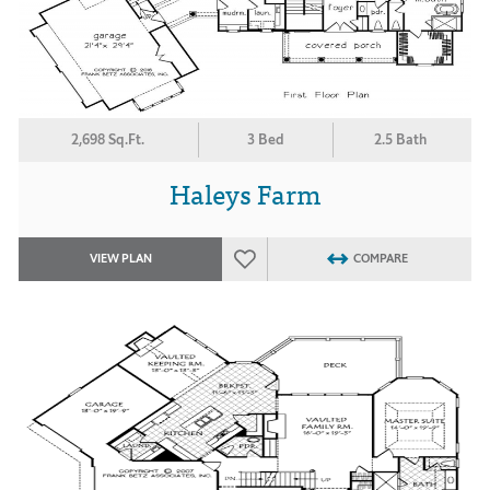
2,698 Sq.Ft.
3 Bed
2.5 Bath
Haleys Farm
VIEW PLAN
COMPARE