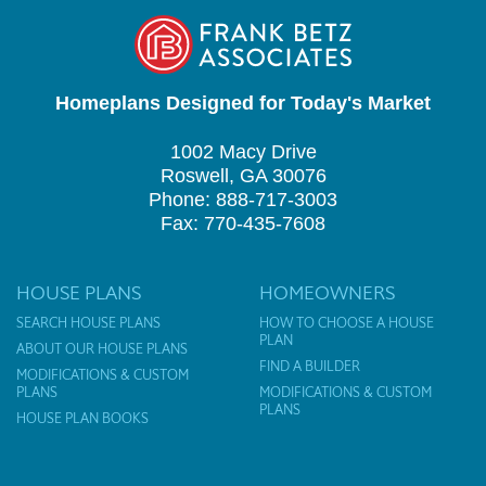
Homeplans Designed for Today's Market
1002 Macy Drive
Roswell, GA 30076
Phone: 888-717-3003
Fax: 770-435-7608
HOUSE PLANS
HOMEOWNERS
SEARCH HOUSE PLANS
HOW TO CHOOSE A HOUSE
PLAN
ABOUT OUR HOUSE PLANS
FIND A BUILDER
MODIFICATIONS & CUSTOM
PLANS
MODIFICATIONS & CUSTOM
PLANS
HOUSE PLAN BOOKS