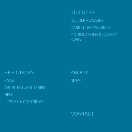
BUILDERS
BUILDER REWARDS
MARKETING MATERIALS
MODIFICATIONS & CUSTOM
PLANS
RESOURCES
ABOUT
FAQS
NEWS
ARCHITECTURAL TERMS
HELP
LICENSE & COPYRIGHT
CONTACT