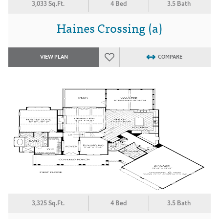
3,033 Sq.Ft.
4 Bed
3.5 Bath
Haines Crossing (a)
VIEW PLAN
COMPARE
3,325 Sq.Ft.
4 Bed
3.5 Bath