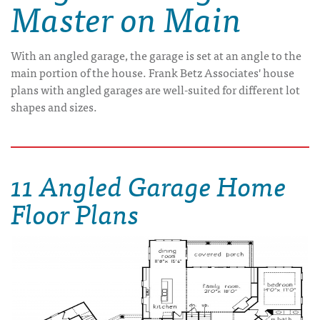
Master on Main
With an angled garage, the garage is set at an angle to the
main portion of the house. Frank Betz Associates' house
plans with angled garages are well-suited for different lot
shapes and sizes.
11 Angled Garage Home
Floor Plans