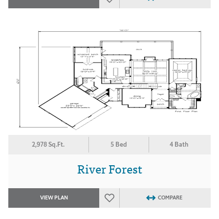
2,978 Sq.Ft.
5 Bed
4 Bath
River Forest
VIEW PLAN
COMPARE