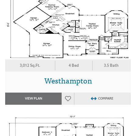
3,012 Sq.Ft.
4 Bed
3.5 Bath
Westhampton
VIEW PLAN
COMPARE