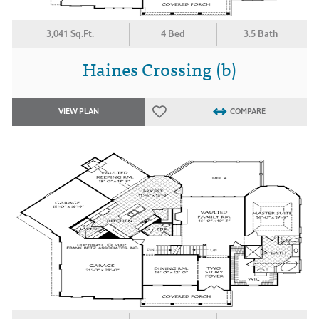
3,041 Sq.Ft.
4 Bed
3.5 Bath
Haines Crossing (b)
VIEW PLAN
COMPARE