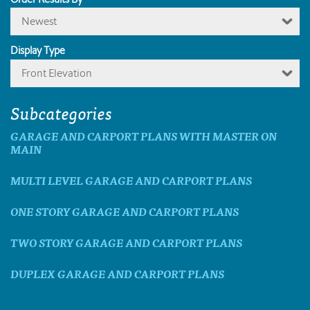
Newest
Display Type
Front Elevation
Subcategories
GARAGE AND CARPORT PLANS WITH MASTER ON
MAIN
MULTI LEVEL GARAGE AND CARPORT PLANS
ONE STORY GARAGE AND CARPORT PLANS
TWO STORY GARAGE AND CARPORT PLANS
DUPLEX GARAGE AND CARPORT PLANS