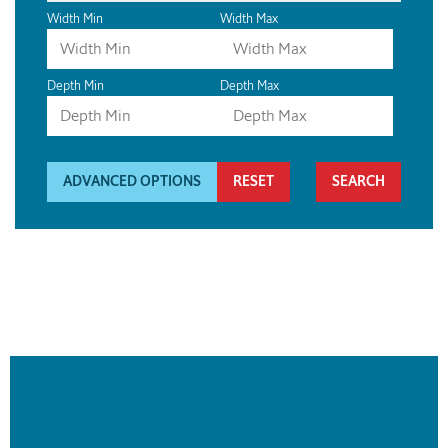
Width Min
Width Max
Depth Min
Depth Max
ADVANCED OPTIONS
RESET