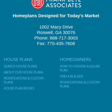
Homeplans Designed for Today's Market
1002 Macy Drive
Roswell, GA 30076
Phone: 888-717-3003
Fax: 770-435-7608
HOUSE PLANS
HOMEOWNERS
SEARCH HOUSE PLANS
HOW TO CHOOSE A HOUSE
PLAN
ABOUT OUR HOUSE PLANS
FIND A BUILDER
MODIFICATIONS & CUSTOM
PLANS
MODIFICATIONS & CUSTOM
PLANS
HOUSE PLAN BOOKS