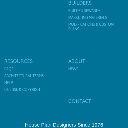
BUILDERS
BUILDER REWARDS
MARKETING MATERIALS
MODIFICATIONS & CUSTOM
PLANS
RESOURCES
ABOUT
FAQS
NEWS
ARCHITECTURAL TERMS
HELP
LICENSE & COPYRIGHT
CONTACT
House Plan Designers Since 1976