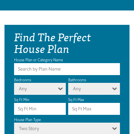
Find The Perfect
House Plan
House Plan or Category Name
Bedrooms
Bathrooms
Any
Any
Sq Ft Min
Sq Ft Max
House Plan Type
Two Story