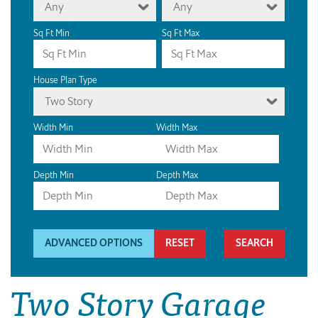
Any
Any
Sq Ft Min
Sq Ft Max
House Plan Type
Two Story
Width Min
Width Max
Depth Min
Depth Max
ADVANCED OPTIONS
RESET
Two Story Garage