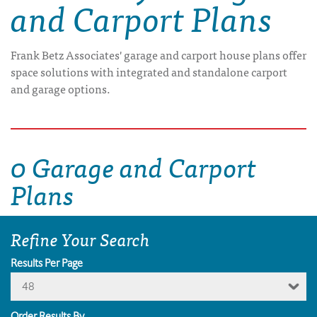
and Carport Plans
Frank Betz Associates' garage and carport house plans offer
space solutions with integrated and standalone carport
and garage options.
0 Garage and Carport
Plans
Refine Your Search
Results Per Page
48
Order Results By