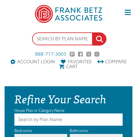
888-717-3003
ACCOUNT LOGIN
FAVORITES
COMPARE
CART
Refine Your Search
House Plan or Category Name
Bedrooms
Bathrooms