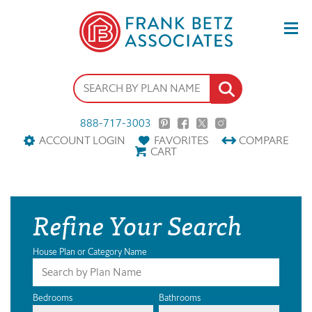
888-717-3003
ACCOUNT LOGIN
FAVORITES
COMPARE
CART
Refine Your Search
House Plan or Category Name
Bedrooms
Bathrooms