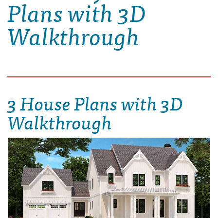
Plans with 3D
Walkthrough
3 House Plans with 3D
Walkthrough