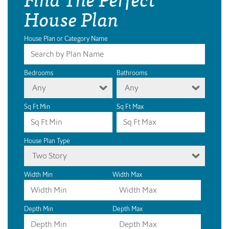
House Plan
House Plan or Category Name
Bedrooms
Bathrooms
Any
Any
Sq Ft Min
Sq Ft Max
House Plan Type
Two Story
Width Min
Width Max
Depth Min
Depth Max