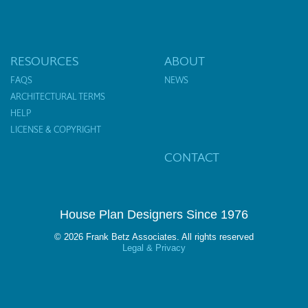
RESOURCES
ABOUT
FAQS
NEWS
ARCHITECTURAL TERMS
HELP
LICENSE & COPYRIGHT
CONTACT
House Plan Designers Since 1976
© 2026 Frank Betz Associates. All rights reserved
Legal & Privacy