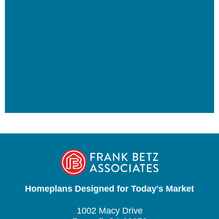
Homeplans Designed for Today's Market
1002 Macy Drive