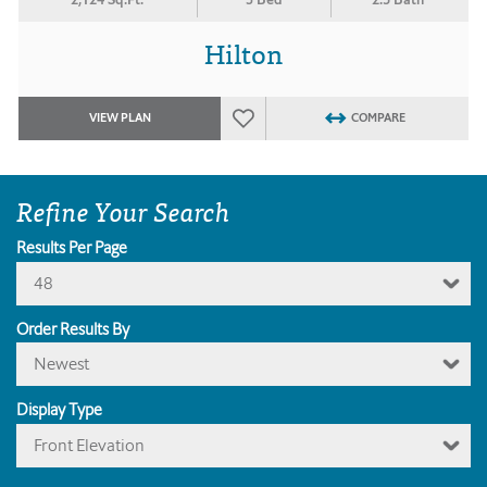
Hilton
VIEW PLAN
COMPARE
Refine Your Search
Results Per Page
48
Order Results By
Newest
Display Type
Front Elevation