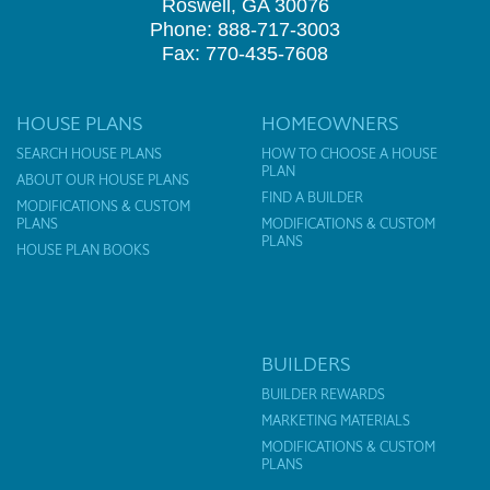
Roswell, GA 30076
Phone: 888-717-3003
Fax: 770-435-7608
HOUSE PLANS
HOMEOWNERS
SEARCH HOUSE PLANS
HOW TO CHOOSE A HOUSE
PLAN
ABOUT OUR HOUSE PLANS
FIND A BUILDER
MODIFICATIONS & CUSTOM
PLANS
MODIFICATIONS & CUSTOM
PLANS
HOUSE PLAN BOOKS
BUILDERS
BUILDER REWARDS
MARKETING MATERIALS
MODIFICATIONS & CUSTOM
PLANS