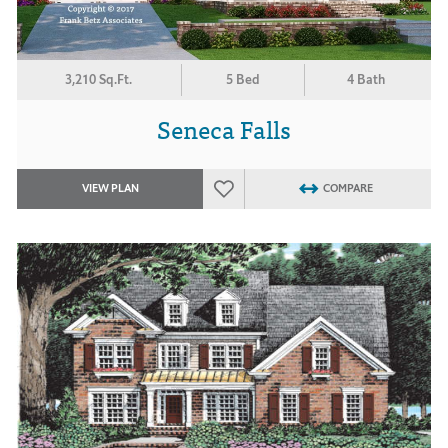
3,210 Sq.Ft.
5 Bed
4 Bath
Seneca Falls
VIEW PLAN
COMPARE