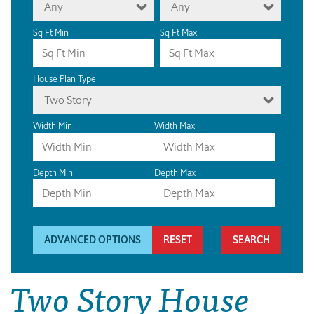
Any
Any
Sq Ft Min
Sq Ft Max
House Plan Type
Two Story
Width Min
Width Max
Depth Min
Depth Max
ADVANCED OPTIONS
RESET
Two Story House