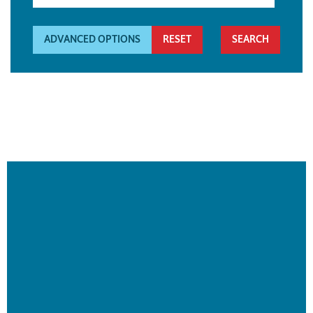
ADVANCED OPTIONS
RESET