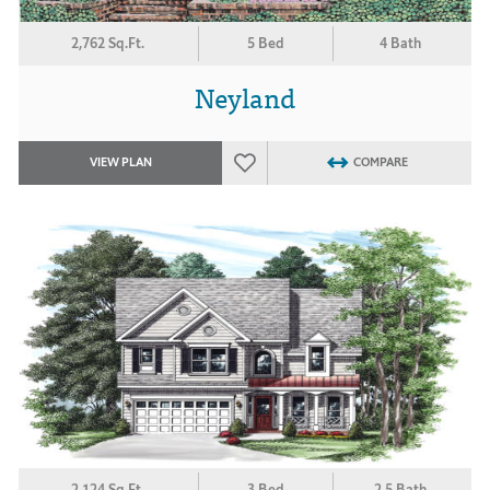
2,762 Sq.Ft.
5 Bed
4 Bath
Neyland
VIEW PLAN
COMPARE
2,124 Sq.Ft.
3 Bed
2.5 Bath