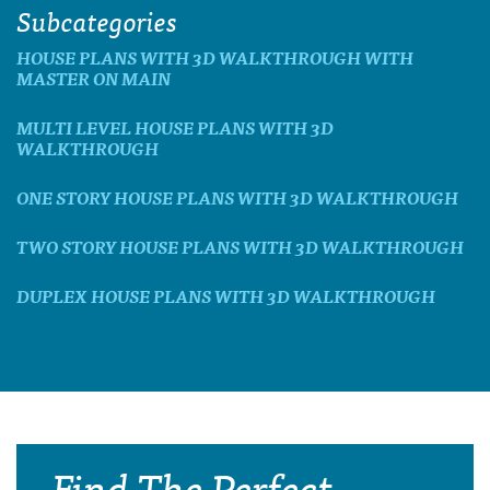
Subcategories
HOUSE PLANS WITH 3D WALKTHROUGH WITH
MASTER ON MAIN
MULTI LEVEL HOUSE PLANS WITH 3D
WALKTHROUGH
ONE STORY HOUSE PLANS WITH 3D WALKTHROUGH
TWO STORY HOUSE PLANS WITH 3D WALKTHROUGH
DUPLEX HOUSE PLANS WITH 3D WALKTHROUGH
Find The Perfect