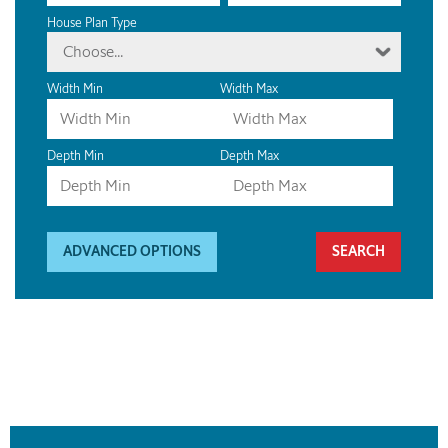
House Plan Type
Choose...
Width Min
Width Max
Depth Min
Depth Max
ADVANCED OPTIONS