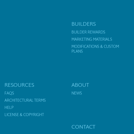
BUILDERS
BUILDER REWARDS
MARKETING MATERIALS
MODIFICATIONS & CUSTOM
PLANS
RESOURCES
ABOUT
FAQS
NEWS
ARCHITECTURAL TERMS
HELP
LICENSE & COPYRIGHT
CONTACT