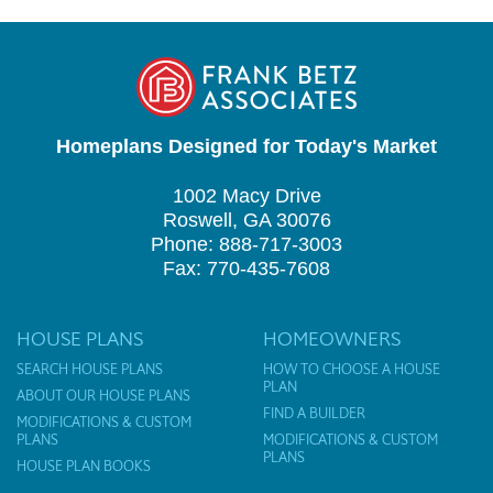
Homeplans Designed for Today's Market
1002 Macy Drive
Roswell, GA 30076
Phone: 888-717-3003
Fax: 770-435-7608
HOUSE PLANS
HOMEOWNERS
SEARCH HOUSE PLANS
HOW TO CHOOSE A HOUSE
PLAN
ABOUT OUR HOUSE PLANS
FIND A BUILDER
MODIFICATIONS & CUSTOM
PLANS
MODIFICATIONS & CUSTOM
PLANS
HOUSE PLAN BOOKS