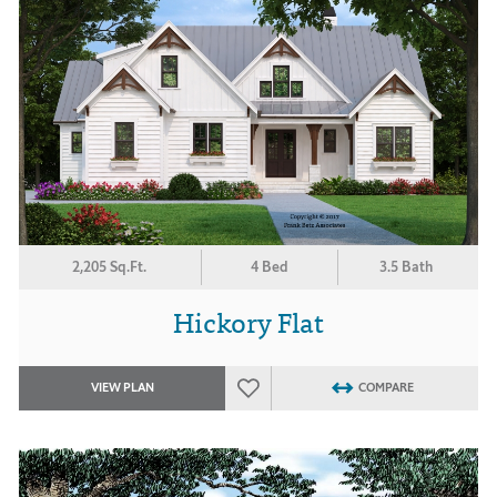
2,205 Sq.Ft.
4 Bed
3.5 Bath
Hickory Flat
VIEW PLAN
COMPARE