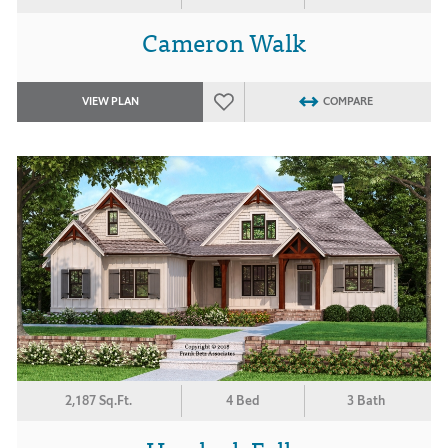
Cameron Walk
VIEW PLAN
COMPARE
2,187 Sq.Ft.
4 Bed
3 Bath