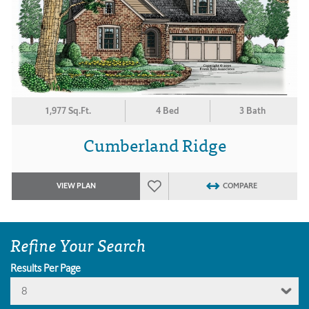
1,977 Sq.Ft.
4 Bed
3 Bath
Cumberland Ridge
VIEW PLAN
COMPARE
Refine Your Search
Results Per Page
8