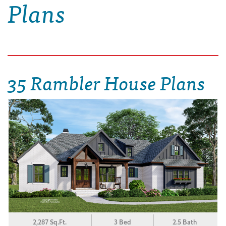
Plans
35 Rambler House Plans
2,287 Sq.Ft.
3 Bed
2.5 Bath