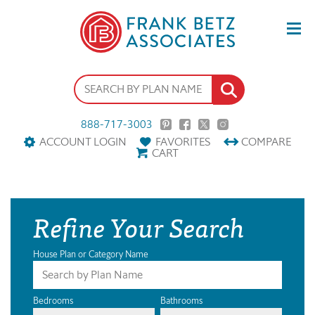
888-717-3003
ACCOUNT LOGIN
FAVORITES
COMPARE
CART
Refine Your Search
House Plan or Category Name
Bedrooms
Bathrooms