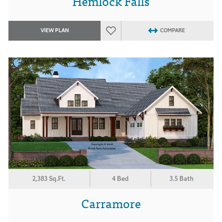
Hemlock Falls
VIEW PLAN
COMPARE
2,383 Sq.Ft.
4 Bed
3.5 Bath
Carramore