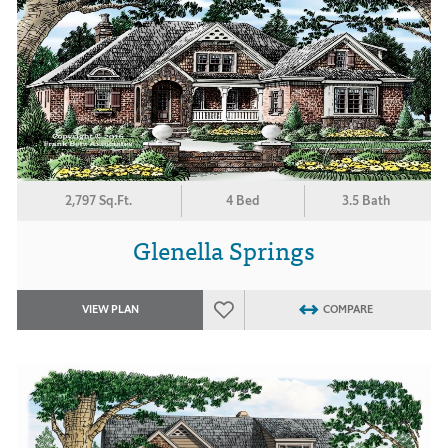
2,797 Sq.Ft.
4 Bed
3.5 Bath
Glenella Springs
VIEW PLAN
COMPARE