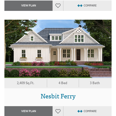
VIEW PLAN
COMPARE
2,409 Sq.Ft.
4 Bed
3 Bath
Nesbit Ferry
VIEW PLAN
COMPARE