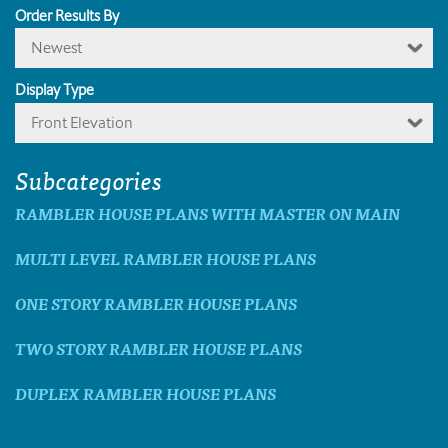
Order Results By
Newest
Display Type
Front Elevation
Subcategories
RAMBLER HOUSE PLANS WITH MASTER ON MAIN
MULTI LEVEL RAMBLER HOUSE PLANS
ONE STORY RAMBLER HOUSE PLANS
TWO STORY RAMBLER HOUSE PLANS
DUPLEX RAMBLER HOUSE PLANS