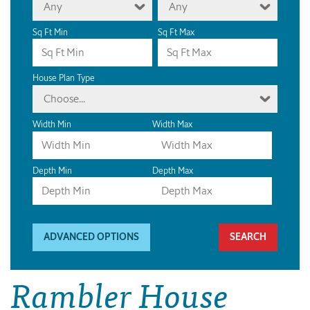
Any
Any
Sq Ft Min
Sq Ft Max
House Plan Type
Choose...
Width Min
Width Max
Depth Min
Depth Max
ADVANCED OPTIONS
Rambler House