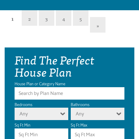
1
2
3
4
5
»
Find The Perfect
House Plan
House Plan or Category Name
Bedrooms
Bathrooms
Any
Any
Sq Ft Min
Sq Ft Max