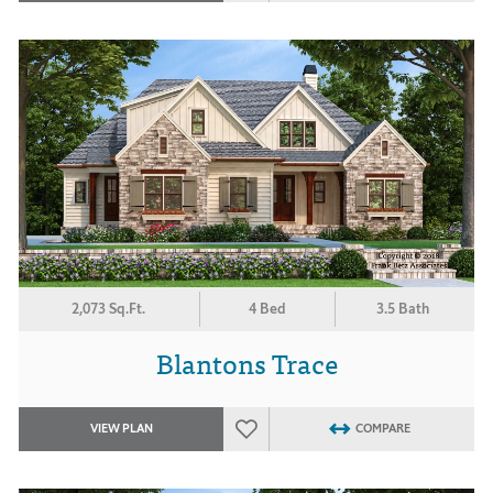
2,073 Sq.Ft.
4 Bed
3.5 Bath
Blantons Trace
VIEW PLAN
COMPARE