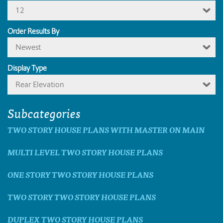
12
Order Results By
Newest
Display Type
Rear Elevation
Subcategories
TWO STORY HOUSE PLANS WITH MASTER ON MAIN
MULTI LEVEL TWO STORY HOUSE PLANS
ONE STORY TWO STORY HOUSE PLANS
TWO STORY TWO STORY HOUSE PLANS
DUPLEX TWO STORY HOUSE PLANS