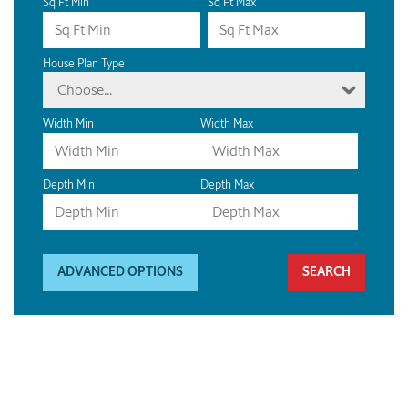
Sq Ft Min
Sq Ft Max
House Plan Type
Choose...
Width Min
Width Max
Depth Min
Depth Max
ADVANCED OPTIONS