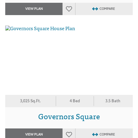
VIEW PLAN
COMPARE
3,025 Sq.Ft.
4 Bed
3.5 Bath
Governors Square
VIEW PLAN
COMPARE