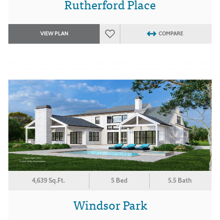
Rutherford Place
VIEW PLAN
COMPARE
4,639 Sq.Ft.
5 Bed
5.5 Bath
Windsor Park