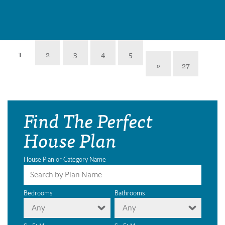
1
2
3
4
5
»
27
Find The Perfect
House Plan
House Plan or Category Name
Bedrooms
Bathrooms
Any
Any