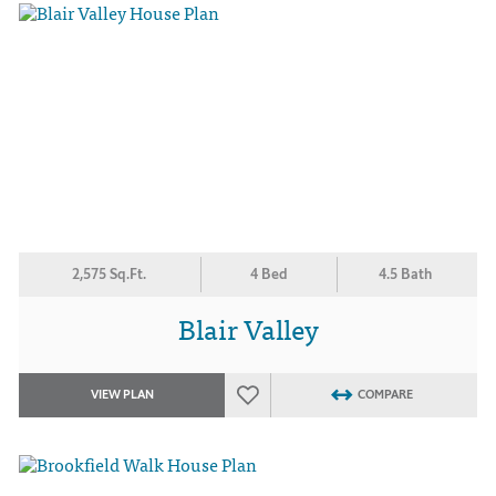
2,575 Sq.Ft.
4 Bed
4.5 Bath
Blair Valley
VIEW PLAN
COMPARE