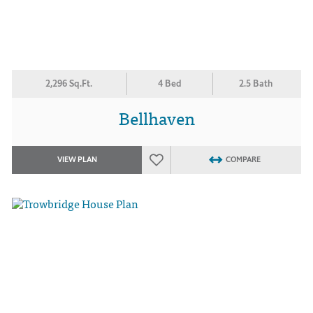
2,296 Sq.Ft.
4 Bed
2.5 Bath
Bellhaven
VIEW PLAN
COMPARE