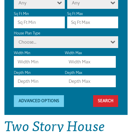
Any
Any
Sq Ft Min
Sq Ft Max
House Plan Type
Choose...
Width Min
Width Max
Depth Min
Depth Max
ADVANCED OPTIONS
Two Story House