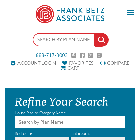
888-717-3003
ACCOUNT LOGIN
FAVORITES
COMPARE
CART
Refine Your Search
House Plan or Category Name
Bedrooms
Bathrooms