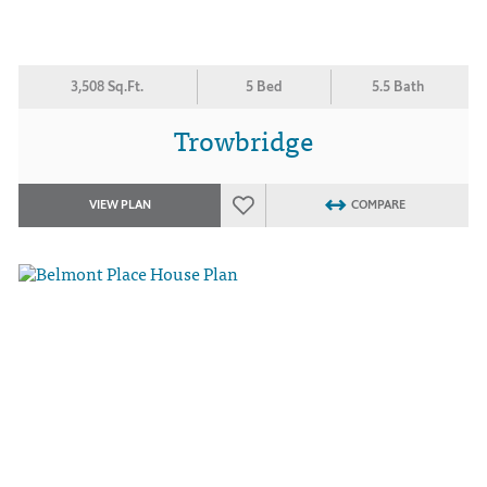
3,508 Sq.Ft.
5 Bed
5.5 Bath
Trowbridge
VIEW PLAN
COMPARE