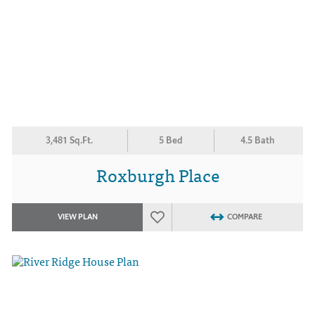
3,481 Sq.Ft.
5 Bed
4.5 Bath
Roxburgh Place
VIEW PLAN
COMPARE