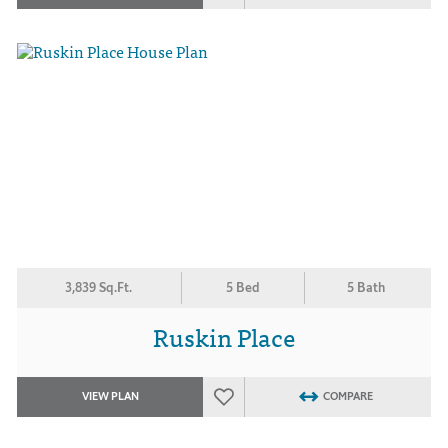
3,839 Sq.Ft.
5 Bed
5 Bath
Ruskin Place
VIEW PLAN
COMPARE