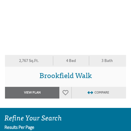
2,767 Sq.Ft.
4 Bed
3 Bath
Brookfield Walk
VIEW PLAN
COMPARE
Refine Your Search
Results Per Page