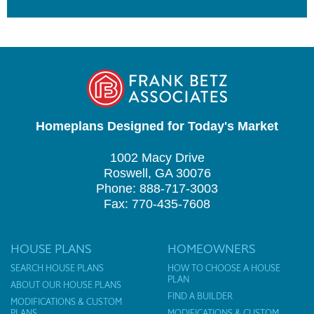
Homeplans Designed for Today's Market
1002 Macy Drive
Roswell, GA 30076
Phone: 888-717-3003
Fax: 770-435-7608
HOUSE PLANS
HOMEOWNERS
SEARCH HOUSE PLANS
HOW TO CHOOSE A HOUSE
PLAN
ABOUT OUR HOUSE PLANS
FIND A BUILDER
MODIFICATIONS & CUSTOM
PLANS
MODIFICATIONS & CUSTOM