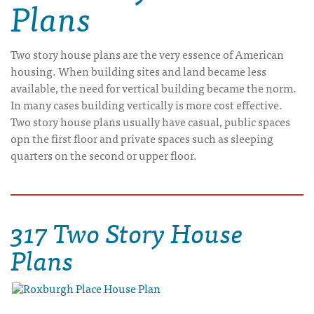
Plans
Two story house plans are the very essence of American
housing. When building sites and land became less
available, the need for vertical building became the norm.
In many cases building vertically is more cost effective.
Two story house plans usually have casual, public spaces
opn the first floor and private spaces such as sleeping
quarters on the second or upper floor.
317 Two Story House
Plans