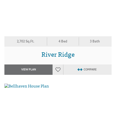
2,702 Sq.Ft.
4 Bed
3 Bath
River Ridge
VIEW PLAN
COMPARE