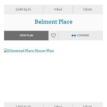
2,646 Sq.Ft.
4 Bed
3 Bath
Belmont Place
VIEW PLAN
COMPARE
2,602 Sq.Ft.
3 Bed
3 Bath