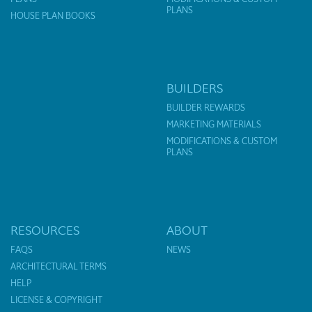
PLANS
HOUSE PLAN BOOKS
BUILDERS
BUILDER REWARDS
MARKETING MATERIALS
MODIFICATIONS & CUSTOM
PLANS
RESOURCES
ABOUT
FAQS
NEWS
ARCHITECTURAL TERMS
HELP
LICENSE & COPYRIGHT