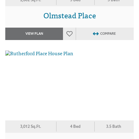
Olmstead Place
VIEW PLAN
COMPARE
3,012 Sq.Ft.
4 Bed
3.5 Bath