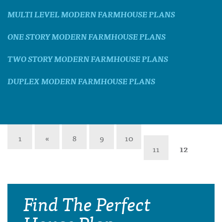
MULTI LEVEL MODERN FARMHOUSE PLANS
ONE STORY MODERN FARMHOUSE PLANS
TWO STORY MODERN FARMHOUSE PLANS
DUPLEX MODERN FARMHOUSE PLANS
1
«
8
9
10
11
12
Find The Perfect