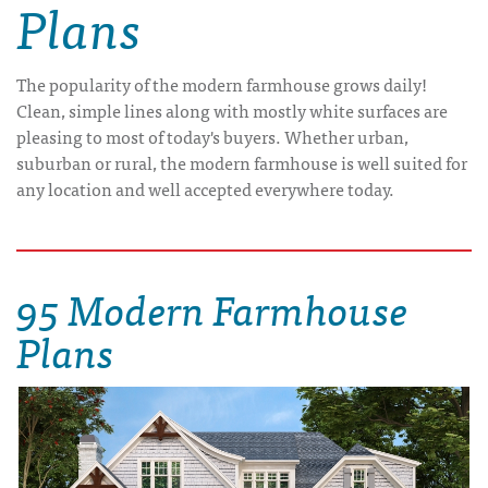
Plans
The popularity of the modern farmhouse grows daily!
Clean, simple lines along with mostly white surfaces are
pleasing to most of today's buyers. Whether urban,
suburban or rural, the modern farmhouse is well suited for
any location and well accepted everywhere today.
95 Modern Farmhouse
Plans