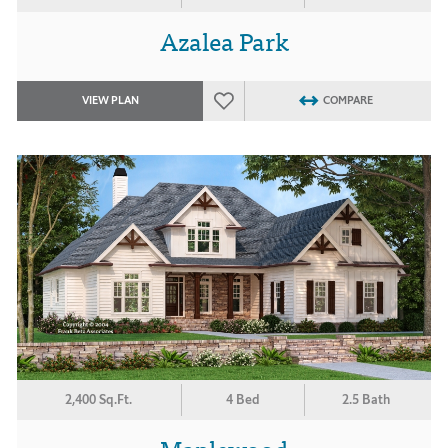
Azalea Park
VIEW PLAN
COMPARE
2,400 Sq.Ft.
4 Bed
2.5 Bath