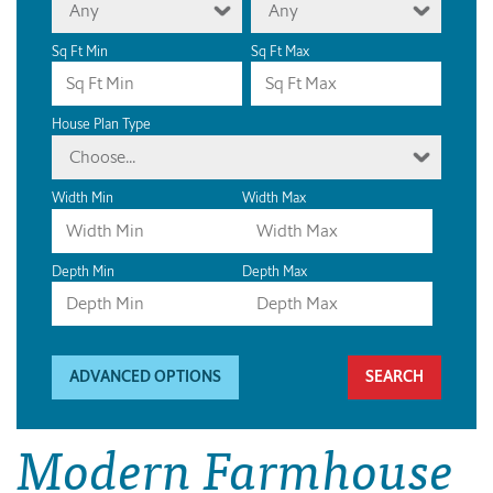
Any
Any
Sq Ft Min
Sq Ft Max
House Plan Type
Choose...
Width Min
Width Max
Depth Min
Depth Max
ADVANCED OPTIONS
Modern Farmhouse