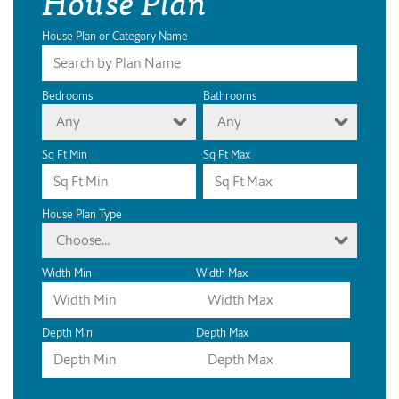
House Plan
House Plan or Category Name
Bedrooms
Bathrooms
Any
Any
Sq Ft Min
Sq Ft Max
House Plan Type
Choose...
Width Min
Width Max
Depth Min
Depth Max