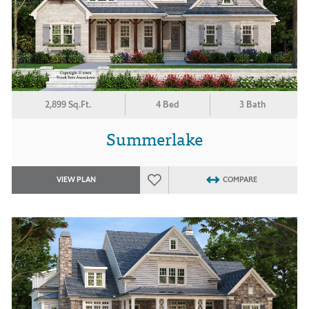
2,899 Sq.Ft.
4 Bed
3 Bath
Summerlake
VIEW PLAN
COMPARE