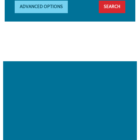
ADVANCED OPTIONS