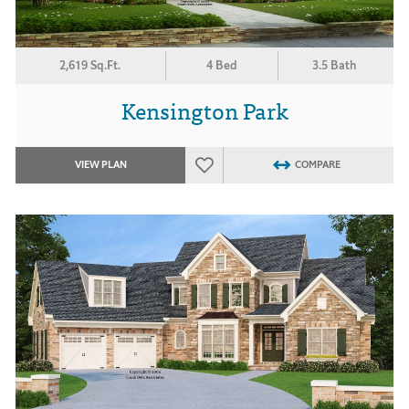
2,619 Sq.Ft.
4 Bed
3.5 Bath
Kensington Park
VIEW PLAN
COMPARE