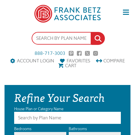
888-717-3003
ACCOUNT LOGIN
FAVORITES
COMPARE
CART
Refine Your Search
House Plan or Category Name
Bedrooms
Bathrooms