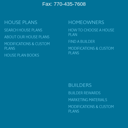
Fax: 770-435-7608
HOUSE PLANS
HOMEOWNERS
SEARCH HOUSE PLANS
HOW TO CHOOSE A HOUSE
PLAN
ABOUT OUR HOUSE PLANS
FIND A BUILDER
MODIFICATIONS & CUSTOM
PLANS
MODIFICATIONS & CUSTOM
PLANS
HOUSE PLAN BOOKS
BUILDERS
BUILDER REWARDS
MARKETING MATERIALS
MODIFICATIONS & CUSTOM
PLANS