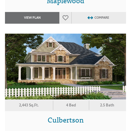
Maplewood
VIEW PLAN
COMPARE
2,443 Sq.Ft.
4 Bed
2.5 Bath
Culbertson