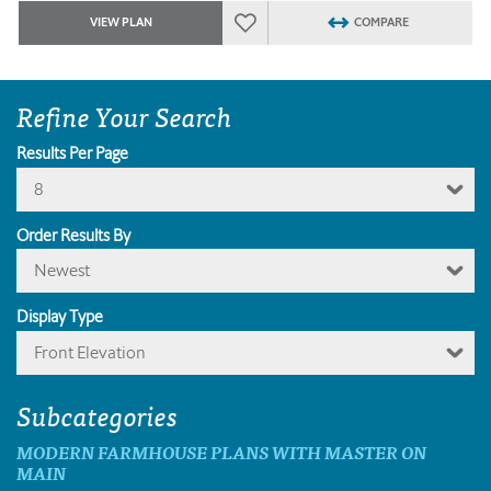
VIEW PLAN
COMPARE
Refine Your Search
Results Per Page
8
Order Results By
Newest
Display Type
Front Elevation
Subcategories
MODERN FARMHOUSE PLANS WITH MASTER ON
MAIN