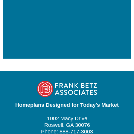
Homeplans Designed for Today's Market
1002 Macy Drive
Roswell, GA 30076
Phone: 888-717-3003