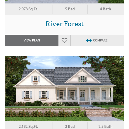
2,978 Sq.Ft.
5 Bed
4 Bath
River Forest
VIEW PLAN
COMPARE
2,182 Sq.Ft.
3 Bed
2.5 Bath