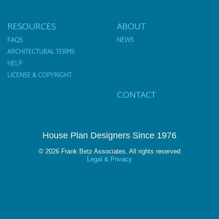
RESOURCES
ABOUT
FAQS
NEWS
ARCHITECTURAL TERMS
HELP
LICENSE & COPYRIGHT
CONTACT
House Plan Designers Since 1976
© 2026 Frank Betz Associates. All rights reserved
Legal & Privacy