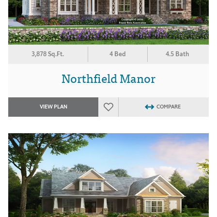
3,878 Sq.Ft.
4 Bed
4.5 Bath
Northfield Manor
VIEW PLAN
COMPARE