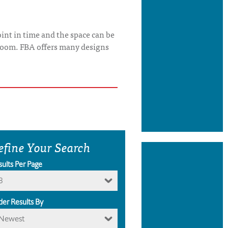
int in time and the space can be
s room. FBA offers many designs
efine Your Search
sults Per Page
8
der Results By
Newest