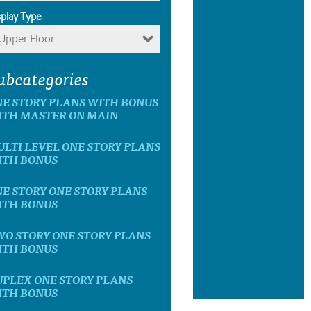
splay Type
Upper Floor
ubcategories
E STORY PLANS WITH BONUS
ITH MASTER ON MAIN
LTI LEVEL ONE STORY PLANS
ITH BONUS
E STORY ONE STORY PLANS
ITH BONUS
O STORY ONE STORY PLANS
ITH BONUS
UPLEX ONE STORY PLANS
ITH BONUS