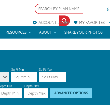
8
ACCOUNT LOGIN
MY
FAVORITES
RESOURCES
ABOUT
SHARE YOUR PHOTOS
DS
FAQS
BLOG
ERIALS
ARCHITECTURAL TERMS
 & CUSTOM PLANS
HELP
Sq Ft Min
Sq Ft Max
LICENSE & COPYRIGHT
epth Min
Depth Max
ADVANCED OPTIONS