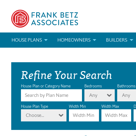
HOUSE PLANS
HOMEOWNERS
BUILDERS
SEARCH HOUSE PLANS
HOW TO CHOOSE A HOUSE PLAN
BUILDER REWAR
Refine Your Search
ABOUT OUR HOUSE PLANS
FIND A BUILDER
MARKETING MAT
MODIFICATIONS & CUSTOM PLANS
MODIFICATIONS & CUSTOM PLANS
MODIFICATIONS
House Plan or Category Name
Bedrooms
Bathrooms
Any
Any
HOUSE PLAN BOOKS
House Plan Type
Width Min
Width Max
D
Choose...
NEWEST HOUSE PLANS
HOUSE PLAN CATEGORIES