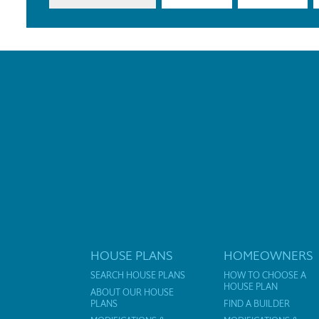
HOUSE PLANS
HOMEOWNERS
SEARCH HOUSE PLANS
HOW TO CHOOSE A
HOUSE PLAN
ABOUT OUR HOUSE
PLANS
FIND A BUILDER