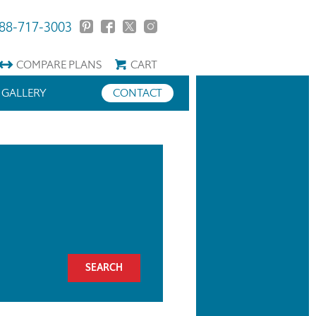
88-717-3003
COMPARE
PLANS
CART
GALLERY
CONTACT