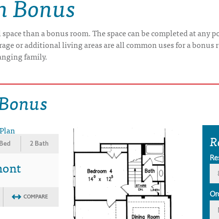
th Bonus
l space than a bonus room. The space can be completed at any po
orage or additional living areas are all common uses for a bonu
anging family.
 Bonus
R
 Bed
2 Bath
Re
mont
Or
COMPARE