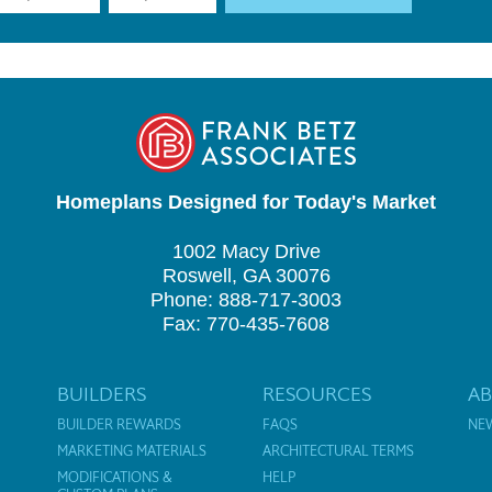
Homeplans Designed for Today's Market
1002 Macy Drive
Roswell, GA 30076
Phone: 888-717-3003
Fax: 770-435-7608
BUILDERS
RESOURCES
A
BUILDER REWARDS
FAQS
NE
MARKETING MATERIALS
ARCHITECTURAL TERMS
MODIFICATIONS &
HELP