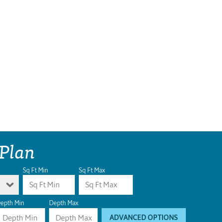
 Plan
Sq Ft Min
Sq Ft Max
epth Min
Depth Max
ADVANCED OPTIONS