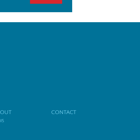
BOUT
CONTACT
WS