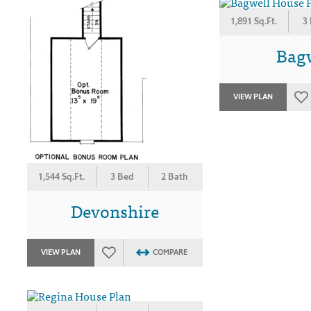
1,891 Sq.Ft.
3
Bag
VIEW PLAN
1,544 Sq.Ft.
3 Bed
2 Bath
Devonshire
VIEW PLAN
COMPARE