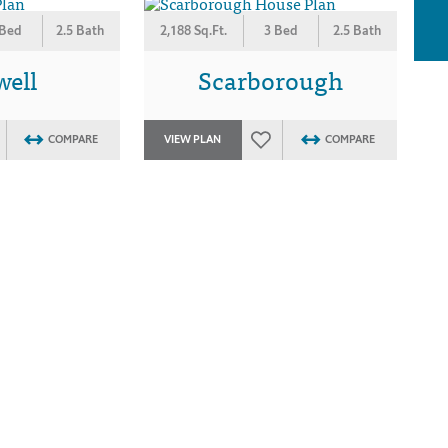
 Bed
2.5 Bath
2,188 Sq.Ft.
3 Bed
2.5 Bath
well
Scarborough
COMPARE
VIEW PLAN
COMPARE