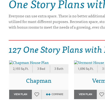
One Story Plans wi
DRAWING BOARD HOUSE PLANS
Everyone can use extra space. There is no better additiona
utilized for mant different purposes. Recreation space, st
with bonus rooms to meet the needs of a growing, ever ch
127 One Story Plans with
2,193 Sq.Ft.
3 Bed
3 Bath
1,696 Sq.Ft.
3
Chapman
Ver
VIEW PLAN
COMPARE
VIEW PLAN