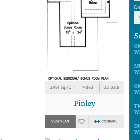
Di
S
ON
W
MU
W
ON
2,491 Sq.Ft.
4 Bed
3.5 Bath
W
Finley
TW
W
VIEW PLAN
COMPARE
D
W