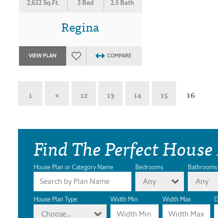
2,622 Sq.Ft.
3 Bed
2.5 Bath
Regina
VIEW PLAN
COMPARE
1
«
12
13
14
15
16
Find The Perfect House
House Plan or Category Name
Bedrooms
Bathrooms
Any
Any
House Plan Type
Width Min
Width Max
D
Choose...