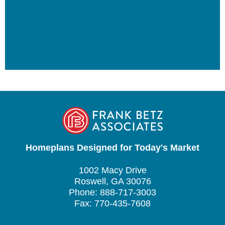
Homeplans Designed for Today's Market
1002 Macy Drive
Roswell, GA 30076
Phone: 888-717-3003
Fax: 770-435-7608