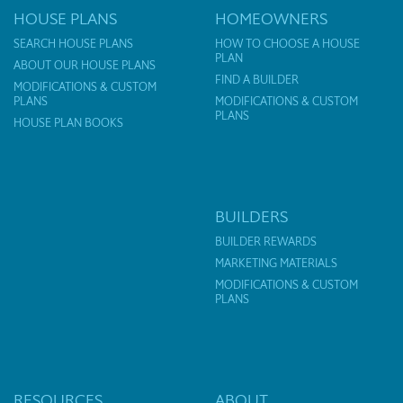
HOUSE PLANS
HOMEOWNERS
SEARCH HOUSE PLANS
HOW TO CHOOSE A HOUSE
PLAN
ABOUT OUR HOUSE PLANS
FIND A BUILDER
MODIFICATIONS & CUSTOM
PLANS
MODIFICATIONS & CUSTOM
PLANS
HOUSE PLAN BOOKS
BUILDERS
BUILDER REWARDS
MARKETING MATERIALS
MODIFICATIONS & CUSTOM
PLANS
RESOURCES
ABOUT