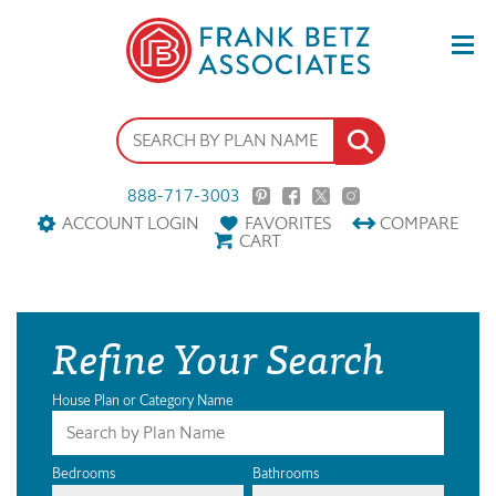
888-717-3003
ACCOUNT LOGIN
FAVORITES
COMPARE
CART
Refine Your Search
House Plan or Category Name
Bedrooms
Bathrooms