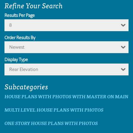
Refine Your Search
Results Per Page
8
Order Results By
Newest
Display Type
Rear Elevation
Subcategories
HOUSE PLANS WITH PHOTOS WITH MASTER ON MAIN
MULTI LEVEL HOUSE PLANS WITH PHOTOS
ONE STORY HOUSE PLANS WITH PHOTOS