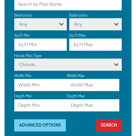
Bedrooms
Bathrooms
Any
Any
Sq Ft Min
Sq Ft Max
House Plan Type
Choose...
Width Min
Width Max
Depth Min
Depth Max
ADVANCED OPTIONS