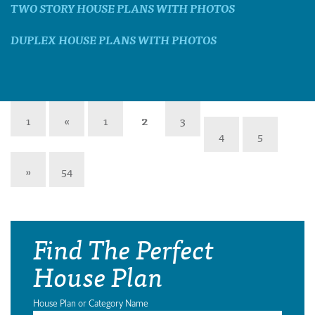
TWO STORY HOUSE PLANS WITH PHOTOS
DUPLEX HOUSE PLANS WITH PHOTOS
1
«
1
2
3
4
5
»
54
Find The Perfect
House Plan
House Plan or Category Name