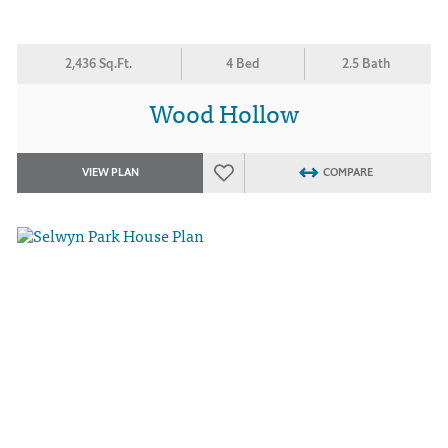
2,436 Sq.Ft.
4 Bed
2.5 Bath
Wood Hollow
VIEW PLAN
COMPARE