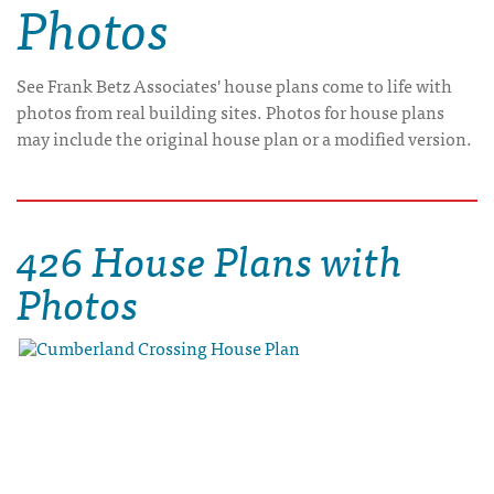
Photos
See Frank Betz Associates' house plans come to life with
photos from real building sites. Photos for house plans
may include the original house plan or a modified version.
426 House Plans with
Photos