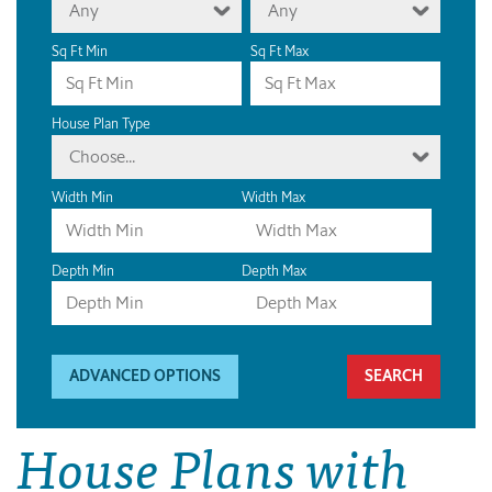
Any
Any
Sq Ft Min
Sq Ft Max
House Plan Type
Choose...
Width Min
Width Max
Depth Min
Depth Max
ADVANCED OPTIONS
House Plans with