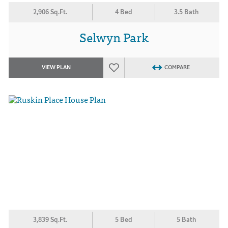
2,906 Sq.Ft.
4 Bed
3.5 Bath
Selwyn Park
VIEW PLAN
COMPARE
3,839 Sq.Ft.
5 Bed
5 Bath