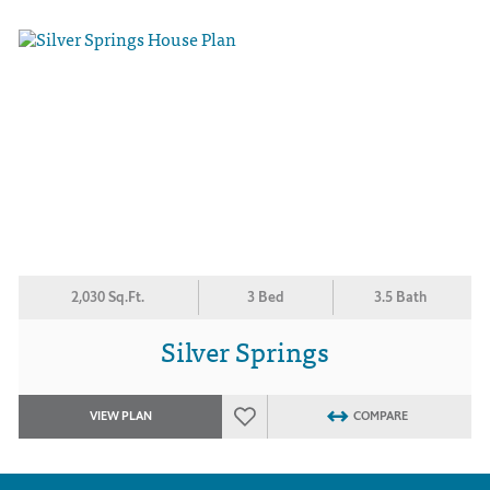
2,030 Sq.Ft.
3 Bed
3.5 Bath
Silver Springs
VIEW PLAN
COMPARE