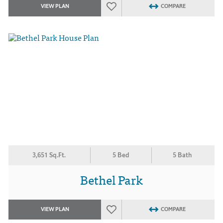
VIEW PLAN
COMPARE
3,651 Sq.Ft.
5 Bed
5 Bath
Bethel Park
VIEW PLAN
COMPARE