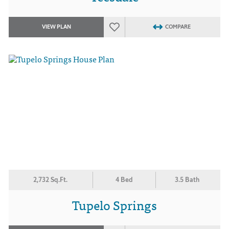
VIEW PLAN
COMPARE
2,732 Sq.Ft.
4 Bed
3.5 Bath
Tupelo Springs