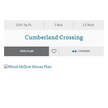
2,051 Sq.Ft.
3 Bed
2.5 Bath
Cumberland Crossing
VIEW PLAN
COMPARE