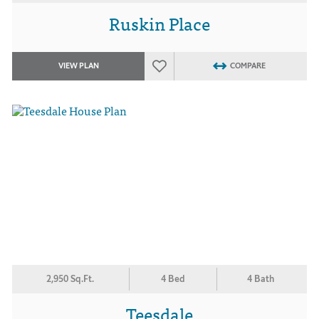
Ruskin Place
VIEW PLAN
COMPARE
2,950 Sq.Ft.
4 Bed
4 Bath
Teesdale