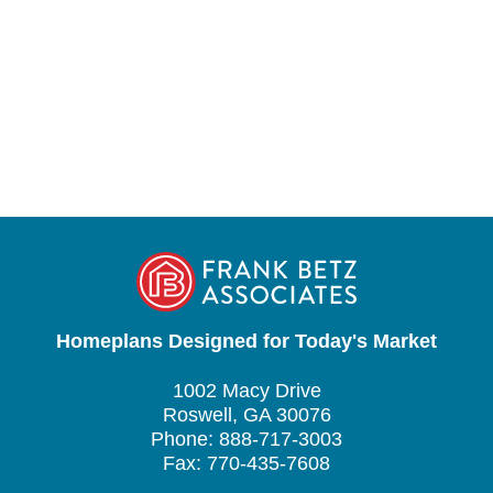
Homeplans Designed for Today's Market
1002 Macy Drive
Roswell, GA 30076
Phone: 888-717-3003
Fax: 770-435-7608