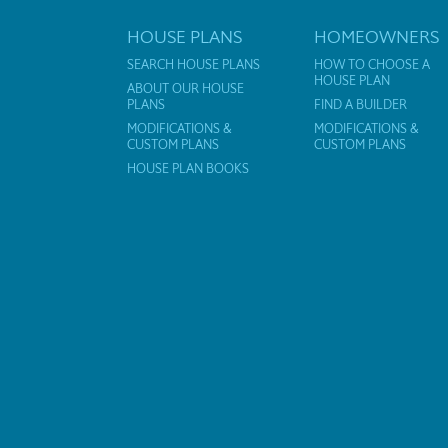
HOUSE PLANS
HOMEOWNERS
SEARCH HOUSE PLANS
HOW TO CHOOSE A
HOUSE PLAN
ABOUT OUR HOUSE
PLANS
FIND A BUILDER
MODIFICATIONS &
MODIFICATIONS &
CUSTOM PLANS
CUSTOM PLANS
HOUSE PLAN BOOKS