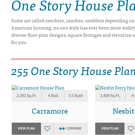
One Story House Pl
DRAWING BOARD HOUSE PLANS
Some are called ranchers, ranches, ramblers depending on
American housing, no one style has ever been more widely b
diverse floor plan designs, square footages and elevation st
for you.
255 One Story House Pla
2,383 Sq.Ft.
4 Bed
3.5 Bath
2,409 Sq.Ft.
4
Carramore
Nesbit
VIEW PLAN
COMPARE
VIEW PLAN