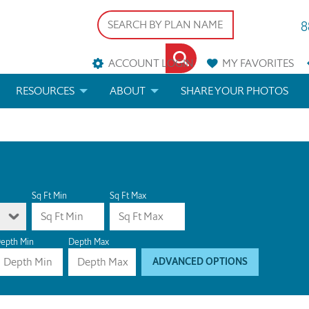
8
ACCOUNT LOGIN
MY
FAVORITES
RESOURCES
ABOUT
SHARE YOUR PHOTOS
DS
FAQS
BLOG
ERIALS
ARCHITECTURAL TERMS
 & CUSTOM PLANS
HELP
Sq Ft Min
Sq Ft Max
LICENSE & COPYRIGHT
epth Min
Depth Max
ADVANCED OPTIONS