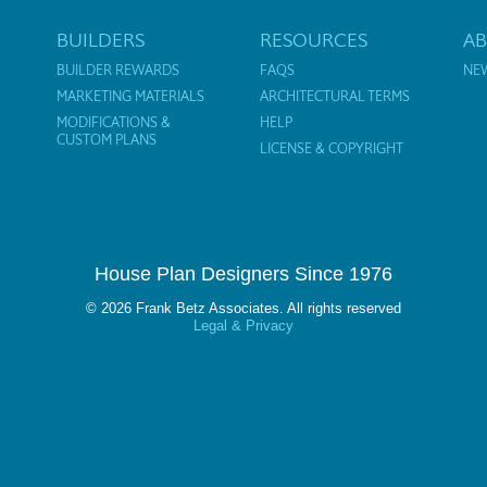
BUILDERS
RESOURCES
A
BUILDER REWARDS
FAQS
NE
MARKETING MATERIALS
ARCHITECTURAL TERMS
MODIFICATIONS &
HELP
CUSTOM PLANS
LICENSE & COPYRIGHT
House Plan Designers Since 1976
© 2026 Frank Betz Associates. All rights reserved
Legal & Privacy