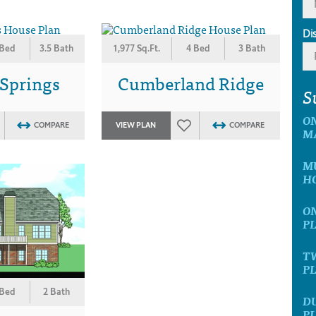
Di
 Bed
3.5 Bath
1,977 Sq.Ft.
4 Bed
3 Bath
 Springs
Cumberland Ridge
S
ON
COMPARE
VIEW PLAN
COMPARE
M
MU
H
ON
P
TW
P
 Bed
2 Bath
D
P