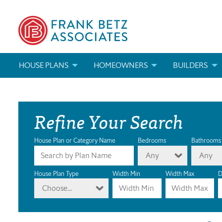
HOUSE PLANS
HOMEOWNERS
BUILDERS
SEARCH HOUSE PLANS
HOW TO CHOOSE A HOUSE PLAN
BUILDER REWAR
Refine Your Search
ABOUT OUR HOUSE PLANS
FIND A BUILDER
MARKETING MAT
MODIFICATIONS & CUSTOM PLANS
MODIFICATIONS & CUSTOM PLANS
MODIFICATIONS
House Plan or Category Name
Bedrooms
Bathrooms
Any
Any
HOUSE PLAN BOOKS
House Plan Type
Width Min
Width Max
D
Choose...
NEWEST HOUSE PLANS
HOUSE PLAN CATEGORIES