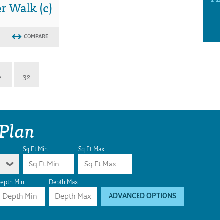
 Walk (c)
COMPARE
»
32
 Plan
Sq Ft Min
Sq Ft Max
epth Min
Depth Max
ADVANCED OPTIONS