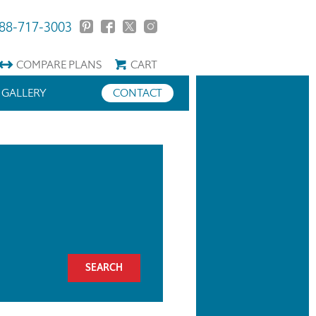
88-717-3003
COMPARE
PLANS
CART
GALLERY
CONTACT