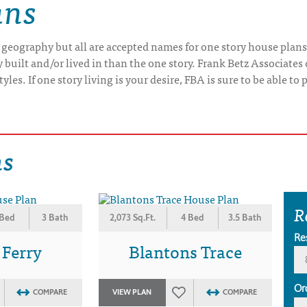
ans
 geography but all are accepted names for one story house plans
uilt and/or lived in than the one story. Frank Betz Associates 
yles. If one story living is your desire, FBA is sure to be able t
ns
R
 Bed
3 Bath
2,073 Sq.Ft.
4 Bed
3.5 Bath
Re
 Ferry
Blantons Trace
Or
COMPARE
VIEW PLAN
COMPARE