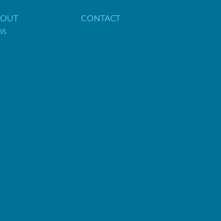
BOUT
CONTACT
WS