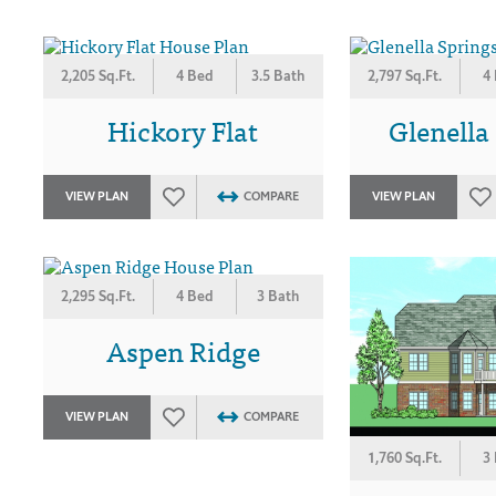
2,205 Sq.Ft.
4 Bed
3.5 Bath
2,797 Sq.Ft.
4
Hickory Flat
Glenella
VIEW PLAN
COMPARE
VIEW PLAN
2,295 Sq.Ft.
4 Bed
3 Bath
Aspen Ridge
VIEW PLAN
COMPARE
1,760 Sq.Ft.
3