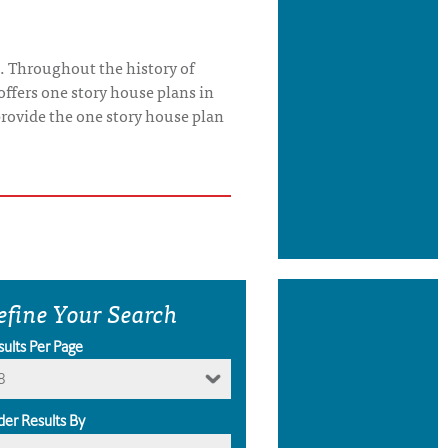
. Throughout the history of
offers one story house plans in
o provide the one story house plan
efine Your Search
sults Per Page
8
der Results By