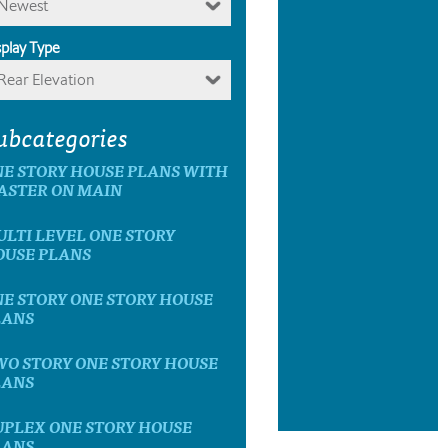
Newest
splay Type
Rear Elevation
ubcategories
E STORY HOUSE PLANS WITH
ASTER ON MAIN
LTI LEVEL ONE STORY
OUSE PLANS
E STORY ONE STORY HOUSE
LANS
O STORY ONE STORY HOUSE
LANS
UPLEX ONE STORY HOUSE
LANS