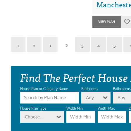
Manchester
VIEW PLAN
1
«
1
2
3
4
5
Find The Perfect House
House Plan or Category Name
Bedrooms
Bathrooms
Any
Any
House Plan Type
Width Min
Width Max
D
Choose...