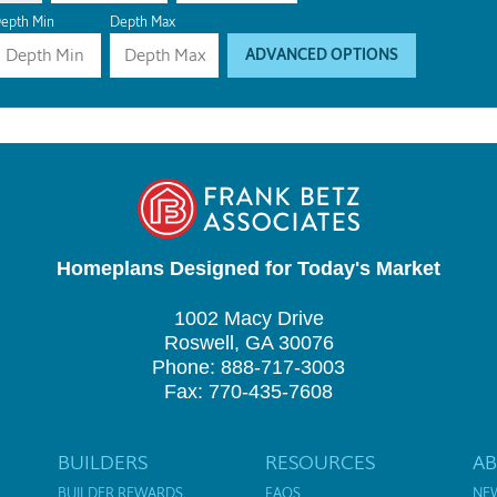
epth Min
Depth Max
ADVANCED OPTIONS
Homeplans Designed for Today's Market
1002 Macy Drive
Roswell, GA 30076
Phone: 888-717-3003
Fax: 770-435-7608
BUILDERS
RESOURCES
A
BUILDER REWARDS
FAQS
NE