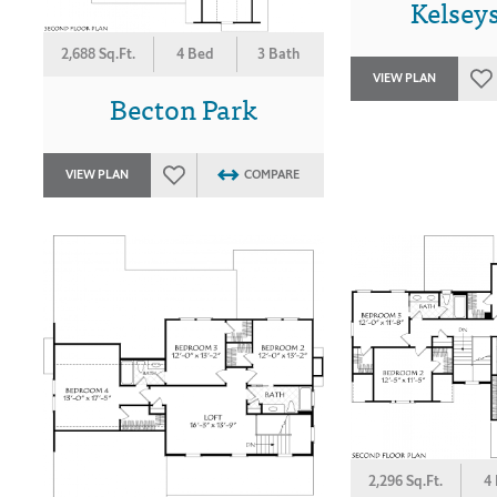
Kelsey
2,688 Sq.Ft.
4 Bed
3 Bath
VIEW PLAN
Becton Park
VIEW PLAN
COMPARE
2,296 Sq.Ft.
4