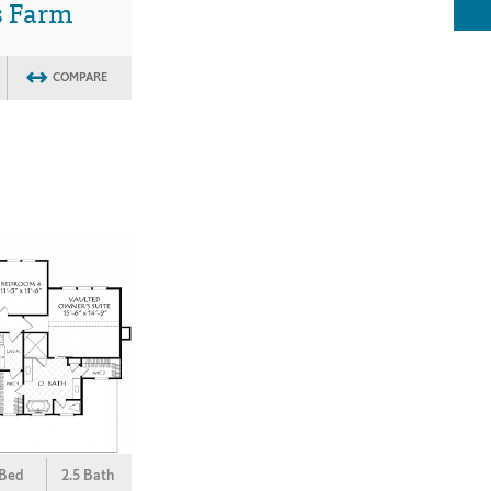
s Farm
COMPARE
 Bed
2.5 Bath