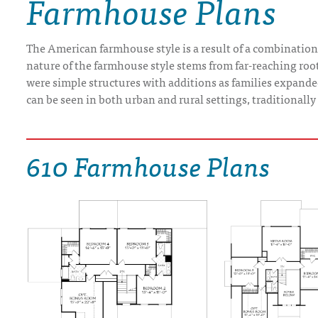
Farmhouse Plans
DRAWING BOARD HOUSE PLANS
The American farmhouse style is a result of a combination 
nature of the farmhouse style stems from far-reaching root
were simple structures with additions as families expand
can be seen in both urban and rural settings, traditionall
610 Farmhouse Plans