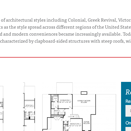
of architectural styles including Colonial, Greek Revival, Victor
s as the style spread across different regions of the United Sta
ed and modern conveniences became increasingly available. Tod
y characterized by clapboard-sided structures with steep roofs, 
R
Re
Or