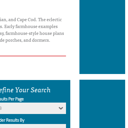
ian, and Cape Cod. The eclectic
tes. Early farmhouse examples
ay, farmhouse-style house plans
wide porches, and dormers.
efine Your Search
sults Per Page
8
der Results By