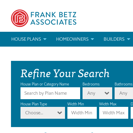
HOUSE PLANS
HOMEOWNERS
BUILDERS
SEARCH HOUSE PLANS
HOW TO CHOOSE A HOUSE PLAN
BUILDER REWAR
Refine Your Search
ABOUT OUR HOUSE PLANS
FIND A BUILDER
MARKETING MAT
MODIFICATIONS & CUSTOM PLANS
MODIFICATIONS & CUSTOM PLANS
MODIFICATIONS
House Plan or Category Name
Bedrooms
Bathrooms
Any
Any
HOUSE PLAN BOOKS
House Plan Type
Width Min
Width Max
D
Choose...
NEWEST HOUSE PLANS
HOUSE PLAN CATEGORIES