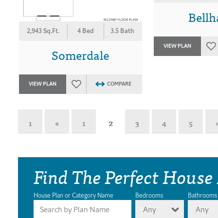
Bell
2,943 Sq.Ft.
4 Bed
3.5 Bath
VIEW PLAN
Somerdale
VIEW PLAN
COMPARE
1
«
1
2
3
4
5
Find The Perfect House
House Plan or Category Name
Bedrooms
Bathrooms
Any
Any