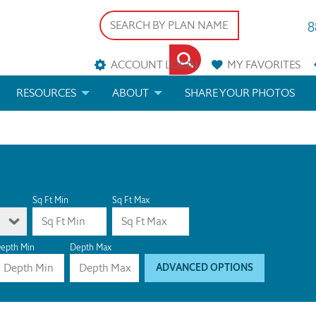
8
ACCOUNT LOGIN
MY
FAVORITES
RESOURCES
ABOUT
SHARE YOUR PHOTOS
DS
FAQS
BLOG
ERIALS
ARCHITECTURAL TERMS
 & CUSTOM PLANS
HELP
Sq Ft Min
Sq Ft Max
LICENSE & COPYRIGHT
epth Min
Depth Max
ADVANCED OPTIONS