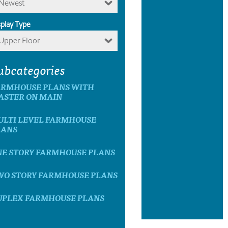
Newest
splay Type
Upper Floor
ubcategories
ARMHOUSE PLANS WITH
ASTER ON MAIN
ULTI LEVEL FARMHOUSE
LANS
NE STORY FARMHOUSE PLANS
WO STORY FARMHOUSE PLANS
UPLEX FARMHOUSE PLANS