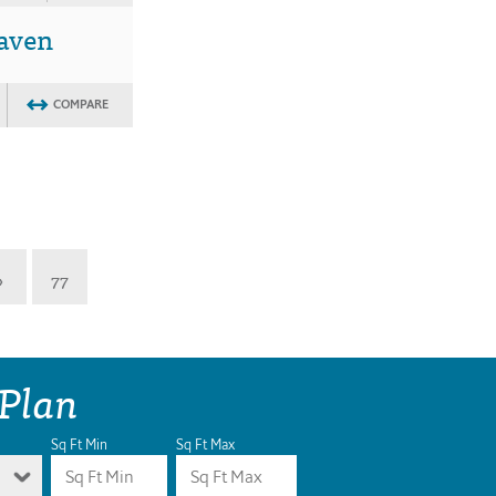
haven
COMPARE
»
77
 Plan
Sq Ft Min
Sq Ft Max