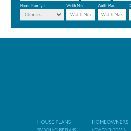
House Plan Type
Width Min
Width Max
D
Choose...
HOUSE PLANS
HOMEOWNERS
SEARCH HOUSE PLANS
HOW TO CHOOSE A