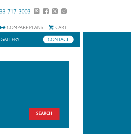
88-717-3003
COMPARE
PLANS
CART
GALLERY
CONTACT