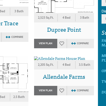
Di
 Bed
3 Bath
2,523 Sq.Ft.
4 Bed
3 Bath
r Trace
Dupree Point
S
COMPARE
F
VIEW PLAN
COMPARE
M
M
P
2,205 Sq.Ft.
4 Bed
3.5 Bath
O
Allendale Farms
T
VIEW PLAN
COMPARE
D
 Bed
2.5 Bath