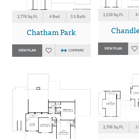
2,528 Sq.Ft.
4
2,776 Sq.Ft.
4 Bed
3.5 Bath
Chandle
Chatham Park
VIEW PLAN
VIEW PLAN
COMPARE
2,706 Sq.Ft.
3