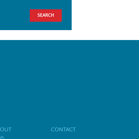
BOUT
CONTACT
WS