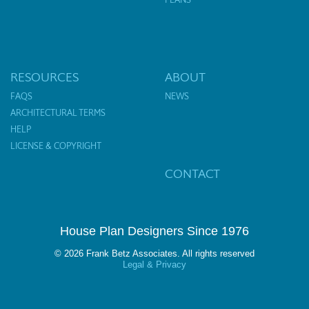
RESOURCES
ABOUT
FAQS
NEWS
ARCHITECTURAL TERMS
HELP
LICENSE & COPYRIGHT
CONTACT
House Plan Designers Since 1976
© 2026 Frank Betz Associates. All rights reserved
Legal & Privacy