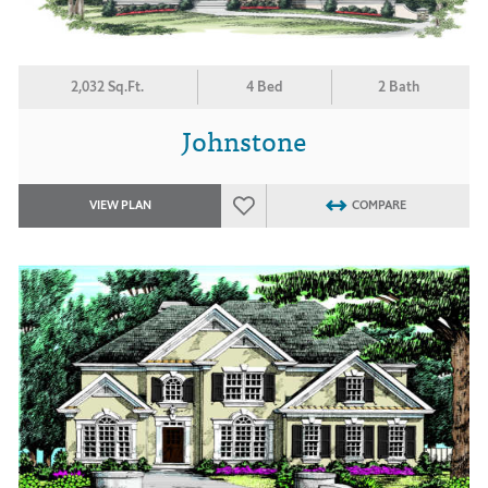
2,032 Sq.Ft.
4 Bed
2 Bath
Johnstone
VIEW PLAN
COMPARE