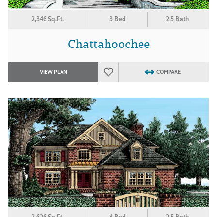
2,346 Sq.Ft.
3 Bed
2.5 Bath
Chattahoochee
VIEW PLAN
COMPARE
2,626 Sq.Ft.
4 Bed
2.5 Bath