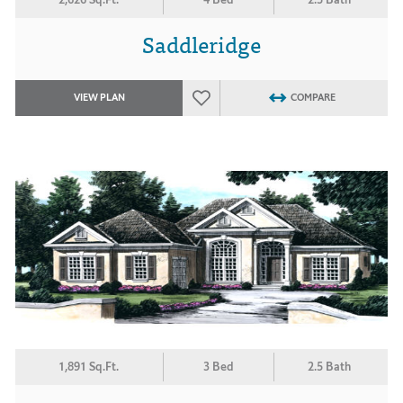
Saddleridge
VIEW PLAN
COMPARE
1,891 Sq.Ft.
3 Bed
2.5 Bath