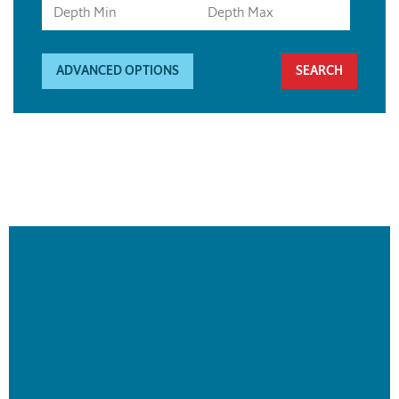
ADVANCED OPTIONS