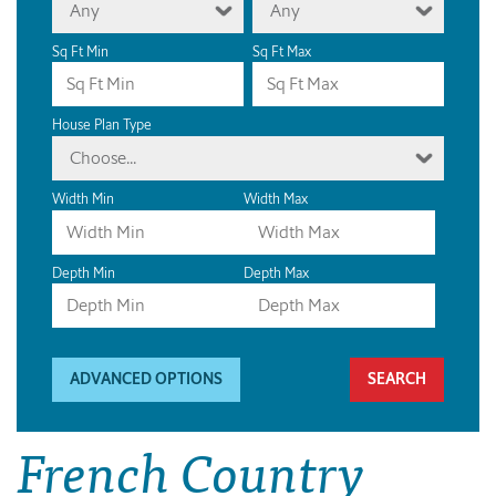
Any
Any
Sq Ft Min
Sq Ft Max
House Plan Type
Choose...
Width Min
Width Max
Depth Min
Depth Max
ADVANCED OPTIONS
French Country