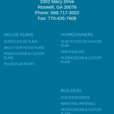
1002 Macy Drive
Roswell, GA 30076
Phone: 888-717-3003
Fax: 770-435-7608
HOUSE PLANS
HOMEOWNERS
SEARCH HOUSE PLANS
HOW TO CHOOSE A HOUSE
PLAN
ABOUT OUR HOUSE PLANS
FIND A BUILDER
MODIFICATIONS & CUSTOM
PLANS
MODIFICATIONS & CUSTOM
PLANS
HOUSE PLAN BOOKS
BUILDERS
BUILDER REWARDS
MARKETING MATERIALS
MODIFICATIONS & CUSTOM
PLANS