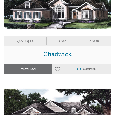
2,051 Sq.Ft.
3 Bed
2 Bath
Chadwick
VIEW PLAN
COMPARE