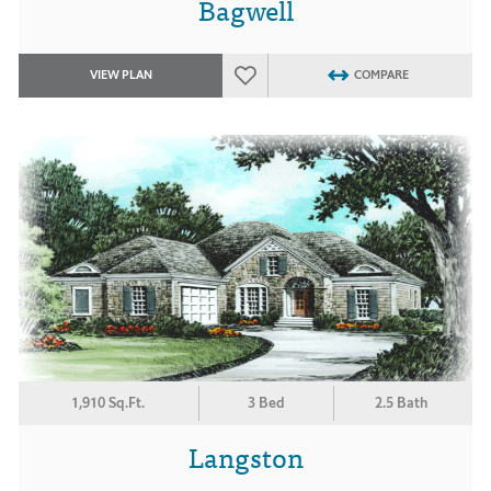
Bagwell
VIEW PLAN
COMPARE
1,910 Sq.Ft.
3 Bed
2.5 Bath
Langston