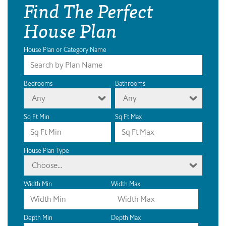
Find The Perfect
House Plan
House Plan or Category Name
Bedrooms
Bathrooms
Any
Any
Sq Ft Min
Sq Ft Max
House Plan Type
Choose...
Width Min
Width Max
Depth Min
Depth Max