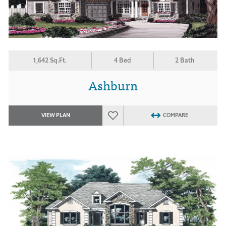
1,642 Sq.Ft.
4 Bed
2 Bath
Ashburn
VIEW PLAN
COMPARE