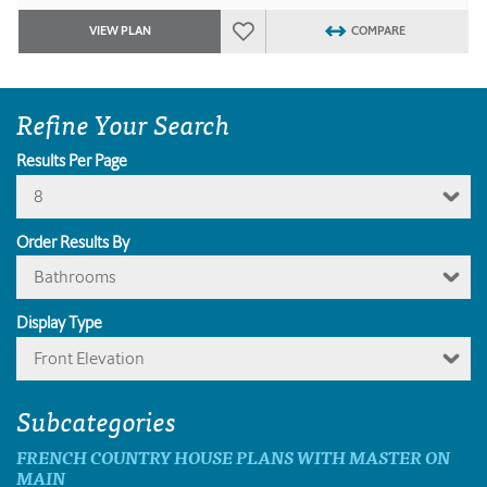
VIEW PLAN
COMPARE
Refine Your Search
Results Per Page
8
Order Results By
Bathrooms
Display Type
Front Elevation
Subcategories
FRENCH COUNTRY HOUSE PLANS WITH MASTER ON
MAIN