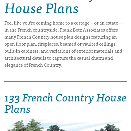
House Plans
Feel like you're coming home to a cottage -- or an estate --
in the French countryside. Frank Betz Associates offers
many French Country house plan designs featuring an
open floor plan, fireplaces, beamed or vaulted ceilings,
built-in cabinets, and variations of exterior materials and
architectural details to capture the casual charm and
elegance of French Country.
133 French Country House
Plans