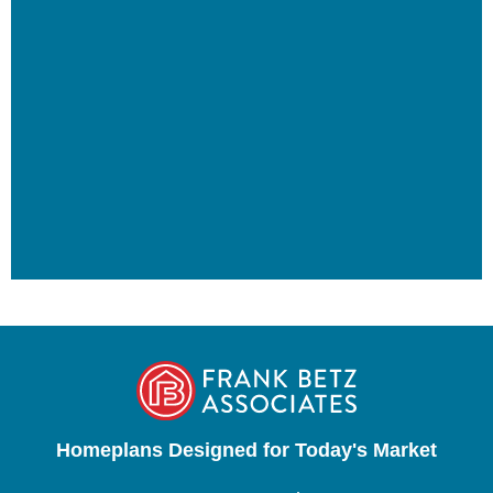
Homeplans Designed for Today's Market