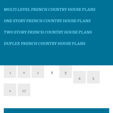
MULTI LEVEL FRENCH COUNTRY HOUSE PLANS
ONE STORY FRENCH COUNTRY HOUSE PLANS
TWO STORY FRENCH COUNTRY HOUSE PLANS
DUPLEX FRENCH COUNTRY HOUSE PLANS
1
«
1
2
3
4
5
»
17