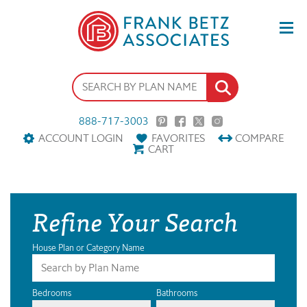
888-717-3003
ACCOUNT LOGIN
FAVORITES
COMPARE
CART
Refine Your Search
House Plan or Category Name
Bedrooms
Bathrooms