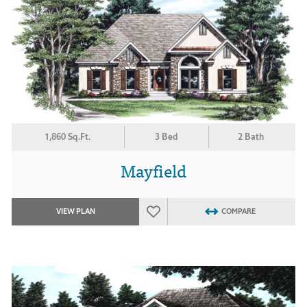
1,860 Sq.Ft.
3 Bed
2 Bath
Mayfield
VIEW PLAN
COMPARE