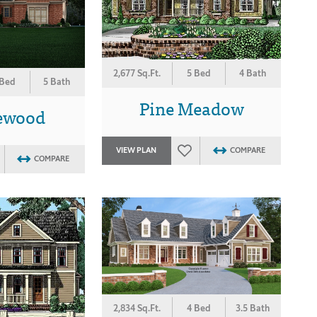
2,677 Sq.Ft.
5 Bed
4 Bath
 Bed
5 Bath
Pine Meadow
ewood
VIEW PLAN
COMPARE
COMPARE
2,834 Sq.Ft.
4 Bed
3.5 Bath