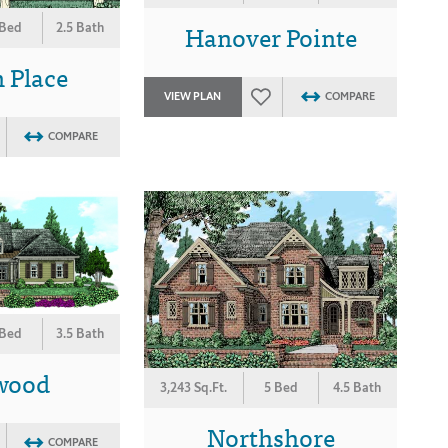
Hanover Pointe
 Bed
2.5 Bath
 Place
VIEW PLAN
COMPARE
COMPARE
 Bed
3.5 Bath
wood
3,243 Sq.Ft.
5 Bed
4.5 Bath
Northshore
COMPARE