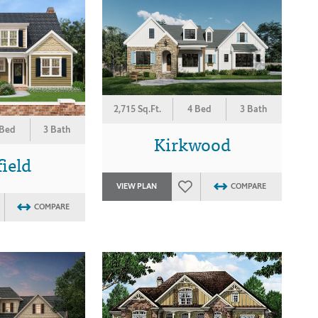
2,715 Sq.Ft.
4 Bed
3 Bath
 Bed
3 Bath
Kirkwood
ield
VIEW PLAN
COMPARE
COMPARE