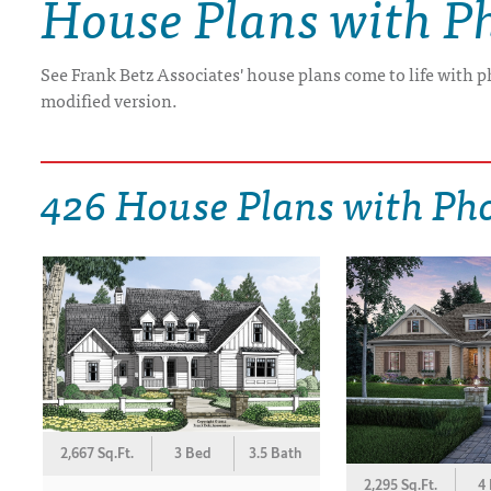
House Plans with P
DRAWING BOARD HOUSE PLANS
See Frank Betz Associates' house plans come to life with p
modified version.
426 House Plans with Ph
2,667 Sq.Ft.
3 Bed
3.5 Bath
2,295 Sq.Ft.
4