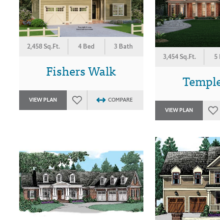
2,458 Sq.Ft.
4 Bed
3 Bath
3,454 Sq.Ft.
5
Fishers Walk
Templ
VIEW PLAN
COMPARE
VIEW PLAN