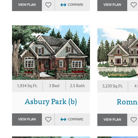
VIEW PLAN
COMPARE
VIEW PLAN
1,934 Sq.Ft.
3 Bed
2.5 Bath
3,230 Sq.Ft.
4
Asbury Park (b)
Romne
VIEW PLAN
COMPARE
VIEW PLAN