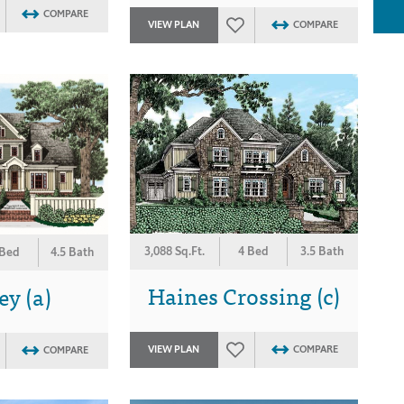
COMPARE
VIEW PLAN
COMPARE
3,088 Sq.Ft.
4 Bed
3.5 Bath
 Bed
4.5 Bath
Haines Crossing (c)
y (a)
VIEW PLAN
COMPARE
COMPARE