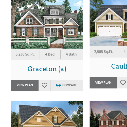
2,565 Sq.Ft.
4
3,238 Sq.Ft.
4 Bed
4 Bath
Caulf
Graceton (a)
VIEW PLAN
VIEW PLAN
COMPARE