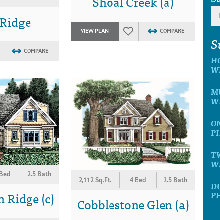
Shoal Creek (a)
 Ridge
VIEW PLAN
COMPARE
S
COMPARE
H
W
MU
W
ON
P
T
W
 Bed
2.5 Bath
2,112 Sq.Ft.
4 Bed
2.5 Bath
D
 Ridge (c)
P
Cobblestone Glen (a)