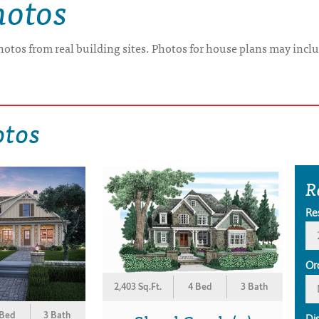
hotos
hotos from real building sites. Photos for house plans may inclu
otos
R
Re
Or
2,403 Sq.Ft.
4 Bed
3 Bath
 Bed
3 Bath
Di