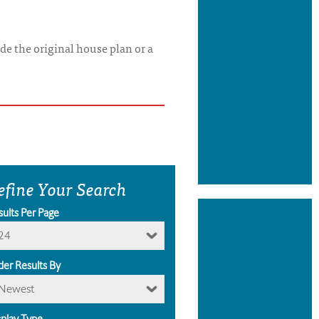
de the original house plan or a
efine Your Search
sults Per Page
24
der Results By
Newest
splay Type