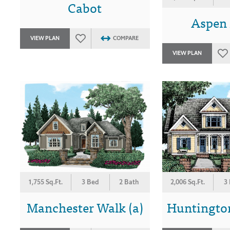
Cabot
Aspen
VIEW PLAN
COMPARE
VIEW PLAN
1,755 Sq.Ft.
3 Bed
2 Bath
2,006 Sq.Ft.
3
Manchester Walk (a)
Huntington