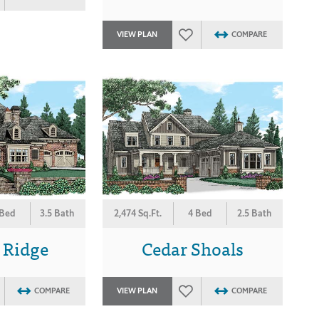
VIEW PLAN
COMPARE
 Bed
3.5 Bath
2,474 Sq.Ft.
4 Bed
2.5 Bath
 Ridge
Cedar Shoals
COMPARE
VIEW PLAN
COMPARE