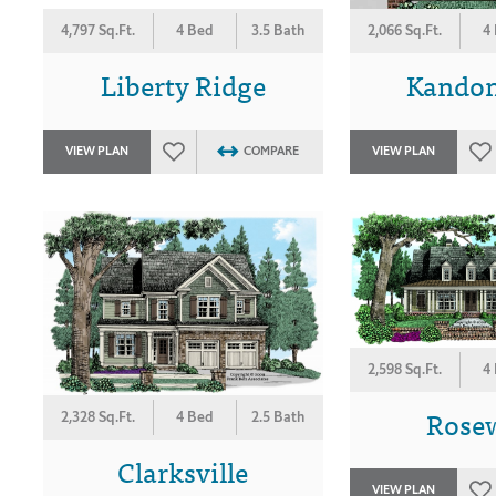
4,797 Sq.Ft.
4 Bed
3.5 Bath
2,066 Sq.Ft.
4
Liberty Ridge
Kandon
VIEW PLAN
COMPARE
VIEW PLAN
2,598 Sq.Ft.
4
Rose
2,328 Sq.Ft.
4 Bed
2.5 Bath
Clarksville
VIEW PLAN