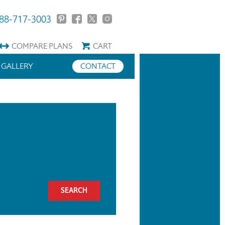
88-717-3003
COMPARE
PLANS
CART
GALLERY
CONTACT