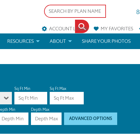
8
ACCOUNT LOGIN
MY
FAVORITES
RESOURCES
ABOUT
SHARE YOUR PHOTOS
DS
FAQS
BLOG
ERIALS
ARCHITECTURAL TERMS
 & CUSTOM PLANS
HELP
Sq Ft Min
Sq Ft Max
LICENSE & COPYRIGHT
epth Min
Depth Max
ADVANCED OPTIONS