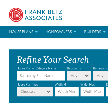
HOUSE PLANS
HOMEOWNERS
BUILDERS
SEARCH HOUSE PLANS
HOW TO CHOOSE A HOUSE PLAN
BUILDER REWAR
Refine Your Search
ABOUT OUR HOUSE PLANS
FIND A BUILDER
MARKETING MAT
MODIFICATIONS & CUSTOM PLANS
MODIFICATIONS & CUSTOM PLANS
MODIFICATIONS
House Plan or Category Name
Bedrooms
Bathrooms
Any
Any
HOUSE PLAN BOOKS
House Plan Type
Width Min
Width Max
D
Choose...
NEWEST HOUSE PLANS
HOUSE PLAN CATEGORIES