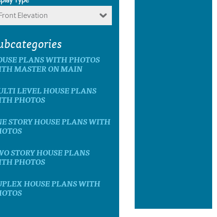
Front Elevation
ubcategories
OUSE PLANS WITH PHOTOS
ITH MASTER ON MAIN
LTI LEVEL HOUSE PLANS
ITH PHOTOS
E STORY HOUSE PLANS WITH
HOTOS
WO STORY HOUSE PLANS
ITH PHOTOS
UPLEX HOUSE PLANS WITH
HOTOS