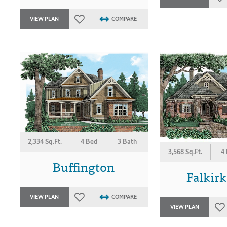
VIEW PLAN
COMPARE
2,334 Sq.Ft.
4 Bed
3 Bath
3,568 Sq.Ft.
4
Buffington
Falkirk
VIEW PLAN
COMPARE
VIEW PLAN