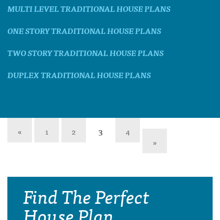
MULTI LEVEL TRADITIONAL HOUSE PLANS
ONE STORY TRADITIONAL HOUSE PLANS
TWO STORY TRADITIONAL HOUSE PLANS
DUPLEX TRADITIONAL HOUSE PLANS
«
1
2
3
4
»
Find The Perfect
House Plan