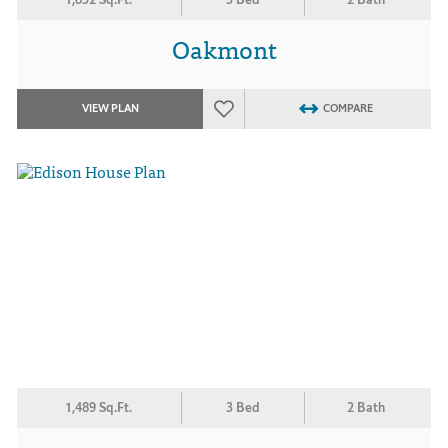
Oakmont
VIEW PLAN
COMPARE
1,489 Sq.Ft.
3 Bed
2 Bath