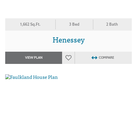
1,662 Sq.Ft.
3 Bed
2 Bath
Henessey
VIEW PLAN
COMPARE