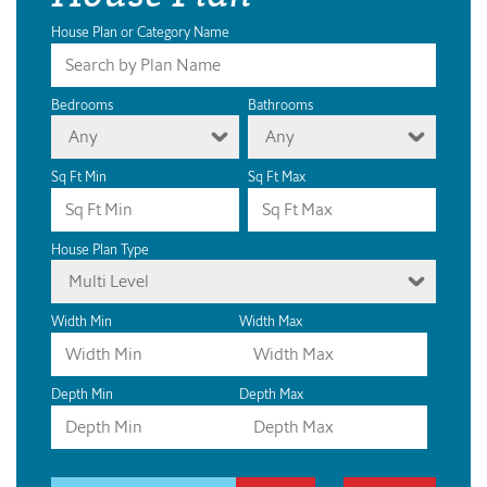
House Plan or Category Name
Bedrooms
Bathrooms
Any
Any
Sq Ft Min
Sq Ft Max
House Plan Type
Multi Level
Width Min
Width Max
Depth Min
Depth Max