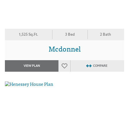
1,525 Sq.Ft.
3 Bed
2 Bath
Mcdonnel
VIEW PLAN
COMPARE