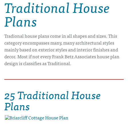
Traditional House
Plans
Tradional house plans come in all shapes and sizes. This
category encompasses many, many architectural styles
mainly based on exterior styles and interior finishes and
decor. Most if not every Frank Betz Associates house plan
design is classifies as Traditional.
25 Traditional House
Plans