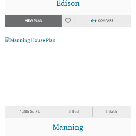
Edison
VIEW PLAN
COMPARE
1,385 Sq.Ft.
3 Bed
2 Bath
Manning