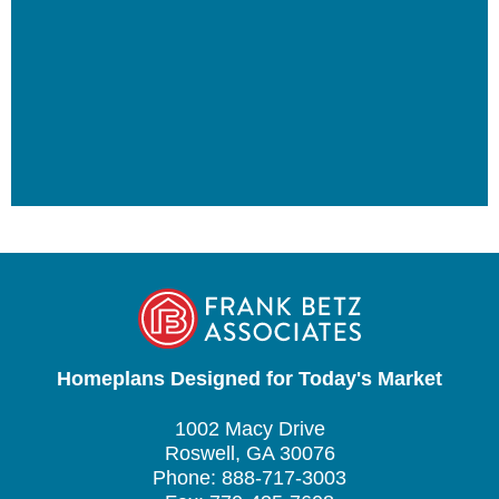
Homeplans Designed for Today's Market
1002 Macy Drive
Roswell, GA 30076
Phone: 888-717-3003