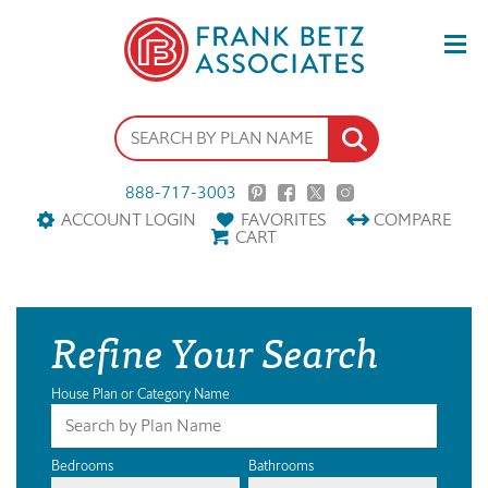
888-717-3003
ACCOUNT LOGIN
FAVORITES
COMPARE
CART
Refine Your Search
House Plan or Category Name
Bedrooms
Bathrooms