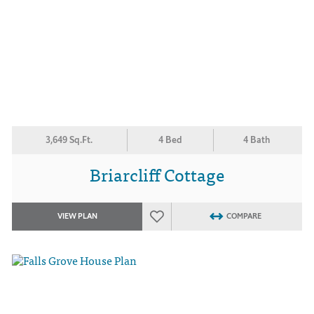
3,649 Sq.Ft.
4 Bed
4 Bath
Briarcliff Cottage
VIEW PLAN
COMPARE