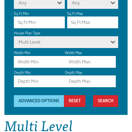
Any
Any
Sq Ft Min
Sq Ft Max
House Plan Type
Multi Level
Width Min
Width Max
Depth Min
Depth Max
ADVANCED OPTIONS
RESET
Multi Level