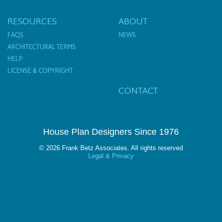
RESOURCES
ABOUT
FAQS
NEWS
ARCHITECTURAL TERMS
HELP
LICENSE & COPYRIGHT
CONTACT
House Plan Designers Since 1976
© 2026 Frank Betz Associates. All rights reserved
Legal & Privacy