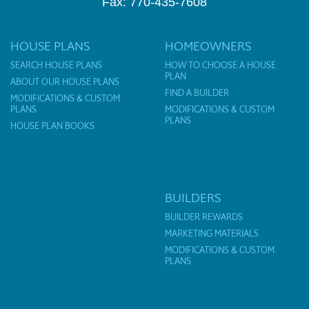
Fax: 770-435-7608
HOUSE PLANS
HOMEOWNERS
SEARCH HOUSE PLANS
HOW TO CHOOSE A HOUSE
PLAN
ABOUT OUR HOUSE PLANS
FIND A BUILDER
MODIFICATIONS & CUSTOM
PLANS
MODIFICATIONS & CUSTOM
PLANS
HOUSE PLAN BOOKS
BUILDERS
BUILDER REWARDS
MARKETING MATERIALS
MODIFICATIONS & CUSTOM
PLANS