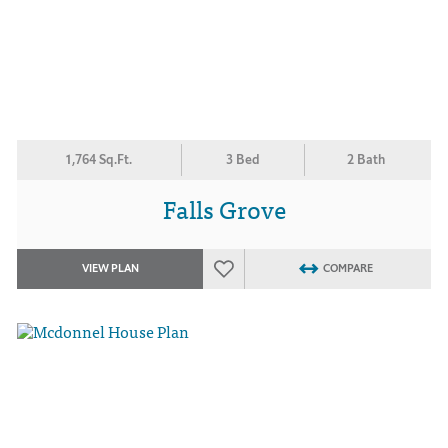
1,764 Sq.Ft.
3 Bed
2 Bath
Falls Grove
VIEW PLAN
COMPARE