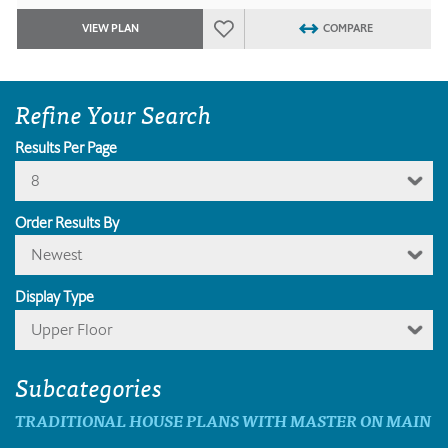
VIEW PLAN
COMPARE
Refine Your Search
Results Per Page
8
Order Results By
Newest
Display Type
Upper Floor
Subcategories
TRADITIONAL HOUSE PLANS WITH MASTER ON MAIN