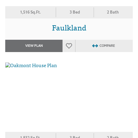
1,516 Sq.Ft.
3 Bed
2 Bath
Faulkland
VIEW PLAN
COMPARE
1,832 Sq.Ft.
3 Bed
2 Bath