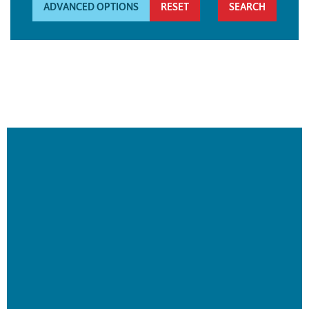
ADVANCED OPTIONS
RESET