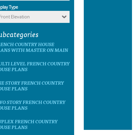
splay Type
Front Elevation
ubcategories
RENCH COUNTRY HOUSE
LANS WITH MASTER ON MAIN
ULTI LEVEL FRENCH COUNTRY
OUSE PLANS
NE STORY FRENCH COUNTRY
OUSE PLANS
WO STORY FRENCH COUNTRY
OUSE PLANS
UPLEX FRENCH COUNTRY
OUSE PLANS