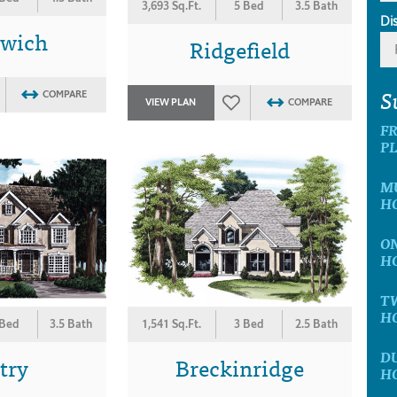
3,693 Sq.Ft.
5 Bed
3.5 Bath
Di
nwich
Ridgefield
S
COMPARE
VIEW PLAN
COMPARE
F
P
M
H
O
H
T
H
 Bed
3.5 Bath
1,541 Sq.Ft.
3 Bed
2.5 Bath
D
try
Breckinridge
H