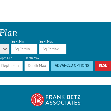
 Plan
Sq Ft Min
Sq Ft Max
epth Min
Depth Max
ADVANCED OPTIONS
RESET