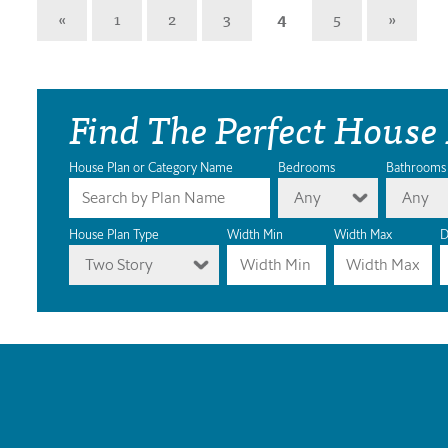
«
1
2
3
4
5
»
Find The Perfect House
House Plan or Category Name
Bedrooms
Bathrooms
Any
Any
House Plan Type
Width Min
Width Max
D
Two Story