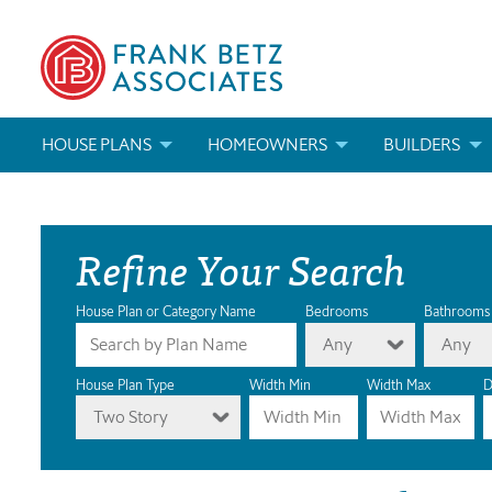
HOUSE PLANS
HOMEOWNERS
BUILDERS
SEARCH HOUSE PLANS
HOW TO CHOOSE A HOUSE PLAN
BUILDER REWAR
Refine Your Search
ABOUT OUR HOUSE PLANS
FIND A BUILDER
MARKETING MAT
MODIFICATIONS & CUSTOM PLANS
MODIFICATIONS & CUSTOM PLANS
MODIFICATIONS
House Plan or Category Name
Bedrooms
Bathrooms
Any
Any
HOUSE PLAN BOOKS
House Plan Type
Width Min
Width Max
D
Two Story
NEWEST HOUSE PLANS
HOUSE PLAN CATEGORIES