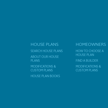
HOUSE PLANS
HOMEOWNERS
SEARCH HOUSE PLANS
HOW TO CHOOSE A
HOUSE PLAN
ABOUT OUR HOUSE
PLANS
FIND A BUILDER
MODIFICATIONS &
MODIFICATIONS &
CUSTOM PLANS
CUSTOM PLANS
HOUSE PLAN BOOKS