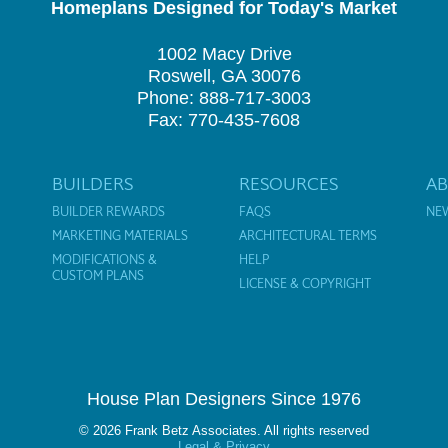
Homeplans Designed for Today's Market
1002 Macy Drive
Roswell, GA 30076
Phone: 888-717-3003
Fax: 770-435-7608
BUILDERS
RESOURCES
A
BUILDER REWARDS
FAQS
NE
MARKETING MATERIALS
ARCHITECTURAL TERMS
MODIFICATIONS &
HELP
CUSTOM PLANS
LICENSE & COPYRIGHT
House Plan Designers Since 1976
© 2026 Frank Betz Associates. All rights reserved
Legal & Privacy