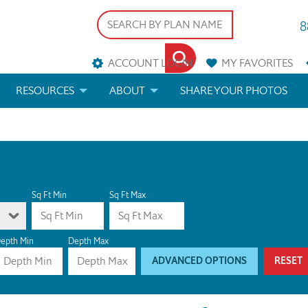
8
ACCOUNT LOGIN
MY
FAVORITES
RESOURCES
ABOUT
SHARE YOUR PHOTOS
DS
FAQS
BLOG
ERIALS
ARCHITECTURAL TERMS
 & CUSTOM PLANS
HELP
Sq Ft Min
Sq Ft Max
LICENSE & COPYRIGHT
epth Min
Depth Max
ADVANCED OPTIONS
RESET