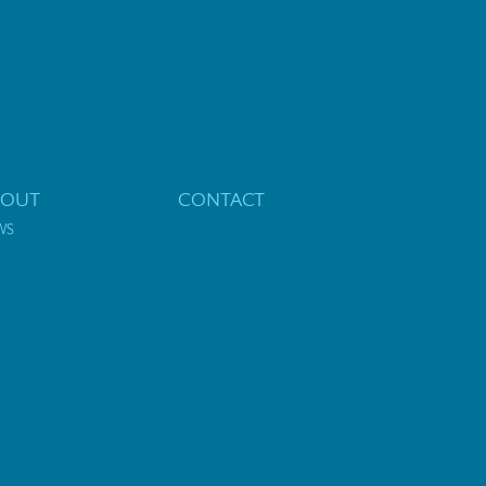
BOUT
CONTACT
WS