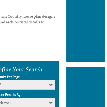
French Country house plan designs
and architectural details to
efine Your Search
sults Per Page
8
der Results By
Newest