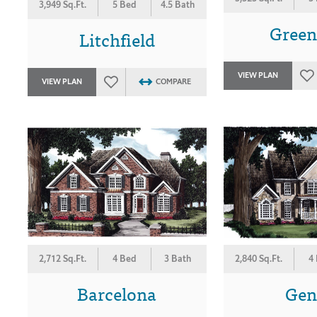
3,949 Sq.Ft.
5 Bed
4.5 Bath
Gree
Litchfield
VIEW PLAN
VIEW PLAN
COMPARE
2,712 Sq.Ft.
4 Bed
3 Bath
2,840 Sq.Ft.
4
Barcelona
Gen