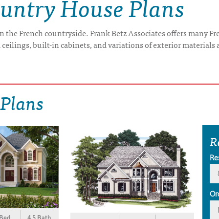
ountry House Plans
-- in the French countryside. Frank Betz Associates offers many 
ceilings, built-in cabinets, and variations of exterior materials 
 Plans
R
Re
Or
 Bed
4.5 Bath