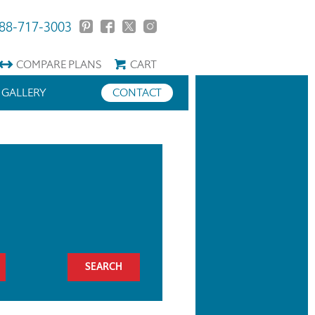
88-717-3003
COMPARE
PLANS
CART
GALLERY
CONTACT