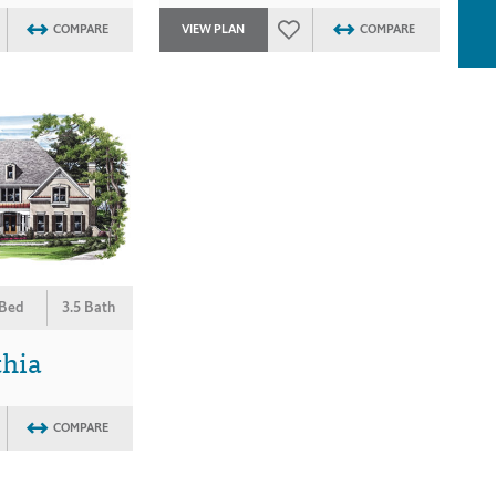
COMPARE
VIEW PLAN
COMPARE
 Bed
3.5 Bath
thia
COMPARE