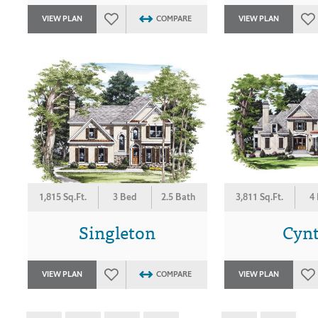
VIEW PLAN
COMPARE
VIEW PLAN
1,815 Sq.Ft.
3 Bed
2.5 Bath
3,811 Sq.Ft.
4
Singleton
Cyn
VIEW PLAN
COMPARE
VIEW PLAN