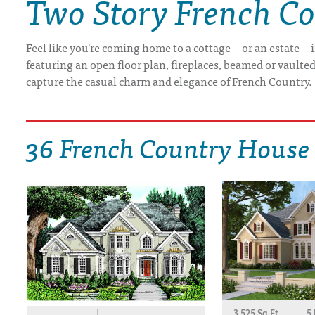
Two Story French C
DRAWING BOARD HOUSE PLANS
Feel like you're coming home to a cottage -- or an estate 
featuring an open floor plan, fireplaces, beamed or vaulted 
capture the casual charm and elegance of French Country.
36 French Country House
3,525 Sq.Ft.
5