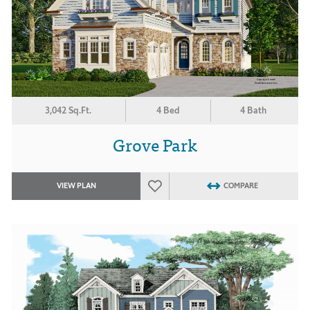
3,042 Sq.Ft.
4 Bed
4 Bath
Grove Park
VIEW PLAN
COMPARE