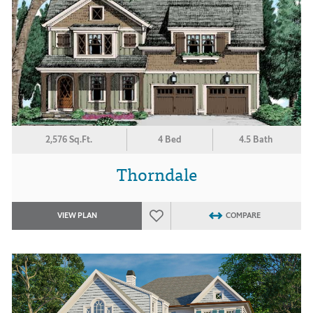
2,576 Sq.Ft.
4 Bed
4.5 Bath
Thorndale
VIEW PLAN
COMPARE