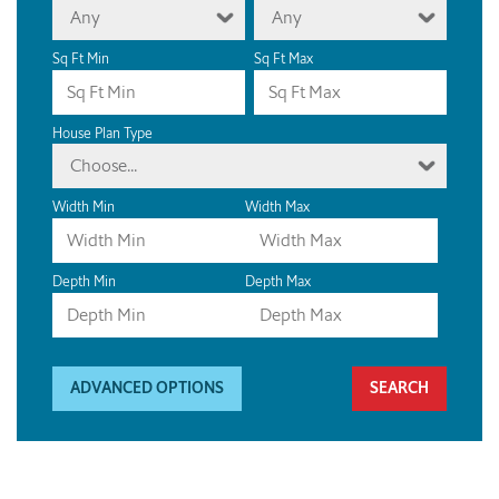
Any
Any
Sq Ft Min
Sq Ft Max
House Plan Type
Choose...
Width Min
Width Max
Depth Min
Depth Max
ADVANCED OPTIONS