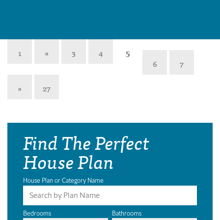
1
«
3
4
5
6
7
»
27
Find The Perfect
House Plan
House Plan or Category Name
Bedrooms
Bathrooms