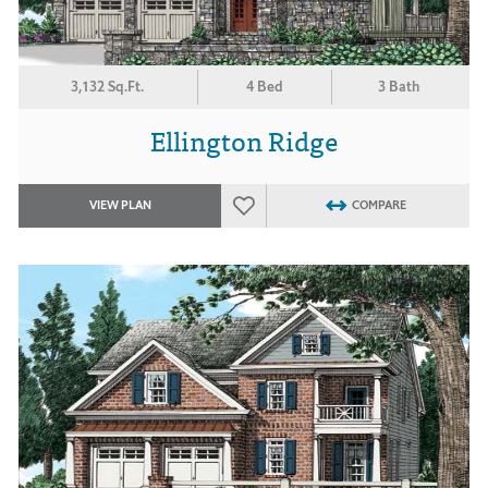
3,132 Sq.Ft.
4 Bed
3 Bath
Ellington Ridge
VIEW PLAN
COMPARE