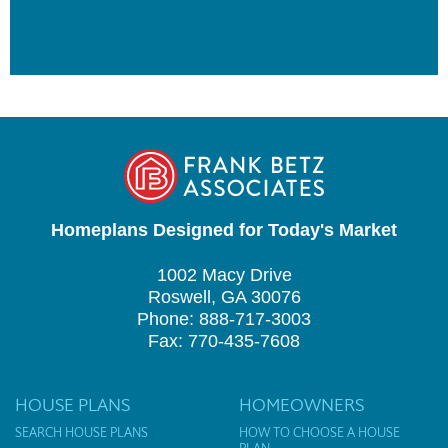
Homeplans Designed for Today's Market
1002 Macy Drive
Roswell, GA 30076
Phone: 888-717-3003
Fax: 770-435-7608
HOUSE PLANS
HOMEOWNERS
SEARCH HOUSE PLANS
HOW TO CHOOSE A HOUSE