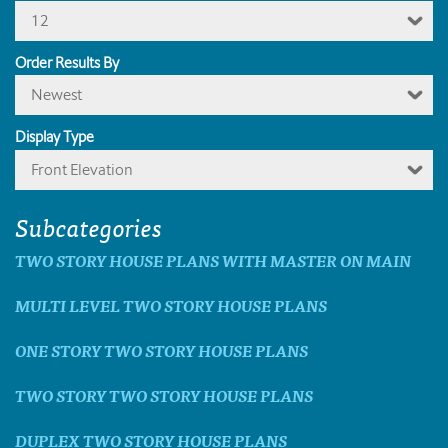
12
Order Results By
Newest
Display Type
Front Elevation
Subcategories
TWO STORY HOUSE PLANS WITH MASTER ON MAIN
MULTI LEVEL TWO STORY HOUSE PLANS
ONE STORY TWO STORY HOUSE PLANS
TWO STORY TWO STORY HOUSE PLANS
DUPLEX TWO STORY HOUSE PLANS