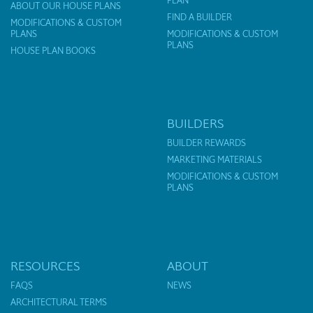
PLAN
ABOUT OUR HOUSE PLANS
FIND A BUILDER
MODIFICATIONS & CUSTOM
PLANS
MODIFICATIONS & CUSTOM
PLANS
HOUSE PLAN BOOKS
BUILDERS
BUILDER REWARDS
MARKETING MATERIALS
MODIFICATIONS & CUSTOM
PLANS
RESOURCES
ABOUT
FAQS
NEWS
ARCHITECTURAL TERMS