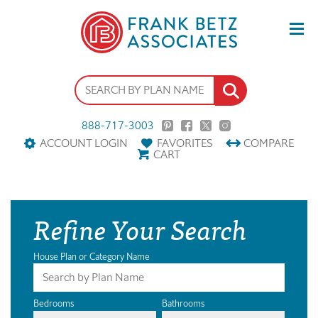
888-717-3003
ACCOUNT LOGIN
FAVORITES
COMPARE
CART
Refine Your Search
House Plan or Category Name
Bedrooms
Bathrooms