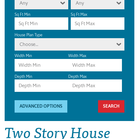
Any
Any
Sq Ft Min
Sq Ft Max
House Plan Type
Choose...
Width Min
Width Max
Depth Min
Depth Max
ADVANCED OPTIONS
Two Story House