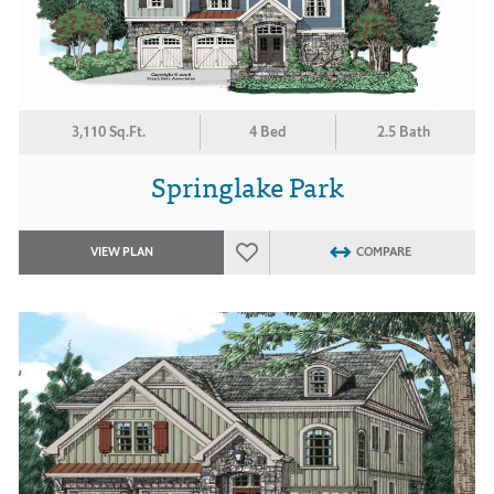
3,110 Sq.Ft.
4 Bed
2.5 Bath
Springlake Park
VIEW PLAN
COMPARE