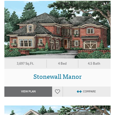
3,697 Sq.Ft.
4 Bed
4.5 Bath
Stonewall Manor
VIEW PLAN
COMPARE