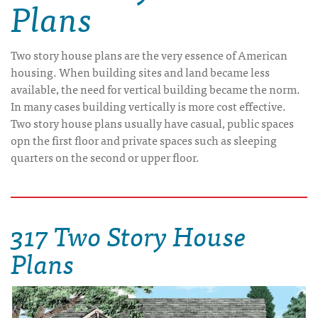
Plans
Two story house plans are the very essence of American
housing. When building sites and land became less
available, the need for vertical building became the norm.
In many cases building vertically is more cost effective.
Two story house plans usually have casual, public spaces
opn the first floor and private spaces such as sleeping
quarters on the second or upper floor.
317 Two Story House
Plans