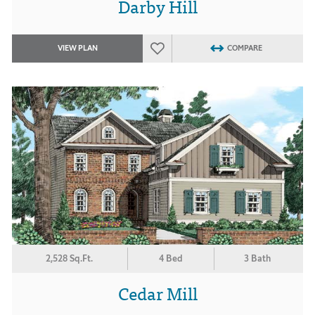
Darby Hill
VIEW PLAN
COMPARE
2,528 Sq.Ft.
4 Bed
3 Bath
Cedar Mill