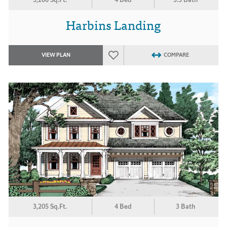
Harbins Landing
VIEW PLAN
COMPARE
3,205 Sq.Ft.
4 Bed
3 Bath