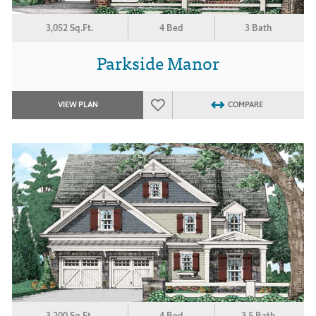
3,052 Sq.Ft.
4 Bed
3 Bath
Parkside Manor
VIEW PLAN
COMPARE
3,200 Sq.Ft.
4 Bed
3.5 Bath