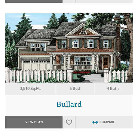
3,810 Sq.Ft.
5 Bed
4 Bath
Bullard
VIEW PLAN
COMPARE