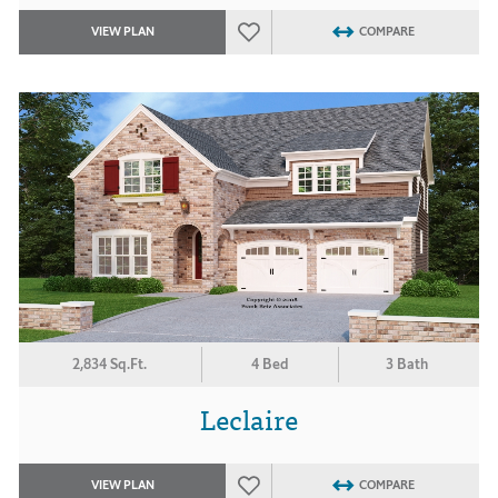
VIEW PLAN
COMPARE
2,834 Sq.Ft.
4 Bed
3 Bath
Leclaire
VIEW PLAN
COMPARE