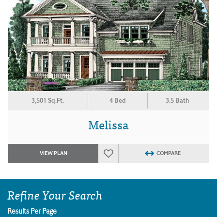
3,501 Sq.Ft.
4 Bed
3.5 Bath
Melissa
VIEW PLAN
COMPARE
Refine Your Search
Results Per Page