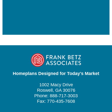
Homeplans Designed for Today's Market
1002 Macy Drive
Roswell, GA 30076
Phone: 888-717-3003
Fax: 770-435-7608