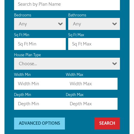
Bedrooms
Bathrooms
Any
Any
Sq Ft Min
Sq Ft Max
House Plan Type
Choose...
Width Min
Width Max
Depth Min
Depth Max
ADVANCED OPTIONS