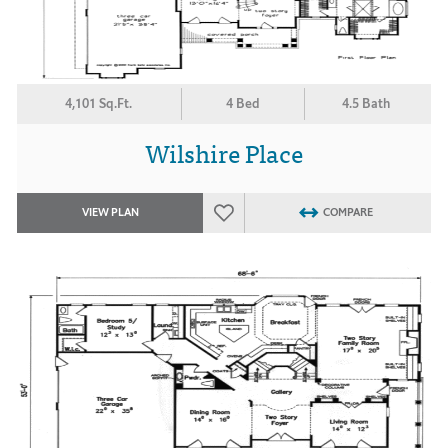
4,101 Sq.Ft.
4 Bed
4.5 Bath
Wilshire Place
VIEW PLAN
COMPARE