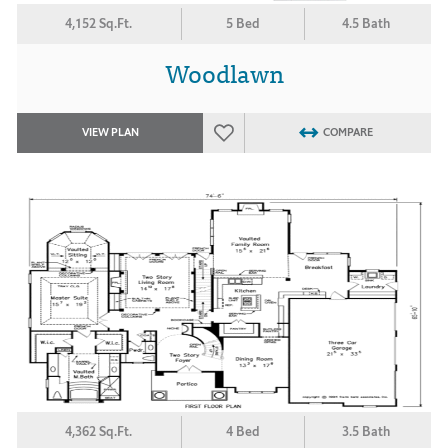
4,152 Sq.Ft.
5 Bed
4.5 Bath
Woodlawn
VIEW PLAN
COMPARE
4,362 Sq.Ft.
4 Bed
3.5 Bath