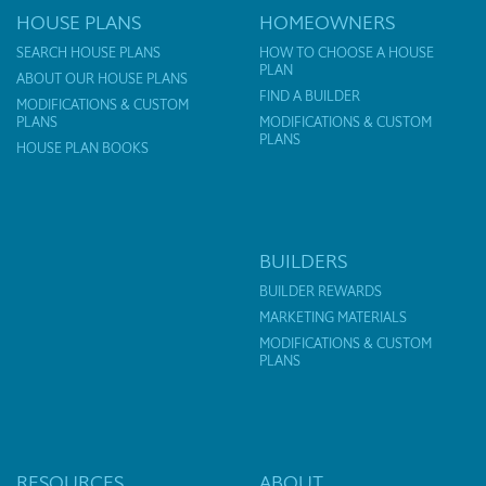
HOUSE PLANS
HOMEOWNERS
SEARCH HOUSE PLANS
HOW TO CHOOSE A HOUSE
PLAN
ABOUT OUR HOUSE PLANS
FIND A BUILDER
MODIFICATIONS & CUSTOM
PLANS
MODIFICATIONS & CUSTOM
PLANS
HOUSE PLAN BOOKS
BUILDERS
BUILDER REWARDS
MARKETING MATERIALS
MODIFICATIONS & CUSTOM
PLANS
RESOURCES
ABOUT