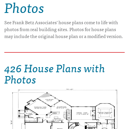
Photos
See Frank Betz Associates' house plans come to life with
photos from real building sites. Photos for house plans
may include the original house plan or a modified version.
426 House Plans with
Photos