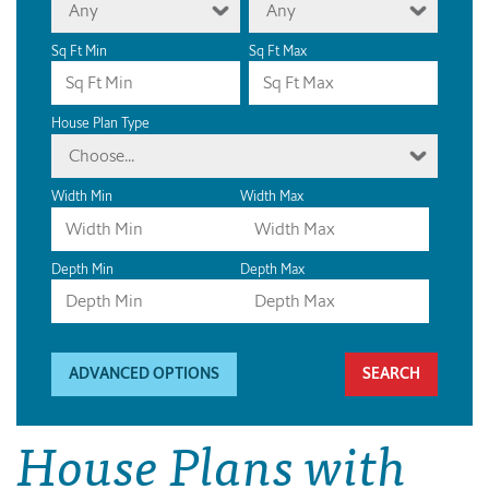
Any
Any
Sq Ft Min
Sq Ft Max
House Plan Type
Choose...
Width Min
Width Max
Depth Min
Depth Max
ADVANCED OPTIONS
House Plans with