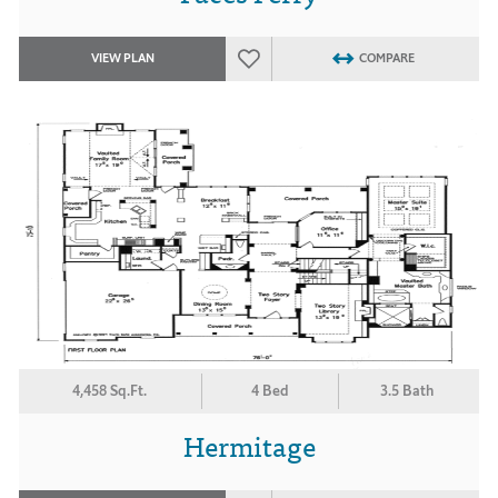
VIEW PLAN
COMPARE
4,458 Sq.Ft.
4 Bed
3.5 Bath
Hermitage