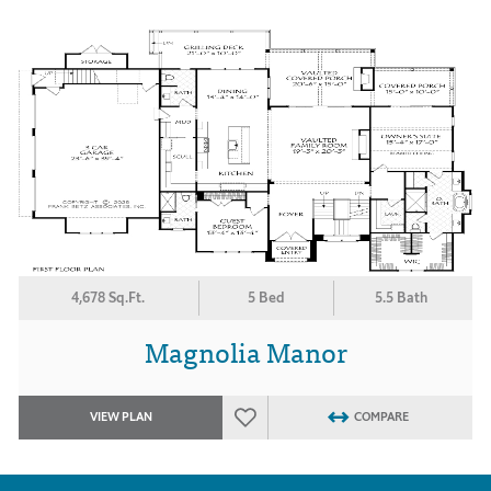
4,678 Sq.Ft.
5 Bed
5.5 Bath
Magnolia Manor
VIEW PLAN
COMPARE