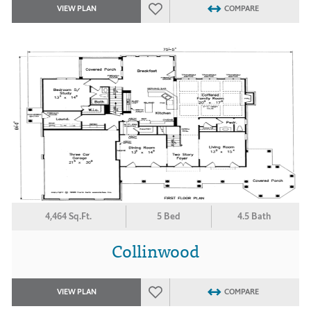
VIEW PLAN
COMPARE
4,464 Sq.Ft.
5 Bed
4.5 Bath
Collinwood
VIEW PLAN
COMPARE