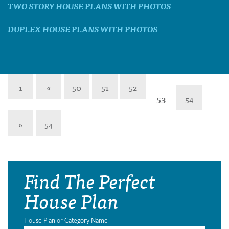
TWO STORY HOUSE PLANS WITH PHOTOS
DUPLEX HOUSE PLANS WITH PHOTOS
1
«
50
51
52
53
54
»
54
Find The Perfect
House Plan
House Plan or Category Name