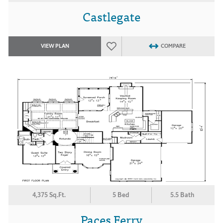
Castlegate
VIEW PLAN
COMPARE
4,375 Sq.Ft.
5 Bed
5.5 Bath
Paces Ferry