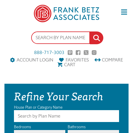
888-717-3003
ACCOUNT LOGIN
FAVORITES
COMPARE
CART
Refine Your Search
House Plan or Category Name
Bedrooms
Bathrooms