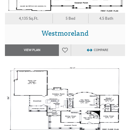
4,135 Sq.Ft.
5 Bed
4.5 Bath
Westmoreland
VIEW PLAN
COMPARE