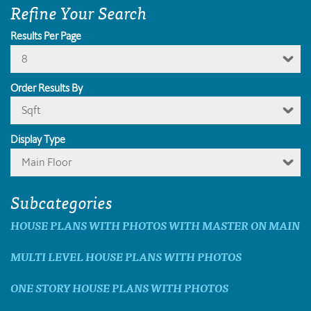
Refine Your Search
Results Per Page
8
Order Results By
Sqft
Display Type
Main Floor
Subcategories
HOUSE PLANS WITH PHOTOS WITH MASTER ON MAIN
MULTI LEVEL HOUSE PLANS WITH PHOTOS
ONE STORY HOUSE PLANS WITH PHOTOS