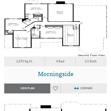
2,970 Sq.Ft.
4 Bed
3.5 Bath
Morningside
VIEW PLAN
COMPARE