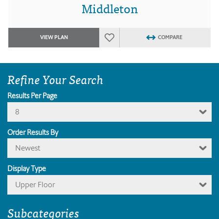
Middleton
VIEW PLAN
COMPARE
Refine Your Search
Results Per Page
8
Order Results By
Newest
Display Type
Upper Floor
Subcategories