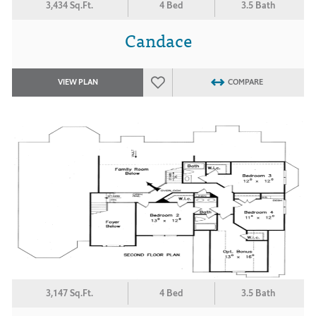
3,434 Sq.Ft.
4 Bed
3.5 Bath
Candace
VIEW PLAN
COMPARE
3,147 Sq.Ft.
4 Bed
3.5 Bath