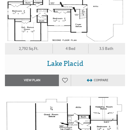
2,792 Sq.Ft.
4 Bed
3.5 Bath
Lake Placid
VIEW PLAN
COMPARE