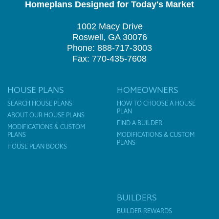
Homeplans Designed for Today's Market
1002 Macy Drive
Roswell, GA 30076
Phone: 888-717-3003
Fax: 770-435-7608
HOUSE PLANS
HOMEOWNERS
SEARCH HOUSE PLANS
HOW TO CHOOSE A HOUSE
PLAN
ABOUT OUR HOUSE PLANS
FIND A BUILDER
MODIFICATIONS & CUSTOM
PLANS
MODIFICATIONS & CUSTOM
PLANS
HOUSE PLAN BOOKS
BUILDERS
BUILDER REWARDS