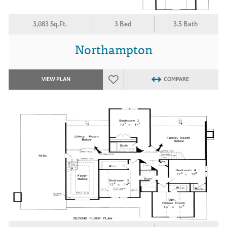
3,083 Sq.Ft.
3 Bed
3.5 Bath
Northampton
VIEW PLAN
COMPARE