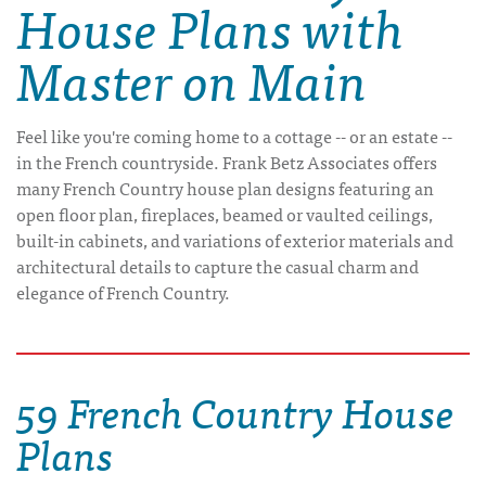
House Plans with
Master on Main
Feel like you're coming home to a cottage -- or an estate --
in the French countryside. Frank Betz Associates offers
many French Country house plan designs featuring an
open floor plan, fireplaces, beamed or vaulted ceilings,
built-in cabinets, and variations of exterior materials and
architectural details to capture the casual charm and
elegance of French Country.
59 French Country House
Plans