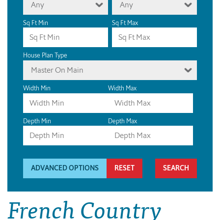
Any
Any
Sq Ft Min
Sq Ft Max
House Plan Type
Master On Main
Width Min
Width Max
Depth Min
Depth Max
ADVANCED OPTIONS
RESET
French Country