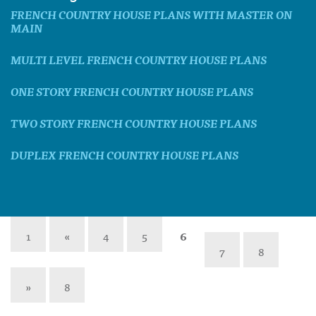
FRENCH COUNTRY HOUSE PLANS WITH MASTER ON
MAIN
MULTI LEVEL FRENCH COUNTRY HOUSE PLANS
ONE STORY FRENCH COUNTRY HOUSE PLANS
TWO STORY FRENCH COUNTRY HOUSE PLANS
DUPLEX FRENCH COUNTRY HOUSE PLANS
1
«
4
5
6
7
8
»
8