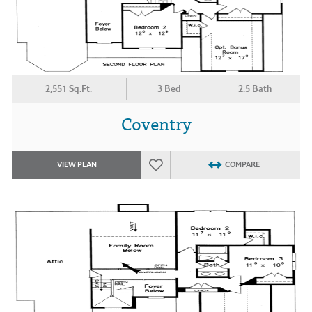
2,551 Sq.Ft.
3 Bed
2.5 Bath
Coventry
VIEW PLAN
COMPARE