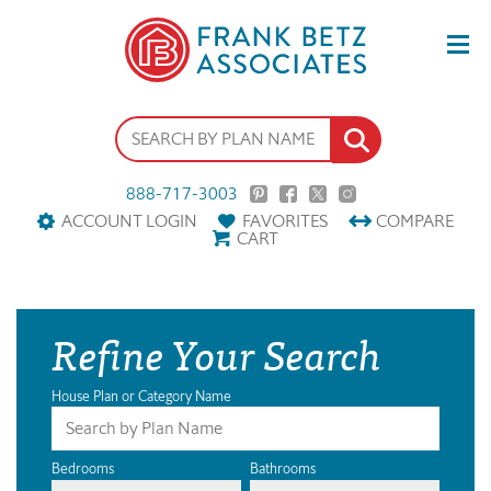
888-717-3003
ACCOUNT LOGIN
FAVORITES
COMPARE
CART
Refine Your Search
House Plan or Category Name
Bedrooms
Bathrooms