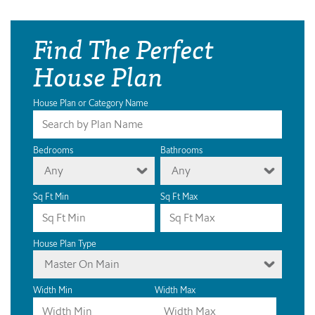
Find The Perfect
House Plan
House Plan or Category Name
Bedrooms
Bathrooms
Any
Any
Sq Ft Min
Sq Ft Max
House Plan Type
Master On Main
Width Min
Width Max