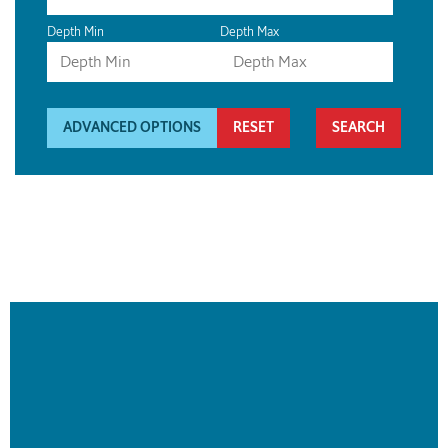
Depth Min
Depth Max
ADVANCED OPTIONS
RESET