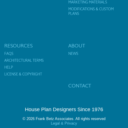
MARKETING MATERIALS
MODIFICATIONS & CUSTOM
PLANS
RESOURCES
ABOUT
FAQS
NEWS
ARCHITECTURAL TERMS
HELP
LICENSE & COPYRIGHT
CONTACT
House Plan Designers Since 1976
© 2026 Frank Betz Associates. All rights reserved
Legal & Privacy