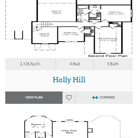
2,126 Sq.Ft.
4 Bed
3 Bath
Holly Hill
VIEW PLAN
COMPARE