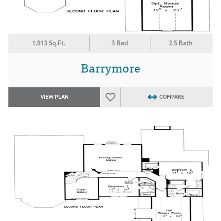
1,913 Sq.Ft.
3 Bed
2.5 Bath
Barrymore
VIEW PLAN
COMPARE