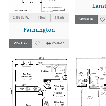
Lansf
2,351 Sq.Ft.
4 Bed
3 Bath
VIEW PLAN
Farmington
VIEW PLAN
COMPARE