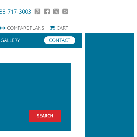
88-717-3003
COMPARE
PLANS
CART
GALLERY
CONTACT