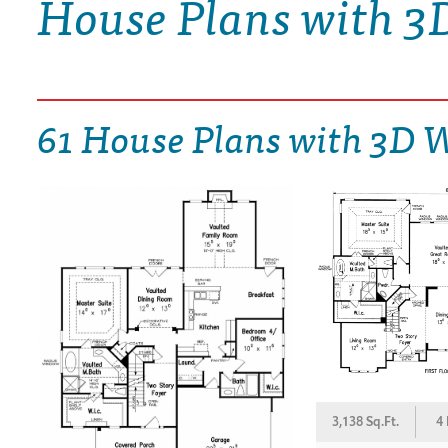
House Plans with 3
DRAWING BOARD HOUSE PLANS
61 House Plans with 3D 
3,138 Sq.Ft.
4