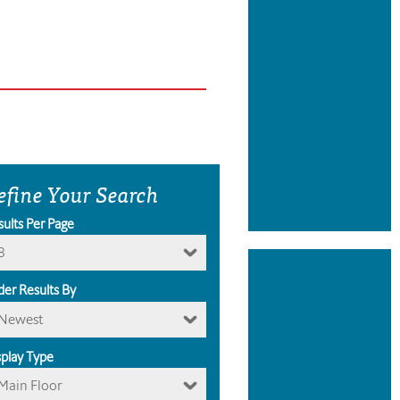
efine Your Search
sults Per Page
8
der Results By
Newest
splay Type
Main Floor