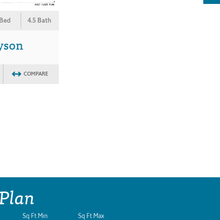
 Bed
4.5 Bath
yson
COMPARE
 Plan
Sq Ft Min
Sq Ft Max