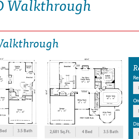
D Walkthrough
Walkthrough
R
Re
Or
Di
 Bed
3.5 Bath
2,681 Sq.Ft.
4 Bed
3.5 Bath