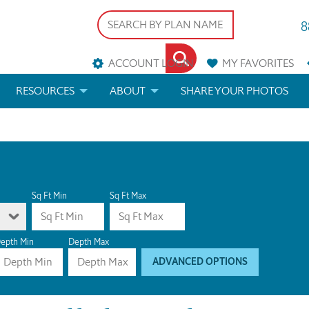
8
ACCOUNT LOGIN
MY
FAVORITES
RESOURCES
ABOUT
SHARE YOUR PHOTOS
DS
FAQS
BLOG
ERIALS
ARCHITECTURAL TERMS
 & CUSTOM PLANS
HELP
Sq Ft Min
Sq Ft Max
LICENSE & COPYRIGHT
epth Min
Depth Max
ADVANCED OPTIONS