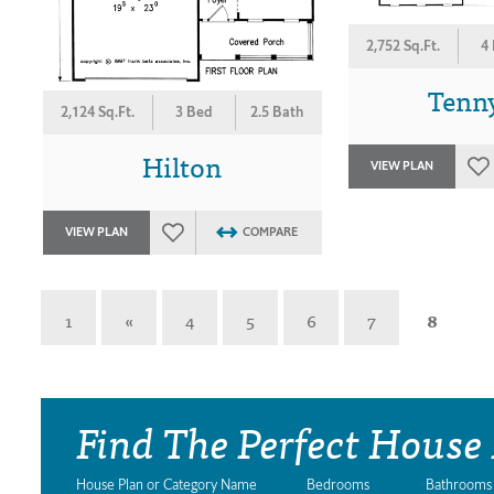
2,752 Sq.Ft.
4
Tenn
2,124 Sq.Ft.
3 Bed
2.5 Bath
Hilton
VIEW PLAN
VIEW PLAN
COMPARE
1
«
4
5
6
7
8
Find The Perfect House
House Plan or Category Name
Bedrooms
Bathrooms