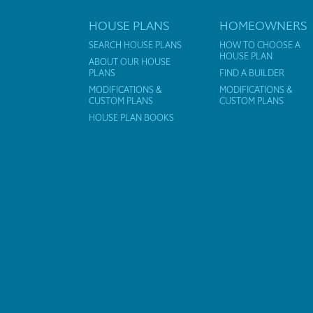
HOUSE PLANS
HOMEOWNERS
SEARCH HOUSE PLANS
HOW TO CHOOSE A
HOUSE PLAN
ABOUT OUR HOUSE
PLANS
FIND A BUILDER
MODIFICATIONS &
MODIFICATIONS &
CUSTOM PLANS
CUSTOM PLANS
HOUSE PLAN BOOKS