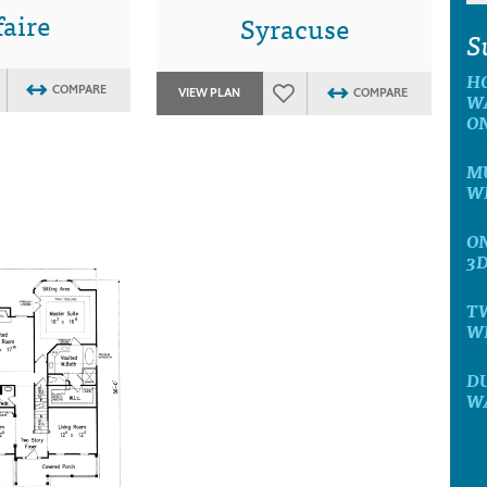
aire
Syracuse
S
H
COMPARE
VIEW PLAN
COMPARE
W
O
MU
W
ON
3
T
W
D
W