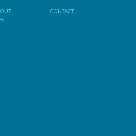
BOUT
CONTACT
WS