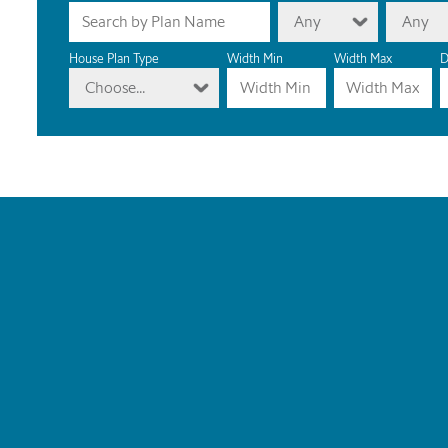
Any
Any
House Plan Type
Width Min
Width Max
D
Choose...