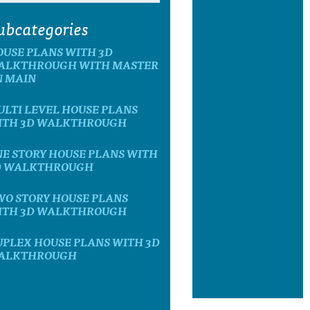
ubcategories
OUSE PLANS WITH 3D
ALKTHROUGH WITH MASTER
N MAIN
LTI LEVEL HOUSE PLANS
ITH 3D WALKTHROUGH
E STORY HOUSE PLANS WITH
D WALKTHROUGH
WO STORY HOUSE PLANS
ITH 3D WALKTHROUGH
UPLEX HOUSE PLANS WITH 3D
ALKTHROUGH