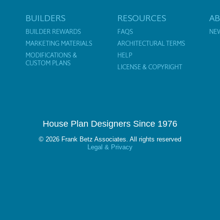
BUILDERS
RESOURCES
A
BUILDER REWARDS
FAQS
NE
MARKETING MATERIALS
ARCHITECTURAL TERMS
MODIFICATIONS &
HELP
CUSTOM PLANS
LICENSE & COPYRIGHT
House Plan Designers Since 1976
© 2026 Frank Betz Associates. All rights reserved
Legal & Privacy