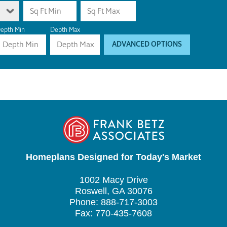
epth Min
Depth Max
ADVANCED OPTIONS
Homeplans Designed for Today's Market
1002 Macy Drive
Roswell, GA 30076
Phone: 888-717-3003
Fax: 770-435-7608