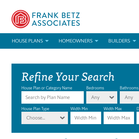
HOUSE PLANS
HOMEOWNERS
BUILDERS
SEARCH HOUSE PLANS
HOW TO CHOOSE A HOUSE PLAN
BUILDER REWAR
Refine Your Search
ABOUT OUR HOUSE PLANS
FIND A BUILDER
MARKETING MAT
MODIFICATIONS & CUSTOM PLANS
MODIFICATIONS & CUSTOM PLANS
MODIFICATIONS
House Plan or Category Name
Bedrooms
Bathrooms
Any
Any
HOUSE PLAN BOOKS
House Plan Type
Width Min
Width Max
D
Choose...
NEWEST HOUSE PLANS
HOUSE PLAN CATEGORIES