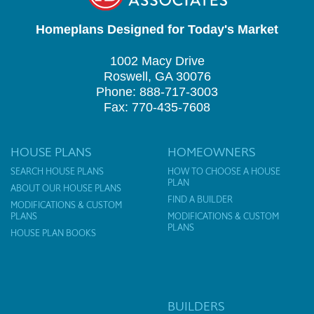
Homeplans Designed for Today's Market
1002 Macy Drive
Roswell, GA 30076
Phone: 888-717-3003
Fax: 770-435-7608
HOUSE PLANS
HOMEOWNERS
SEARCH HOUSE PLANS
HOW TO CHOOSE A HOUSE
PLAN
ABOUT OUR HOUSE PLANS
FIND A BUILDER
MODIFICATIONS & CUSTOM
PLANS
MODIFICATIONS & CUSTOM
PLANS
HOUSE PLAN BOOKS
BUILDERS