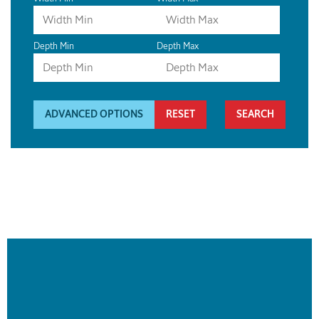
Depth Min
Depth Max
ADVANCED OPTIONS
RESET