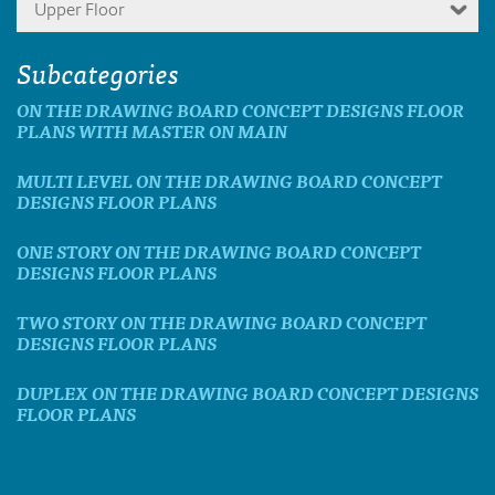
Upper Floor
Subcategories
ON THE DRAWING BOARD CONCEPT DESIGNS FLOOR
PLANS WITH MASTER ON MAIN
MULTI LEVEL ON THE DRAWING BOARD CONCEPT
DESIGNS FLOOR PLANS
ONE STORY ON THE DRAWING BOARD CONCEPT
DESIGNS FLOOR PLANS
TWO STORY ON THE DRAWING BOARD CONCEPT
DESIGNS FLOOR PLANS
DUPLEX ON THE DRAWING BOARD CONCEPT DESIGNS
FLOOR PLANS