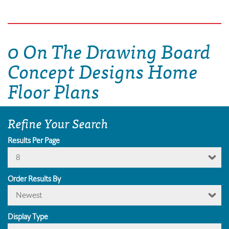
0 On The Drawing Board
Concept Designs Home
Floor Plans
Refine Your Search
Results Per Page
8
Order Results By
Newest
Display Type