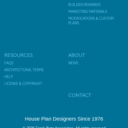
BUILDER REWARDS
MARKETING MATERIALS
MODIFICATIONS & CUSTOM
PLANS
RESOURCES
ABOUT
FAQS
NEWS
ARCHITECTURAL TERMS
HELP
LICENSE & COPYRIGHT
CONTACT
House Plan Designers Since 1976