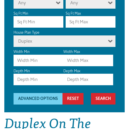
Any
Any
Sq Ft Min
Sq Ft Max
House Plan Type
Duplex
Width Min
Width Max
Depth Min
Depth Max
ADVANCED OPTIONS
RESET
Duplex On The