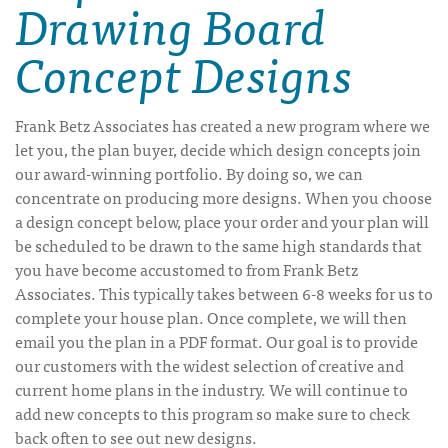
Drawing Board
Concept Designs
Frank Betz Associates has created a new program where we
let you, the plan buyer, decide which design concepts join
our award-winning portfolio. By doing so, we can
concentrate on producing more designs. When you choose
a design concept below, place your order and your plan will
be scheduled to be drawn to the same high standards that
you have become accustomed to from Frank Betz
Associates. This typically takes between 6-8 weeks for us to
complete your house plan. Once complete, we will then
email you the plan in a PDF format. Our goal is to provide
our customers with the widest selection of creative and
current home plans in the industry. We will continue to
add new concepts to this program so make sure to check
back often to see out new designs.