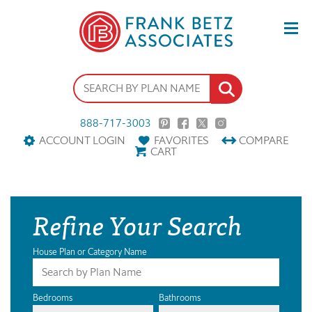
888-717-3003
ACCOUNT LOGIN
FAVORITES
COMPARE
CART
Refine Your Search
House Plan or Category Name
Bedrooms
Bathrooms