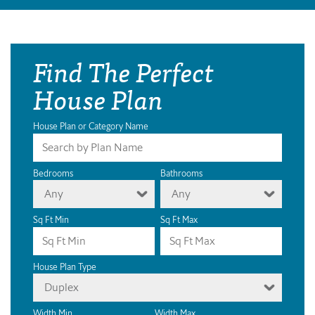
Find The Perfect
House Plan
House Plan or Category Name
Bedrooms
Bathrooms
Any
Any
Sq Ft Min
Sq Ft Max
House Plan Type
Duplex
Width Min
Width Max