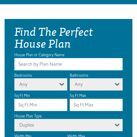
Find The Perfect
House Plan
House Plan or Category Name
Bedrooms
Bathrooms
Any
Any
Sq Ft Min
Sq Ft Max
House Plan Type
Duplex
Width Min
Width Max