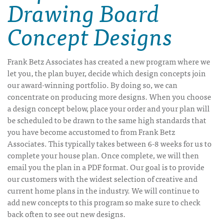
Drawing Board
Concept Designs
Frank Betz Associates has created a new program where we
let you, the plan buyer, decide which design concepts join
our award-winning portfolio. By doing so, we can
concentrate on producing more designs. When you choose
a design concept below, place your order and your plan will
be scheduled to be drawn to the same high standards that
you have become accustomed to from Frank Betz
Associates. This typically takes between 6-8 weeks for us to
complete your house plan. Once complete, we will then
email you the plan in a PDF format. Our goal is to provide
our customers with the widest selection of creative and
current home plans in the industry. We will continue to
add new concepts to this program so make sure to check
back often to see out new designs.