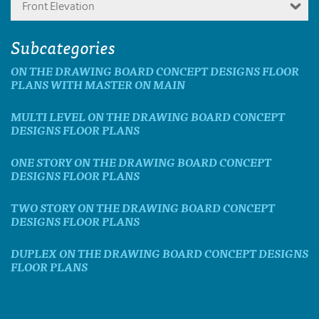
Front Elevation
Subcategories
ON THE DRAWING BOARD CONCEPT DESIGNS FLOOR
PLANS WITH MASTER ON MAIN
MULTI LEVEL ON THE DRAWING BOARD CONCEPT
DESIGNS FLOOR PLANS
ONE STORY ON THE DRAWING BOARD CONCEPT
DESIGNS FLOOR PLANS
TWO STORY ON THE DRAWING BOARD CONCEPT
DESIGNS FLOOR PLANS
DUPLEX ON THE DRAWING BOARD CONCEPT DESIGNS
FLOOR PLANS