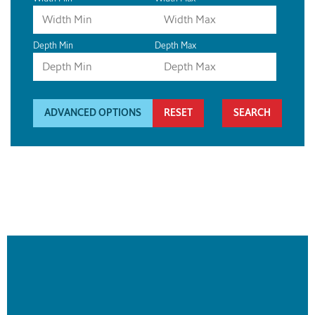
Depth Min
Depth Max
ADVANCED OPTIONS
RESET