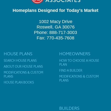
Homeplans Designed for Today's Market
1002 Macy Drive
Roswell, GA 30076
Phone: 888-717-3003
Fax: 770-435-7608
HOUSE PLANS
HOMEOWNERS
SEARCH HOUSE PLANS
HOW TO CHOOSE A HOUSE
PLAN
ABOUT OUR HOUSE PLANS
FIND A BUILDER
MODIFICATIONS & CUSTOM
PLANS
MODIFICATIONS & CUSTOM
PLANS
HOUSE PLAN BOOKS
BUILDERS