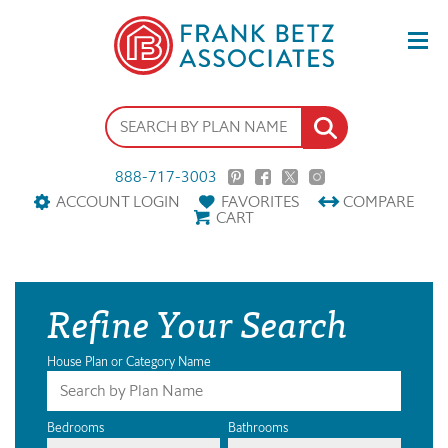
888-717-3003
ACCOUNT LOGIN
FAVORITES
COMPARE
CART
Refine Your Search
House Plan or Category Name
Bedrooms
Bathrooms