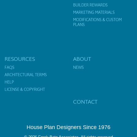
BUILDER REWARDS
MARKETING MATERIALS
MODIFICATIONS & CUSTOM
PLANS
RESOURCES
ABOUT
FAQS
NEWS
ARCHITECTURAL TERMS
HELP
LICENSE & COPYRIGHT
CONTACT
House Plan Designers Since 1976