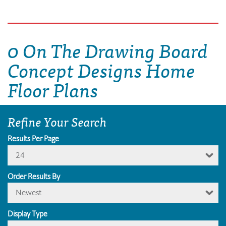
0 On The Drawing Board
Concept Designs Home
Floor Plans
Refine Your Search
Results Per Page
24
Order Results By
Newest
Display Type