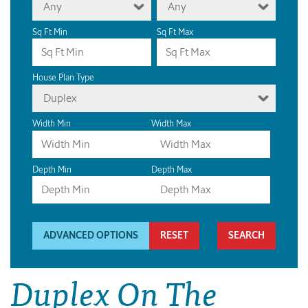
Any
Any
Sq Ft Min
Sq Ft Max
House Plan Type
Duplex
Width Min
Width Max
Depth Min
Depth Max
ADVANCED OPTIONS
RESET
Duplex On The