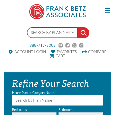
888-717-3003
ACCOUNT LOGIN
FAVORITES
COMPARE
CART
Refine Your Search
House Plan or Category Name
Bedrooms
Bathrooms