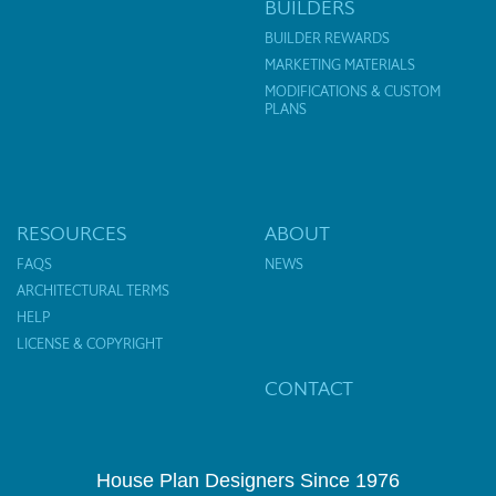
BUILDERS
BUILDER REWARDS
MARKETING MATERIALS
MODIFICATIONS & CUSTOM
PLANS
RESOURCES
ABOUT
FAQS
NEWS
ARCHITECTURAL TERMS
HELP
LICENSE & COPYRIGHT
CONTACT
House Plan Designers Since 1976