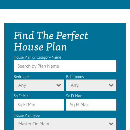
Find The Perfect
House Plan
House Plan or Category Name
Bedrooms
Bathrooms
Any
Any
Sq Ft Min
Sq Ft Max
House Plan Type
Master On Main