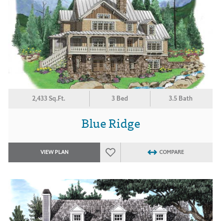
2,433 Sq.Ft.
3 Bed
3.5 Bath
Blue Ridge
VIEW PLAN
COMPARE