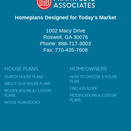
Homeplans Designed for Today's Market
1002 Macy Drive
Roswell, GA 30076
Phone: 888-717-3003
Fax: 770-435-7608
HOUSE PLANS
HOMEOWNERS
SEARCH HOUSE PLANS
HOW TO CHOOSE A HOUSE
PLAN
ABOUT OUR HOUSE PLANS
FIND A BUILDER
MODIFICATIONS & CUSTOM
PLANS
MODIFICATIONS & CUSTOM
PLANS
HOUSE PLAN BOOKS