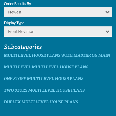
Order Results By
Newest
Display Type
Front Elevation
Subcategories
MULTI LEVEL HOUSE PLANS WITH MASTER ON MAIN
MULTI LEVEL MULTI LEVEL HOUSE PLANS
ONE STORY MULTI LEVEL HOUSE PLANS
TWO STORY MULTI LEVEL HOUSE PLANS
DUPLEX MULTI LEVEL HOUSE PLANS