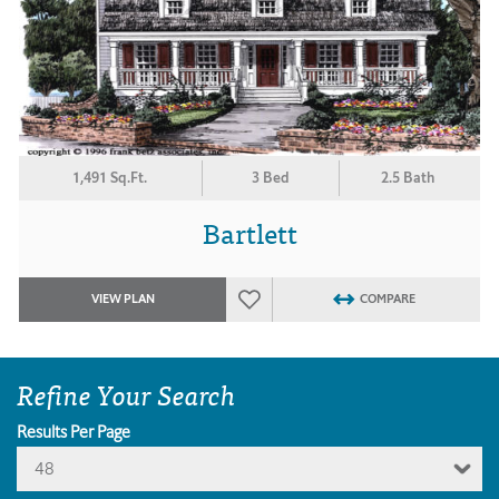
1,491 Sq.Ft.
3 Bed
2.5 Bath
Bartlett
VIEW PLAN
COMPARE
Refine Your Search
Results Per Page
48