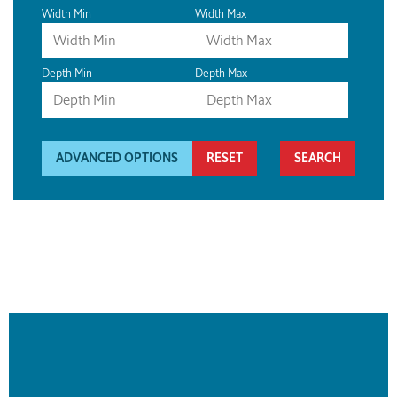
Width Min
Width Max
Depth Min
Depth Max
ADVANCED OPTIONS
RESET