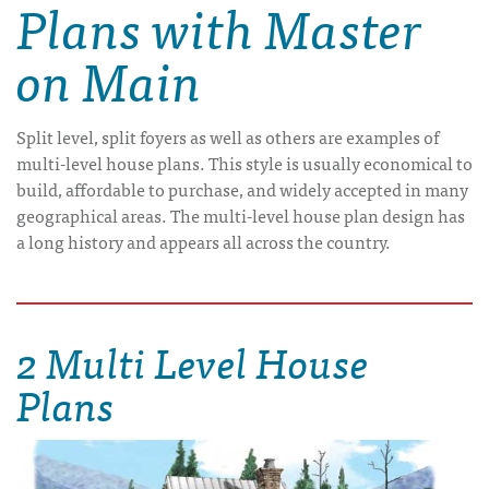
Plans with Master
on Main
Split level, split foyers as well as others are examples of
multi-level house plans. This style is usually economical to
build, affordable to purchase, and widely accepted in many
geographical areas. The multi-level house plan design has
a long history and appears all across the country.
2 Multi Level House
Plans