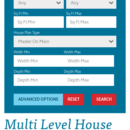
Any
Any
Sq Ft Min
Sq Ft Max
House Plan Type
Master On Main
Width Min
Width Max
Depth Min
Depth Max
ADVANCED OPTIONS
RESET
Multi Level House