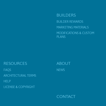
BUILDERS
BUILDER REWARDS
MARKETING MATERIALS
MODIFICATIONS & CUSTOM
PLANS
RESOURCES
ABOUT
FAQS
NEWS
ARCHITECTURAL TERMS
HELP
LICENSE & COPYRIGHT
CONTACT