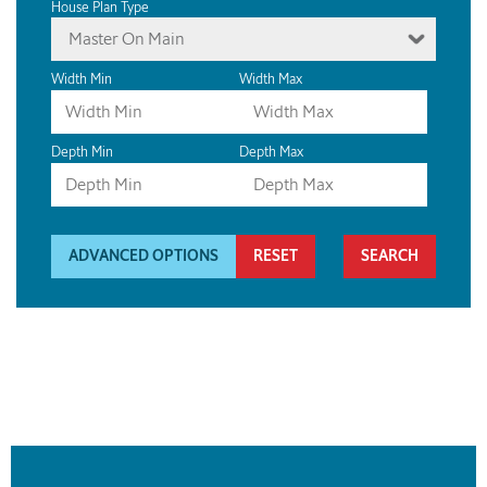
House Plan Type
Master On Main
Width Min
Width Max
Depth Min
Depth Max
ADVANCED OPTIONS
RESET