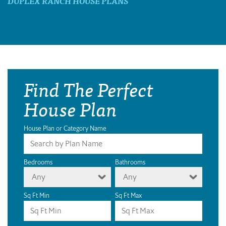
DUPLEX RANCH HOUSE PLANS
Find The Perfect
House Plan
House Plan or Category Name
Bedrooms
Bathrooms
Any
Any
Sq Ft Min
Sq Ft Max