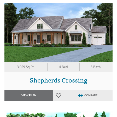
3,059 Sq.Ft.
4 Bed
3 Bath
Shepherds Crossing
VIEW PLAN
COMPARE