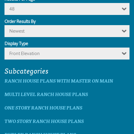
48
Order Results By
Newest
Display Type
Front Elevation
Subcategories
RANCH HOUSE PLANS WITH MASTER ON MAIN
MULTI LEVEL RANCH HOUSE PLANS
ONE STORY RANCH HOUSE PLANS
TWO STORY RANCH HOUSE PLANS