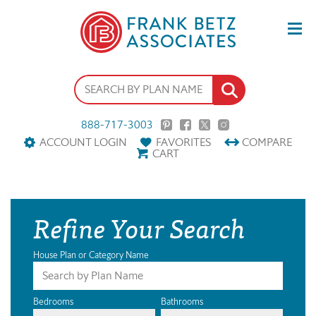
888-717-3003
ACCOUNT LOGIN
FAVORITES
COMPARE
CART
Refine Your Search
House Plan or Category Name
Bedrooms
Bathrooms