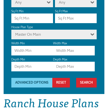
Any
Any
Sq Ft Min
Sq Ft Max
House Plan Type
Master On Main
Width Min
Width Max
Depth Min
Depth Max
ADVANCED OPTIONS
RESET
Ranch House Plans