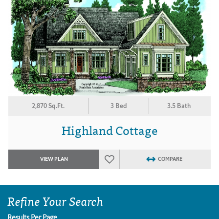
2,870 Sq.Ft.
3 Bed
3.5 Bath
Highland Cottage
VIEW PLAN
COMPARE
Refine Your Search
Results Per Page