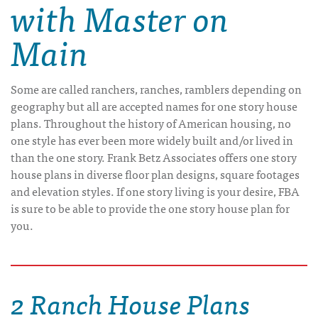
with Master on
Main
Some are called ranchers, ranches, ramblers depending on
geography but all are accepted names for one story house
plans. Throughout the history of American housing, no
one style has ever been more widely built and/or lived in
than the one story. Frank Betz Associates offers one story
house plans in diverse floor plan designs, square footages
and elevation styles. If one story living is your desire, FBA
is sure to be able to provide the one story house plan for
you.
2 Ranch House Plans