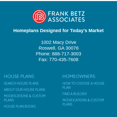
Homeplans Designed for Today's Market
1002 Macy Drive
Roswell, GA 30076
Phone: 888-717-3003
Fax: 770-435-7608
HOUSE PLANS
HOMEOWNERS
SEARCH HOUSE PLANS
HOW TO CHOOSE A HOUSE
PLAN
ABOUT OUR HOUSE PLANS
FIND A BUILDER
MODIFICATIONS & CUSTOM
PLANS
MODIFICATIONS & CUSTOM
PLANS
HOUSE PLAN BOOKS