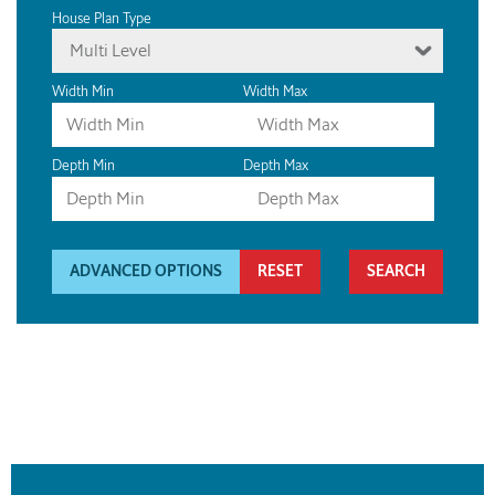
House Plan Type
Multi Level
Width Min
Width Max
Depth Min
Depth Max
ADVANCED OPTIONS
RESET