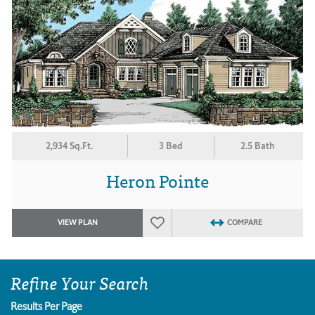
2,934 Sq.Ft.
3 Bed
2.5 Bath
Heron Pointe
VIEW PLAN
COMPARE
Refine Your Search
Results Per Page