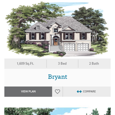
1,609 Sq.Ft.
3 Bed
2 Bath
Bryant
VIEW PLAN
COMPARE