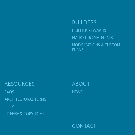
BUILDERS
BUILDER REWARDS
MARKETING MATERIALS
MODIFICATIONS & CUSTOM
PLANS
RESOURCES
ABOUT
FAQS
NEWS
ARCHITECTURAL TERMS
HELP
LICENSE & COPYRIGHT
CONTACT