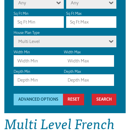
Any
Any
Sq Ft Min
Sq Ft Max
House Plan Type
Multi Level
Width Min
Width Max
Depth Min
Depth Max
ADVANCED OPTIONS
RESET
Multi Level French