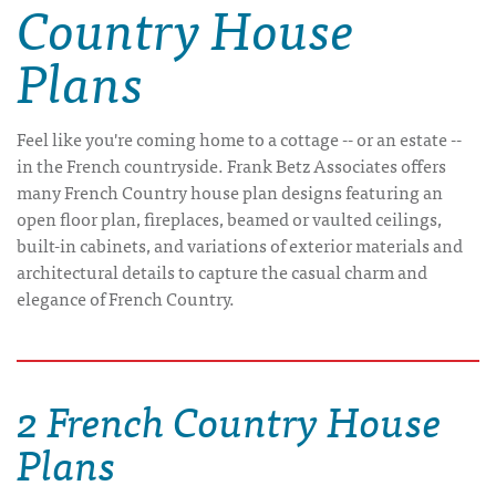
Country House
Plans
Feel like you're coming home to a cottage -- or an estate --
in the French countryside. Frank Betz Associates offers
many French Country house plan designs featuring an
open floor plan, fireplaces, beamed or vaulted ceilings,
built-in cabinets, and variations of exterior materials and
architectural details to capture the casual charm and
elegance of French Country.
2 French Country House
Plans