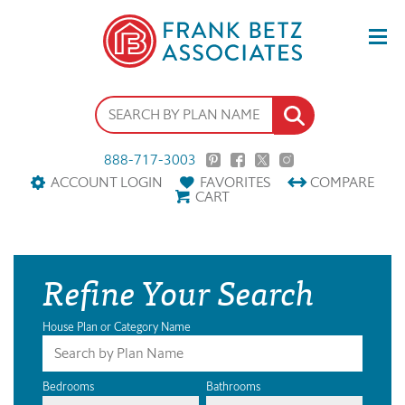
888-717-3003
ACCOUNT LOGIN
FAVORITES
COMPARE
CART
Refine Your Search
House Plan or Category Name
Bedrooms
Bathrooms