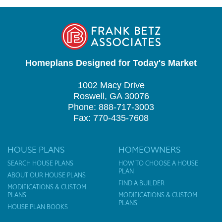
Homeplans Designed for Today's Market
1002 Macy Drive
Roswell, GA 30076
Phone: 888-717-3003
Fax: 770-435-7608
HOUSE PLANS
HOMEOWNERS
SEARCH HOUSE PLANS
HOW TO CHOOSE A HOUSE
PLAN
ABOUT OUR HOUSE PLANS
FIND A BUILDER
MODIFICATIONS & CUSTOM
PLANS
MODIFICATIONS & CUSTOM
PLANS
HOUSE PLAN BOOKS