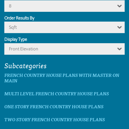
8
Order Results By
Sqft
Display Type
Front Elevation
Subcategories
FRENCH COUNTRY HOUSE PLANS WITH MASTER ON
MAIN
MULTI LEVEL FRENCH COUNTRY HOUSE PLANS
ONE STORY FRENCH COUNTRY HOUSE PLANS
TWO STORY FRENCH COUNTRY HOUSE PLANS