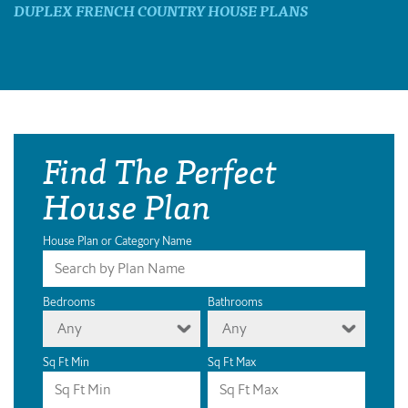
DUPLEX FRENCH COUNTRY HOUSE PLANS
Find The Perfect
House Plan
House Plan or Category Name
Bedrooms
Bathrooms
Any
Any
Sq Ft Min
Sq Ft Max