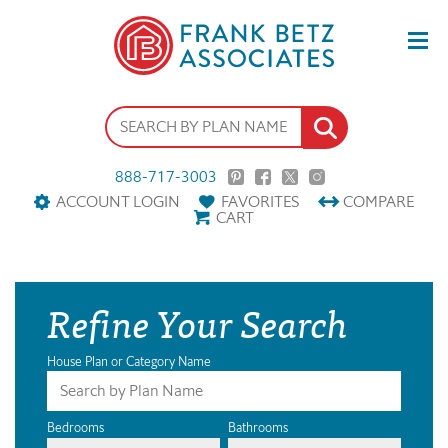
888-717-3003
ACCOUNT LOGIN
FAVORITES
COMPARE
CART
Refine Your Search
House Plan or Category Name
Bedrooms
Bathrooms