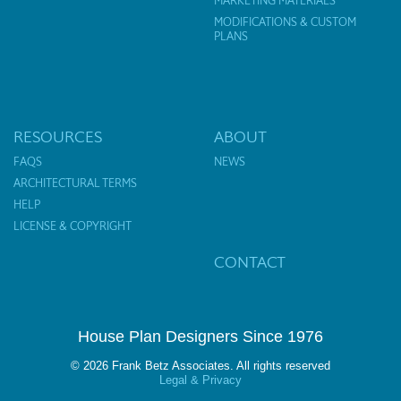
MARKETING MATERIALS
MODIFICATIONS & CUSTOM
PLANS
RESOURCES
ABOUT
FAQS
NEWS
ARCHITECTURAL TERMS
HELP
LICENSE & COPYRIGHT
CONTACT
House Plan Designers Since 1976
© 2026 Frank Betz Associates. All rights reserved
Legal & Privacy