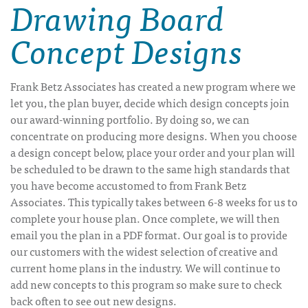
Drawing Board
Concept Designs
Frank Betz Associates has created a new program where we
let you, the plan buyer, decide which design concepts join
our award-winning portfolio. By doing so, we can
concentrate on producing more designs. When you choose
a design concept below, place your order and your plan will
be scheduled to be drawn to the same high standards that
you have become accustomed to from Frank Betz
Associates. This typically takes between 6-8 weeks for us to
complete your house plan. Once complete, we will then
email you the plan in a PDF format. Our goal is to provide
our customers with the widest selection of creative and
current home plans in the industry. We will continue to
add new concepts to this program so make sure to check
back often to see out new designs.