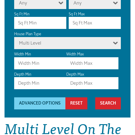
Any
Any
Sq Ft Min
Sq Ft Max
House Plan Type
Multi Level
Width Min
Width Max
Depth Min
Depth Max
ADVANCED OPTIONS
RESET
Multi Level On The