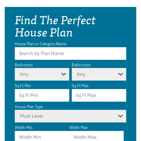
Find The Perfect
House Plan
House Plan or Category Name
Bedrooms
Bathrooms
Any
Any
Sq Ft Min
Sq Ft Max
House Plan Type
Multi Level
Width Min
Width Max