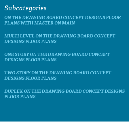
Subcategories
ON THE DRAWING BOARD CONCEPT DESIGNS FLOOR
PLANS WITH MASTER ON MAIN
MULTI LEVEL ON THE DRAWING BOARD CONCEPT
DESIGNS FLOOR PLANS
ONE STORY ON THE DRAWING BOARD CONCEPT
DESIGNS FLOOR PLANS
TWO STORY ON THE DRAWING BOARD CONCEPT
DESIGNS FLOOR PLANS
DUPLEX ON THE DRAWING BOARD CONCEPT DESIGNS
FLOOR PLANS