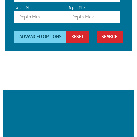
Depth Min
Depth Max
ADVANCED OPTIONS
RESET