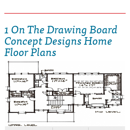
1 On The Drawing Board
Concept Designs Home
Floor Plans