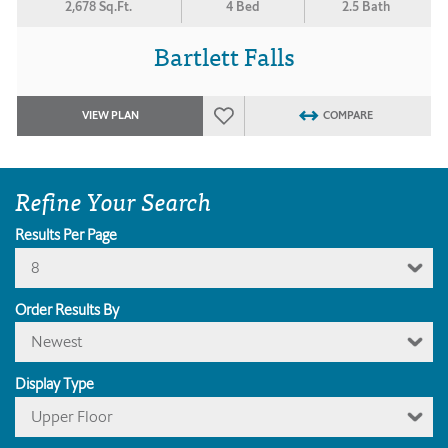
2,678 Sq.Ft.
4 Bed
2.5 Bath
Bartlett Falls
VIEW PLAN
COMPARE
Refine Your Search
Results Per Page
8
Order Results By
Newest
Display Type
Upper Floor