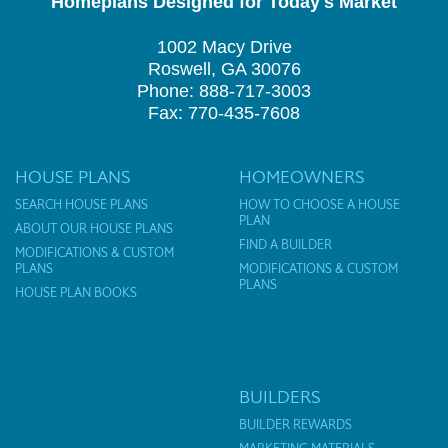
Homeplans Designed for Today's Market
1002 Macy Drive
Roswell, GA 30076
Phone: 888-717-3003
Fax: 770-435-7608
HOUSE PLANS
HOMEOWNERS
SEARCH HOUSE PLANS
HOW TO CHOOSE A HOUSE
PLAN
ABOUT OUR HOUSE PLANS
FIND A BUILDER
MODIFICATIONS & CUSTOM
PLANS
MODIFICATIONS & CUSTOM
PLANS
HOUSE PLAN BOOKS
BUILDERS
BUILDER REWARDS