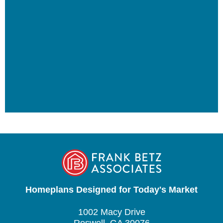
Homeplans Designed for Today's Market
1002 Macy Drive