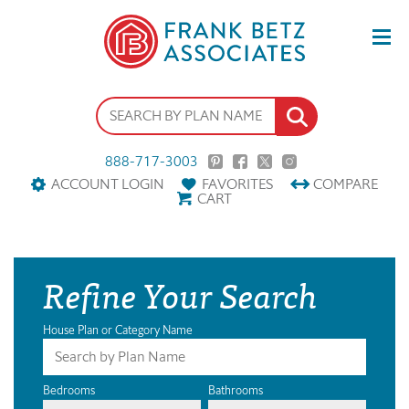
888-717-3003
ACCOUNT LOGIN
FAVORITES
COMPARE
CART
Refine Your Search
House Plan or Category Name
Bedrooms
Bathrooms