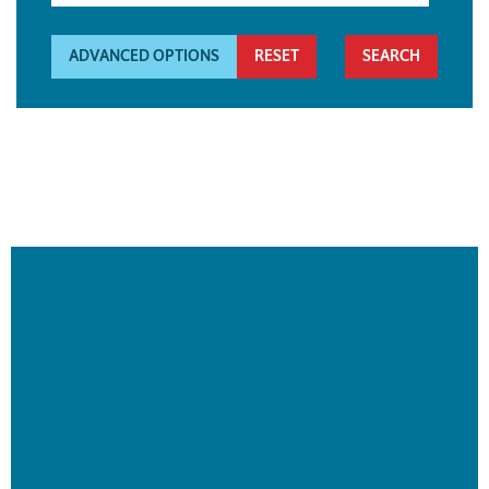
ADVANCED OPTIONS
RESET