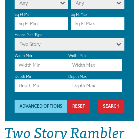
Any
Any
Sq Ft Min
Sq Ft Max
House Plan Type
Two Story
Width Min
Width Max
Depth Min
Depth Max
ADVANCED OPTIONS
RESET
Two Story Rambler