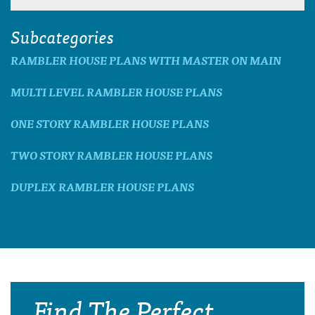
Subcategories
RAMBLER HOUSE PLANS WITH MASTER ON MAIN
MULTI LEVEL RAMBLER HOUSE PLANS
ONE STORY RAMBLER HOUSE PLANS
TWO STORY RAMBLER HOUSE PLANS
DUPLEX RAMBLER HOUSE PLANS
Find The Perfect