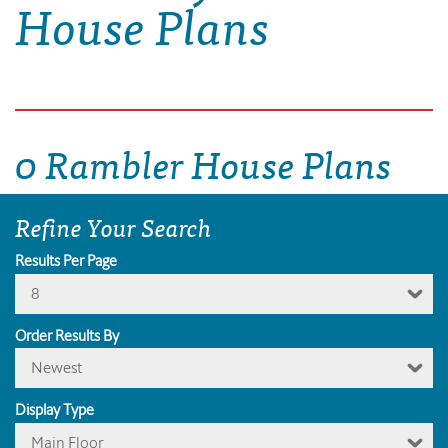
House Plans
0 Rambler House Plans
Refine Your Search
Results Per Page
8
Order Results By
Newest
Display Type
Main Floor