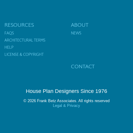
RESOURCES
ABOUT
FAQS
NEWS
ARCHITECTURAL TERMS
HELP
LICENSE & COPYRIGHT
CONTACT
House Plan Designers Since 1976
© 2026 Frank Betz Associates. All rights reserved
Legal & Privacy