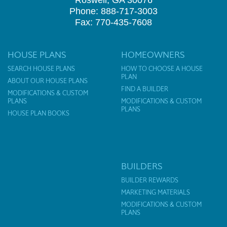
Roswell, GA 30076
Phone: 888-717-3003
Fax: 770-435-7608
HOUSE PLANS
HOMEOWNERS
SEARCH HOUSE PLANS
HOW TO CHOOSE A HOUSE
PLAN
ABOUT OUR HOUSE PLANS
FIND A BUILDER
MODIFICATIONS & CUSTOM
PLANS
MODIFICATIONS & CUSTOM
PLANS
HOUSE PLAN BOOKS
BUILDERS
BUILDER REWARDS
MARKETING MATERIALS
MODIFICATIONS & CUSTOM
PLANS