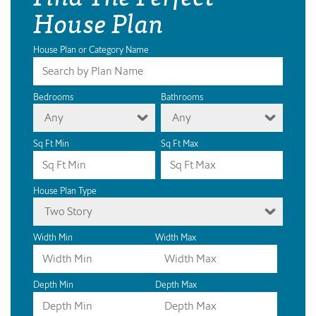
House Plan
House Plan or Category Name
Bedrooms
Bathrooms
Any
Any
Sq Ft Min
Sq Ft Max
House Plan Type
Two Story
Width Min
Width Max
Depth Min
Depth Max