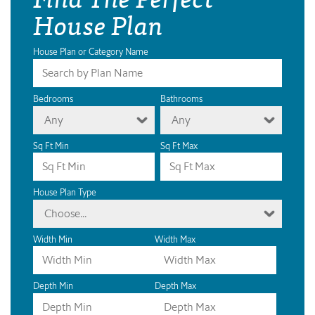
House Plan
House Plan or Category Name
Bedrooms
Bathrooms
Any
Any
Sq Ft Min
Sq Ft Max
House Plan Type
Choose...
Width Min
Width Max
Depth Min
Depth Max