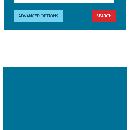
ADVANCED OPTIONS