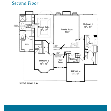
Second Floor