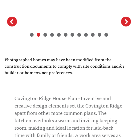
Photographed homes may have been modified from the
construction documents to comply with site conditions and/or
builder or homeowner preferences.
Covington Ridge House Plan - Inventive and
creative design elements set the Covington Ridge
apart from other more common plans. The
kitchen overlooks a warm and inviting keeping
room, making and ideal location for laid-back
time with family or friends. A work area serves as