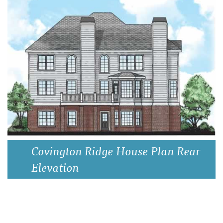
Covington Ridge House Plan Rear
Elevation