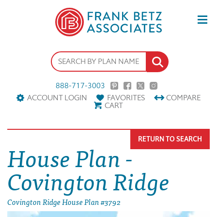
888-717-3003
ACCOUNT LOGIN
FAVORITES
COMPARE
CART
RETURN TO SEARCH
House Plan -
Covington Ridge
Covington Ridge House Plan #3792