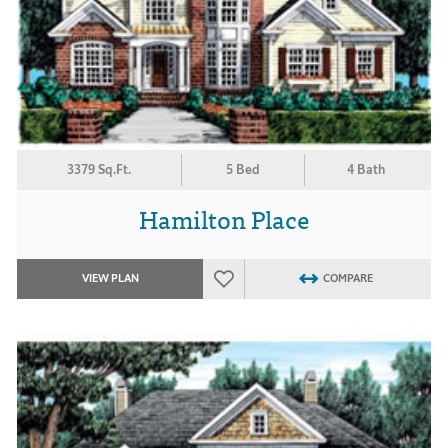
3379 Sq.Ft.
5 Bed
4 Bath
Hamilton Place
VIEW PLAN
COMPARE