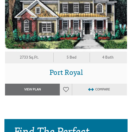
2733 Sq.Ft.
5 Bed
4 Bath
Port Royal
VIEW PLAN
COMPARE
Find The Perfect