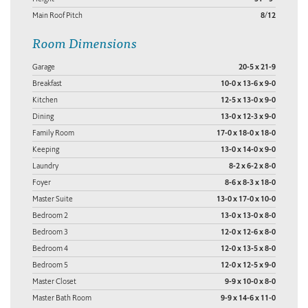
Main Roof Pitch
8/12
Room Dimensions
Garage
20-5 x 21-9
Breakfast
10-0 x 13-6 x 9-0
Kitchen
12-5 x 13-0 x 9-0
Dining
13-0 x 12-3 x 9-0
Family Room
17-0 x 18-0 x 18-0
Keeping
13-0 x 14-0 x 9-0
Laundry
8-2 x 6-2 x 8-0
Foyer
8-6 x 8-3 x 18-0
Master Suite
13-0 x 17-0 x 10-0
Bedroom 2
13-0 x 13-0 x 8-0
Bedroom 3
12-0 x 12-6 x 8-0
Bedroom 4
12-0 x 13-5 x 8-0
Bedroom 5
12-0 x 12-5 x 9-0
Master Closet
9-9 x 10-0 x 8-0
Master Bath Room
9-9 x 14-6 x 11-0