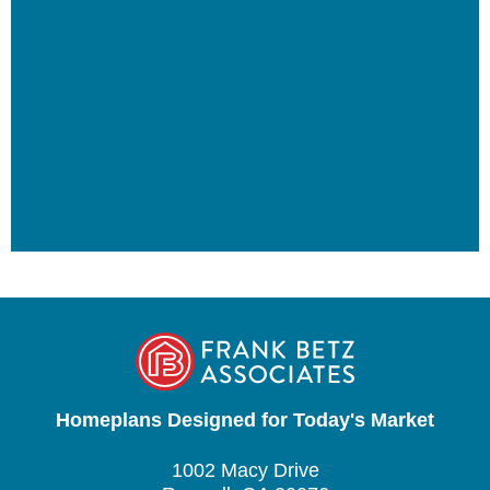
Homeplans Designed for Today's Market
1002 Macy Drive