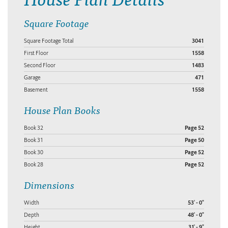
Square Footage
Square Footage Total
3041
First Floor
1558
Second Floor
1483
Garage
471
Basement
1558
House Plan Books
Book 32
Page 52
Book 31
Page 50
Book 30
Page 52
Book 28
Page 52
Dimensions
Width
53' - 0"
Depth
48' - 0"
Height
31' - 9"