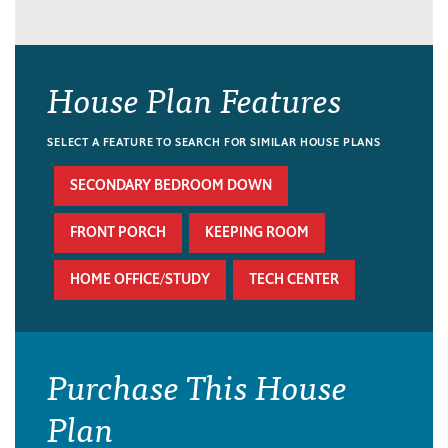
House Plan Features
SELECT A FEATURE TO SEARCH FOR SIMILAR HOUSE PLANS
SECONDARY BEDROOM DOWN
FRONT PORCH
KEEPING ROOM
HOME OFFICE/STUDY
TECH CENTER
Purchase This House
Plan