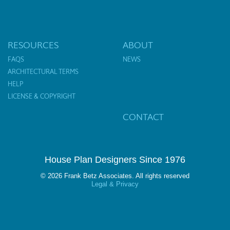
RESOURCES
ABOUT
FAQS
NEWS
ARCHITECTURAL TERMS
HELP
LICENSE & COPYRIGHT
CONTACT
House Plan Designers Since 1976
© 2026 Frank Betz Associates. All rights reserved
Legal & Privacy