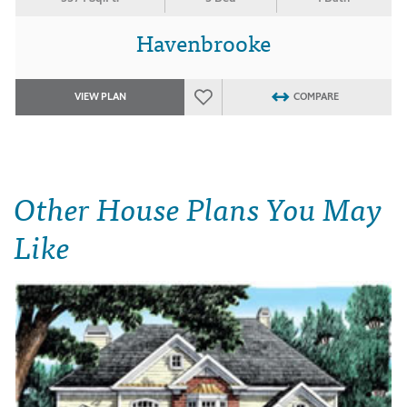
Havenbrooke
VIEW PLAN
COMPARE
Other House Plans You May
Like