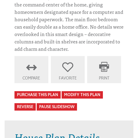
the command center of the home, giving
homeowners designated space for a computer and
household paperwork. The main floor bedroom
can easily double as a home office. No details were
overlooked in this smart design – decorative
columns and built-in shelves are incorporated to
add charm and character.
COMPARE
FAVORITE
PRINT
PURCHASE THIS PLAN
MODIFY THIS PLAN
REVERSE
PAUSE SLIDESHOW
House Plan Details