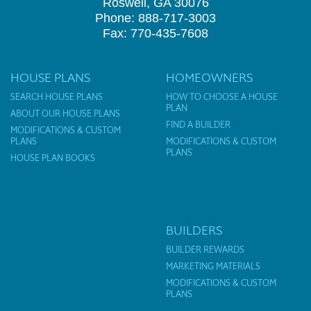
Roswell, GA 30076
Phone: 888-717-3003
Fax: 770-435-7608
HOUSE PLANS
HOMEOWNERS
SEARCH HOUSE PLANS
HOW TO CHOOSE A HOUSE
PLAN
ABOUT OUR HOUSE PLANS
FIND A BUILDER
MODIFICATIONS & CUSTOM
PLANS
MODIFICATIONS & CUSTOM
PLANS
HOUSE PLAN BOOKS
BUILDERS
BUILDER REWARDS
MARKETING MATERIALS
MODIFICATIONS & CUSTOM
PLANS