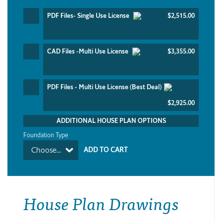
PDF Files- Single Use License
$2,515.00
CAD Files -Multi Use License
$3,355.00
PDF Files - Multi Use License (Best Deal)
$2,925.00
ADDITIONAL HOUSE PLAN OPTIONS
Foundation Type
Choose...
House Plan Drawings