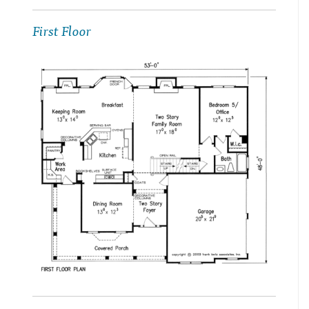
First Floor