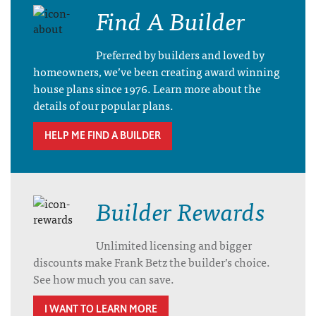
Find A Builder
Preferred by builders and loved by
homeowners, we’ve been creating award winning
house plans since 1976. Learn more about the
details of our popular plans.
HELP ME FIND A BUILDER
Builder Rewards
Unlimited licensing and bigger
discounts make Frank Betz the builder’s choice.
See how much you can save.
I WANT TO LEARN MORE