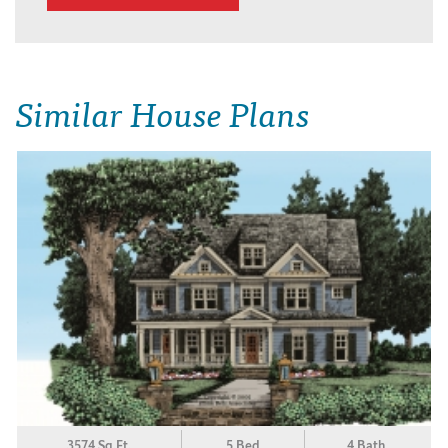
Similar House Plans
3574 Sq.Ft.
5 Bed
4 Bath