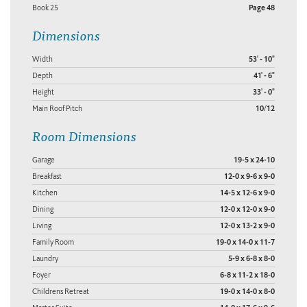
Book 25
Page 48
Dimensions
Width
53' - 10"
Depth
41' - 6"
Height
33' - 0"
Main Roof Pitch
10/12
Room Dimensions
Garage
19-5 x 24-10
Breakfast
12-0 x 9-6 x 9-0
Kitchen
14-5 x 12-6 x 9-0
Dining
12-0 x 12-0 x 9-0
Living
12-0 x 13-2 x 9-0
Family Room
19-0 x 14-0 x 11-7
Laundry
5-9 x 6-8 x 8-0
Foyer
6-8 x 11-2 x 18-0
Childrens Retreat
19-0 x 14-0 x 8-0