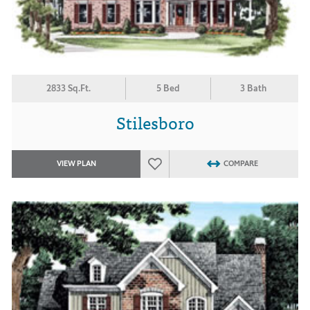
2833 Sq.Ft.
5 Bed
3 Bath
Stilesboro
VIEW PLAN
COMPARE