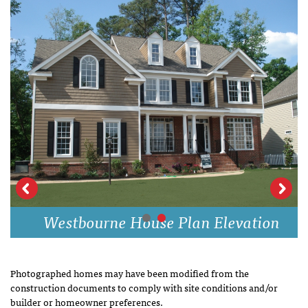
Westbourne House Plan Elevation
Photographed homes may have been modified from the
construction documents to comply with site conditions and/or
builder or homeowner preferences.