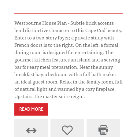
Westbourne House Plan - Subtle brick accents
lend distinctive character to this Cape Cod beauty.
Enter to a two-story foyer; a private study with
French doors is to the right. On the left, a formal
dining room is designed for entertaining. The
gourmet kitchen features an island and a serving
bar for easy meal preparation. Near the sunny
breakfast bay, a bedroom with a full bath makes
an ideal guest room. Relax in the family room, full
of natural light and warmed by a cozy fireplace.
Upstairs, the master suite reign...
READ MORE