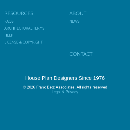
RESOURCES
ABOUT
FAQS
NEWS
ARCHITECTURAL TERMS
HELP
LICENSE & COPYRIGHT
CONTACT
House Plan Designers Since 1976
© 2026 Frank Betz Associates. All rights reserved
Legal & Privacy