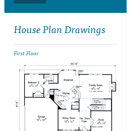
House Plan Drawings
First Floor