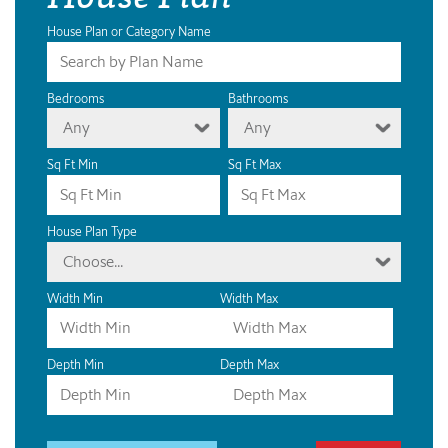
House Plan or Category Name
Bedrooms
Bathrooms
Any
Any
Sq Ft Min
Sq Ft Max
House Plan Type
Choose...
Width Min
Width Max
Depth Min
Depth Max