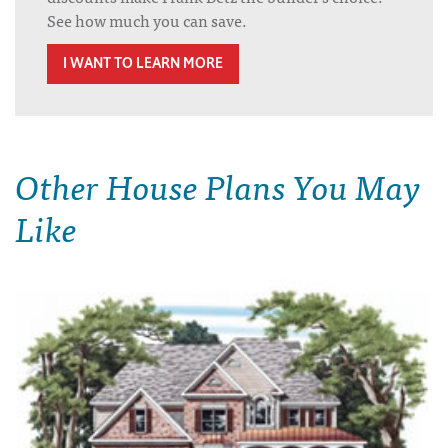
See how much you can save.
I WANT TO LEARN MORE
Other House Plans You May
Like