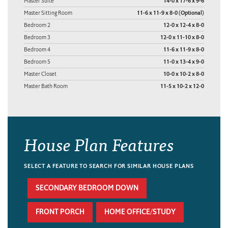
Master Suite
14-0 x 17-6 x 9-6
Master Sitting Room
11-6 x 11-9 x 8-0 (Optional)
Bedroom 2
12-0 x 12-4 x 8-0
Bedroom 3
12-0 x 11-10 x 8-0
Bedroom 4
11-6 x 11-9 x 8-0
Bedroom 5
11-0 x 13-4 x 9-0
Master Closet
10-0 x 10-2 x 8-0
Master Bath Room
11-5 x 10-2 x 12-0
House Plan Features
SELECT A FEATURE TO SEARCH FOR SIMILAR HOUSE PLANS
SECONDARY BEDROOM DOWN
FRONT PORCH
HOME OFFICE/STUDY