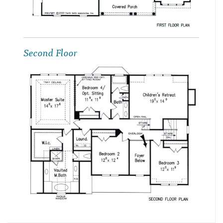
Second Floor