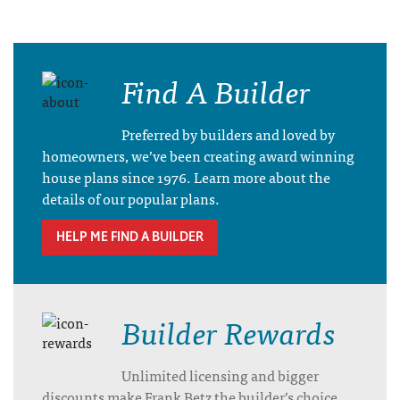
Find A Builder
Preferred by builders and loved by
homeowners, we’ve been creating award winning
house plans since 1976. Learn more about the
details of our popular plans.
HELP ME FIND A BUILDER
Builder Rewards
Unlimited licensing and bigger
discounts make Frank Betz the builder’s choice.