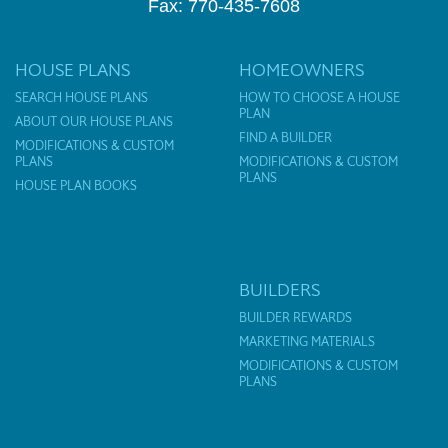
Fax: 770-435-7608
HOUSE PLANS
HOMEOWNERS
SEARCH HOUSE PLANS
HOW TO CHOOSE A HOUSE
PLAN
ABOUT OUR HOUSE PLANS
FIND A BUILDER
MODIFICATIONS & CUSTOM
PLANS
MODIFICATIONS & CUSTOM
PLANS
HOUSE PLAN BOOKS
BUILDERS
BUILDER REWARDS
MARKETING MATERIALS
MODIFICATIONS & CUSTOM
PLANS