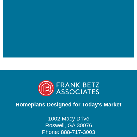
Homeplans Designed for Today's Market
1002 Macy Drive
Roswell, GA 30076
Phone: 888-717-3003