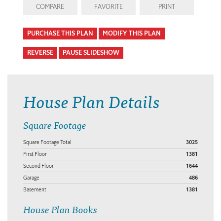
COMPARE
FAVORITE
PRINT
PURCHASE THIS PLAN
MODIFY THIS PLAN
REVERSE
PAUSE SLIDESHOW
House Plan Details
Square Footage
Square Footage Total
3025
First Floor
1381
Second Floor
1644
Garage
486
Basement
1381
House Plan Books