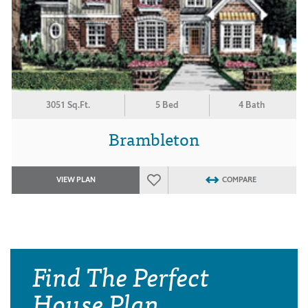
3051 Sq.Ft.
5 Bed
4 Bath
Brambleton
VIEW PLAN
COMPARE
Find The Perfect
House Plan