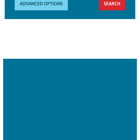
ADVANCED OPTIONS