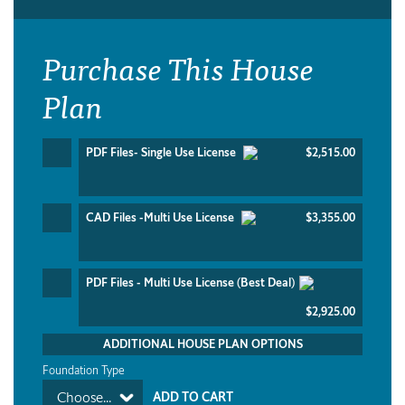
Purchase This House
Plan
PDF Files- Single Use License
$2,515.00
CAD Files -Multi Use License
$3,355.00
PDF Files - Multi Use License (Best Deal)
$2,925.00
ADDITIONAL HOUSE PLAN OPTIONS
Foundation Type
Choose...