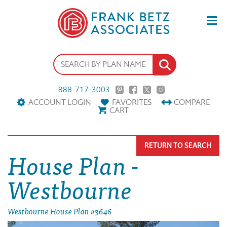
888-717-3003
ACCOUNT LOGIN
FAVORITES
COMPARE
CART
RETURN TO SEARCH
House Plan -
Westbourne
Westbourne House Plan #3646