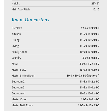
Height
28' - 6"
Main Roof Pitch
10/12
Room Dimensions
Breakfast
12-4 x 8-9 x 9-0
Kitchen
11-5 x 11-0 x 9-0
Dining
11-5 x 10-6 x 9-0
Living
11-5 x 10-8 x 9-0
Family Room
19-0 x 13-0 x 9-0
Laundry
5-9 x 5-9 x 8-0
Foyer
5-0 x 11-2 x 18-0
Master Suite
13-0 x 16-0 x 9-6
Master Sitting Room
10-4 x 10-0 x 8-0 (Optional)
Bedroom 2
11-6 x 11-2 x 8-0
Bedroom 3
11-6 x 11-0 x 8-0
Bedroom 4
10-0 x 10-0 x 8-0
Master Closet
11-5 x 6-0 x 8-0
Master Bath Room
11-5 x 9-10 x 13-0