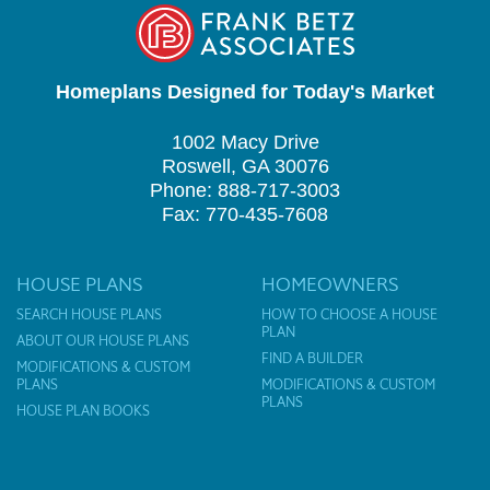
Homeplans Designed for Today's Market
1002 Macy Drive
Roswell, GA 30076
Phone: 888-717-3003
Fax: 770-435-7608
HOUSE PLANS
HOMEOWNERS
SEARCH HOUSE PLANS
HOW TO CHOOSE A HOUSE
PLAN
ABOUT OUR HOUSE PLANS
FIND A BUILDER
MODIFICATIONS & CUSTOM
PLANS
MODIFICATIONS & CUSTOM
PLANS
HOUSE PLAN BOOKS