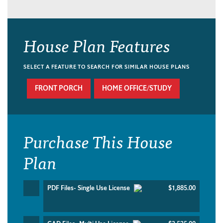
House Plan Features
SELECT A FEATURE TO SEARCH FOR SIMILAR HOUSE PLANS
FRONT PORCH
HOME OFFICE/STUDY
Purchase This House
Plan
PDF Files- Single Use License
$1,885.00