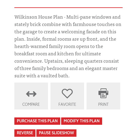
Wilkinson House Plan - Multi-pane windows and
stately brick combine with farmhouse touches on
the garage to create a welcoming facade on this
plan. Inside, formal rooms are up front, and the
hearth-warmed family room opens to the
breakfast room and kitchen for ultimate
convenience. Upstairs, sleeping quarters consist
of three family bedrooms and an elegant master
suite with a vaulted bath.
COMPARE
FAVORITE
PRINT
PURCHASE THIS PLAN
MODIFY THIS PLAN
REVERSE
PAUSE SLIDESHOW