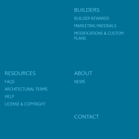
BUILDERS
BUILDER REWARDS
MARKETING MATERIALS
MODIFICATIONS & CUSTOM
PLANS
RESOURCES
ABOUT
FAQS
NEWS
ARCHITECTURAL TERMS
HELP
LICENSE & COPYRIGHT
CONTACT