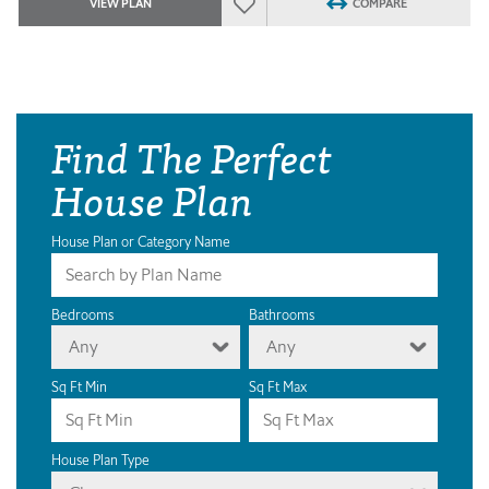
VIEW PLAN
COMPARE
Find The Perfect
House Plan
House Plan or Category Name
Bedrooms
Bathrooms
Any
Any
Sq Ft Min
Sq Ft Max
House Plan Type