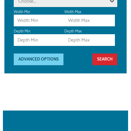
Choose...
Width Min
Width Max
Depth Min
Depth Max
ADVANCED OPTIONS