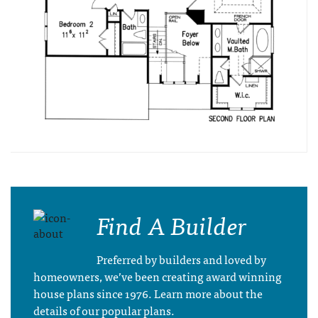
Find A Builder
Preferred by builders and loved by
homeowners, we’ve been creating award winning
house plans since 1976. Learn more about the
details of our popular plans.