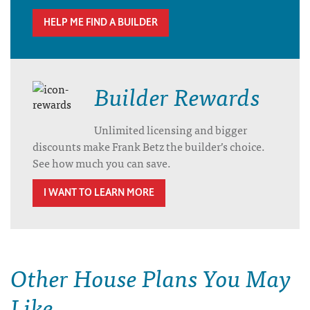
HELP ME FIND A BUILDER
Builder Rewards
Unlimited licensing and bigger
discounts make Frank Betz the builder’s choice.
See how much you can save.
I WANT TO LEARN MORE
Other House Plans You May
Like