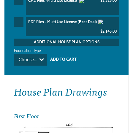
CAD Files -Multi Use License
$2,525.00
PDF Files - Multi Use License (Best Deal)
$2,145.00
ADDITIONAL HOUSE PLAN OPTIONS
Foundation Type
Choose...
House Plan Drawings
First Floor