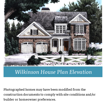
Wilkinson House Plan Elevation
Photographed homes may have been modified from the
construction documents to comply with site conditions and/or
builder or homeowner preferences.