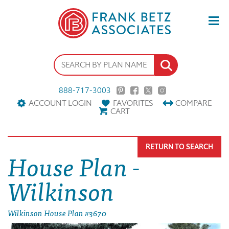
888-717-3003
ACCOUNT LOGIN
FAVORITES
COMPARE
CART
RETURN TO SEARCH
House Plan -
Wilkinson
Wilkinson House Plan #3670