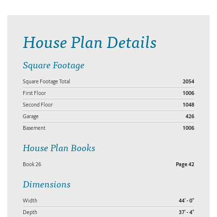
House Plan Details
Square Footage
Square Footage Total
2054
First Floor
1006
Second Floor
1048
Garage
426
Basement
1006
House Plan Books
Book 26
Page 42
Dimensions
Width
44' - 0"
Depth
37' - 4"