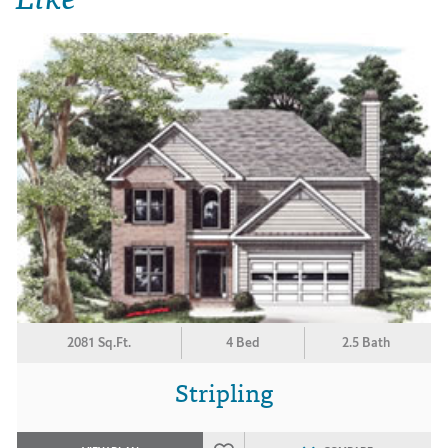
2081 Sq.Ft.
4 Bed
2.5 Bath
Stripling