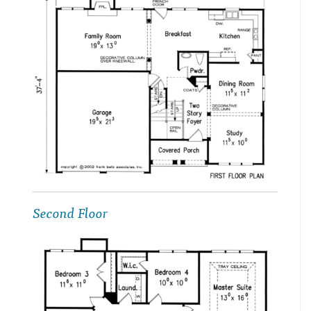
Second Floor