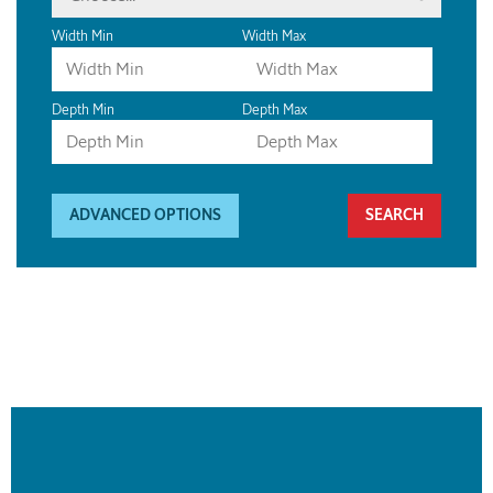
Width Min
Width Max
Depth Min
Depth Max
ADVANCED OPTIONS