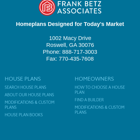
Homeplans Designed for Today's Market
1002 Macy Drive
Roswell, GA 30076
Phone: 888-717-3003
Fax: 770-435-7608
HOUSE PLANS
HOMEOWNERS
SEARCH HOUSE PLANS
HOW TO CHOOSE A HOUSE
PLAN
ABOUT OUR HOUSE PLANS
FIND A BUILDER
MODIFICATIONS & CUSTOM
PLANS
MODIFICATIONS & CUSTOM
PLANS
HOUSE PLAN BOOKS