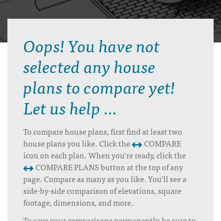
Oops! You have not
selected any house
plans to compare yet!
Let us help …
To compare house plans, first find at least two
house plans you like. Click the
COMPARE
icon on each plan. When you’re ready, click the
COMPARE PLANS button at the top of any
page. Compare as many as you like. You’ll see a
side-by-side comparison of elevations, square
footage, dimensions, and more.
To save your comparisons permanently, be sure to