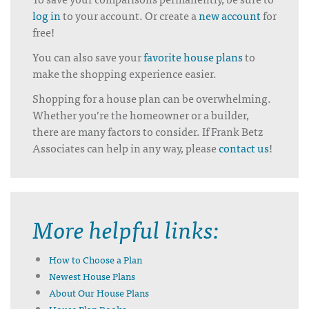
log in
to your account. Or create a
new account
for
free!
You can also save your
favorite house plans
to
make the shopping experience easier.
Shopping for a house plan can be overwhelming.
Whether you’re the homeowner or a builder,
there are many factors to consider. If Frank Betz
Associates can help in any way, please
contact us
!
More helpful links:
How to Choose a Plan
Newest House Plans
About Our House Plans
House Plan Books