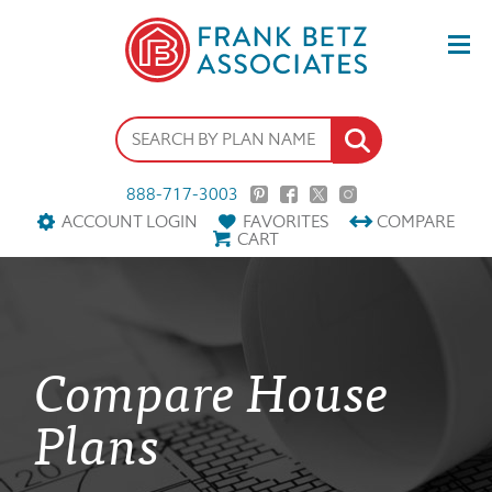
888-717-3003
ACCOUNT LOGIN
FAVORITES
COMPARE
CART
Compare House
Plans