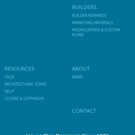
BUILDERS
BUILDER REWARDS
MARKETING MATERIALS
MODIFICATIONS & CUSTOM
PLANS
RESOURCES
ABOUT
FAQS
NEWS
ARCHITECTURAL TERMS
HELP
LICENSE & COPYRIGHT
CONTACT