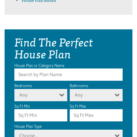
Find The Perfect
House Plan
House Plan or Category Name
Bedrooms
Bathrooms
Any
Any
Sq Ft Min
Sq Ft Max
House Plan Type
Choose...