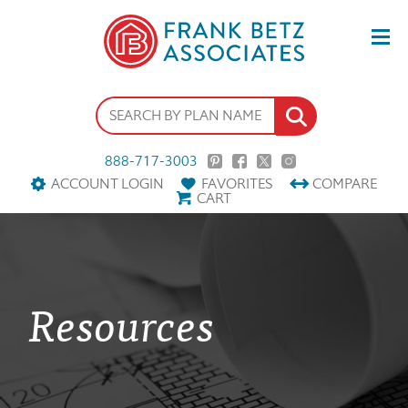
888-717-3003
ACCOUNT LOGIN
FAVORITES
COMPARE
CART
Resources