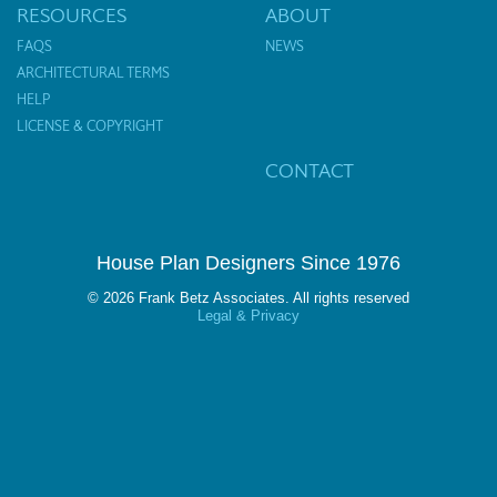
RESOURCES
ABOUT
FAQS
NEWS
ARCHITECTURAL TERMS
HELP
LICENSE & COPYRIGHT
CONTACT
House Plan Designers Since 1976
© 2026 Frank Betz Associates. All rights reserved
Legal & Privacy