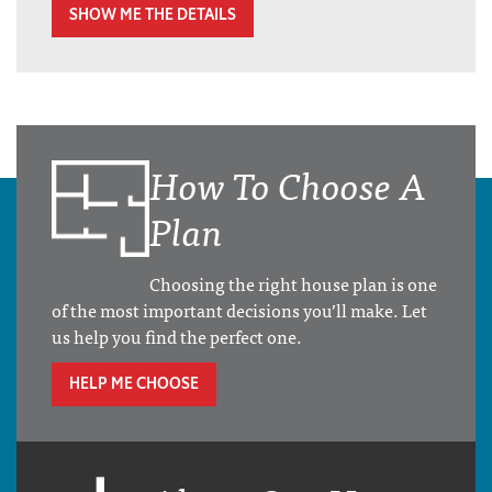
SHOW ME THE DETAILS
How To Choose A
Plan
Choosing the right house plan is one
of the most important decisions you’ll make. Let
us help you find the perfect one.
HELP ME CHOOSE