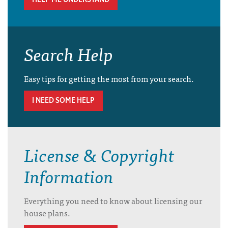
Search Help
Easy tips for getting the most from your search.
I NEED SOME HELP
License & Copyright
Information
Everything you need to know about licensing our
house plans.