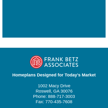
Homeplans Designed for Today's Market
1002 Macy Drive
Roswell, GA 30076
Phone: 888-717-3003
Fax: 770-435-7608