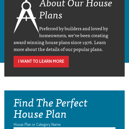
About Our House
Plans
Preferred by builders and loved by
homeowners, we’ve been creating
award winning house plans since 1976. Learn
more about the details of our popular plans.
I WANT TO LEARN MORE
Find The Perfect
House Plan
House Plan or Category Name