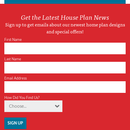
Get the Latest House Plan News
Sign up to get emails about our newest home plan designs
and special offers!
First Name
Last Name
Email Address
How Did You Find Us?
Choose...