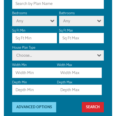
Bedrooms
Bathrooms
Any
Any
Sq Ft Min
Sq Ft Max
House Plan Type
Choose...
Width Min
Width Max
Depth Min
Depth Max
ADVANCED OPTIONS