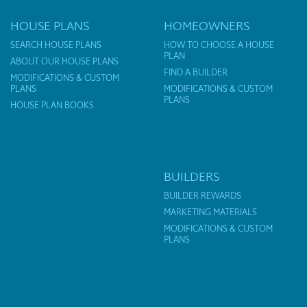
HOUSE PLANS
HOMEOWNERS
SEARCH HOUSE PLANS
HOW TO CHOOSE A HOUSE
PLAN
ABOUT OUR HOUSE PLANS
FIND A BUILDER
MODIFICATIONS & CUSTOM
PLANS
MODIFICATIONS & CUSTOM
PLANS
HOUSE PLAN BOOKS
BUILDERS
BUILDER REWARDS
MARKETING MATERIALS
MODIFICATIONS & CUSTOM
PLANS