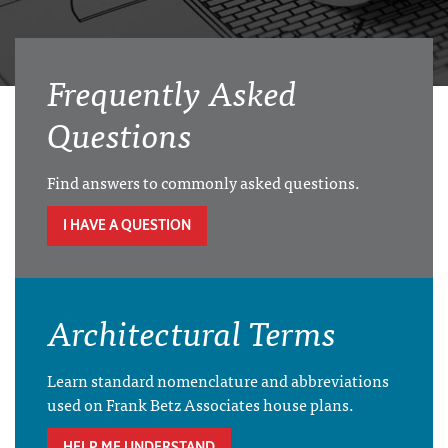
Frequently Asked
Questions
Find answers to commonly asked questions.
I HAVE A QUESTION
Architectural Terms
Learn standard nomenclature and abbreviations
used on Frank Betz Associates house plans.
HELP ME UNDERSTAND