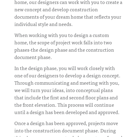
home, our designers can work with you to create a
new concept and develop construction
documents of your dream home that reflects your
individual style and needs.
When working with you to design a custom
home, the scope of project work falls into two
phases-the design phase and the construction
document phase.
In the design phase, you will work closely with
one of our designers to develop a design concept.
Through communicating and meeting with you,
we will turn your ideas, into conceptual plans
that include the first and second floor plans and
the front elevation. This process will continue
until a design has been developed and approved.
Once a design has been approved, projects move
into the construction document phase. During