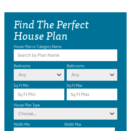
Find The Perfect
House Plan
House Plan or Category Name
Bedrooms
Bathrooms
Any
Any
Sq Ft Min
Sq Ft Max
House Plan Type
Choose...
Width Min
Width Max