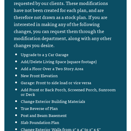
requested by our clients. These modifications
have not been created for each plan, and are
therefore not drawn as a stock plan. If you are
interested in making any of the following
changes, you can request them through the
modification department, along with any other
changes you desire.
Upgrade to a 3 Car Garage
Add/Delete Living Space (square footage)
Add a Floor Over a Two Story Area
New Front Elevation
Garage: Front to side load or vice versa
Add Front or Back Porch, Screened Porch, Sunroom
or Deck
Change Exterior Building Materials
True Reverse of Plan
Post and Beam Basement
Slab Foundation Plan
Change Exterior Walls from 2" x 4" to 2" x 6"