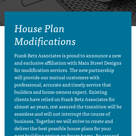
House Plan
Modifications
Frank Betz Associates is proud to announce a new
and exclusive affiliation with Main Street Designs
for modification services. The new partnership
will provide our mutual customers with
professional, accurate and timely service that
builders and home owners expect. Existing
clients have relied on Frank Betz Associates for
almost 40 years, rest assured the transition will be
seamless and will not interrupt the course of
business. Together we will strive to create and
deliver the best possible house plans for your
next building project or dream home. Be assured