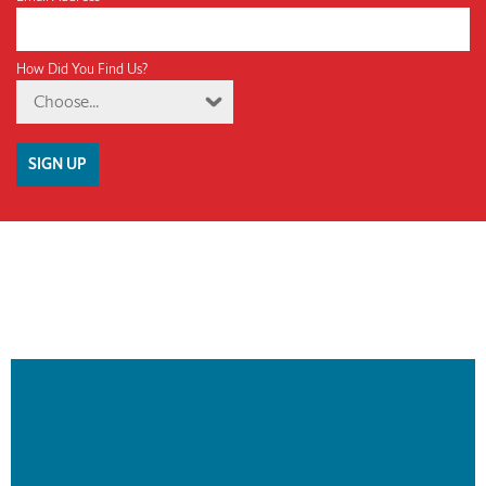
How Did You Find Us?
Choose...