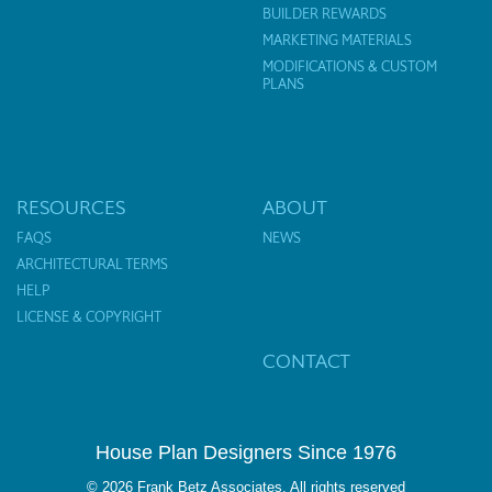
BUILDER REWARDS
MARKETING MATERIALS
MODIFICATIONS & CUSTOM
PLANS
RESOURCES
ABOUT
FAQS
NEWS
ARCHITECTURAL TERMS
HELP
LICENSE & COPYRIGHT
CONTACT
House Plan Designers Since 1976
© 2026 Frank Betz Associates. All rights reserved