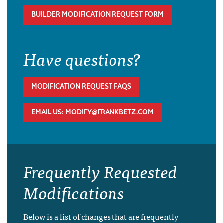
BUILDER MODIFICATION REQUEST FORM
Have questions?
MODIFICATION REQUEST FAQS
EMAIL US: MODIFY@FRANKBETZ.COM
Frequently Requested
Modifications
Below is a list of changes that are frequently