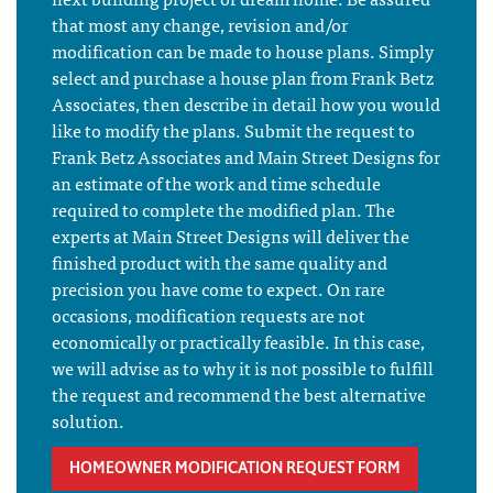
that most any change, revision and/or
modification can be made to house plans. Simply
select and purchase a house plan from Frank Betz
Associates, then describe in detail how you would
like to modify the plans. Submit the request to
Frank Betz Associates and Main Street Designs for
an estimate of the work and time schedule
required to complete the modified plan. The
experts at Main Street Designs will deliver the
finished product with the same quality and
precision you have come to expect. On rare
occasions, modification requests are not
economically or practically feasible. In this case,
we will advise as to why it is not possible to fulfill
the request and recommend the best alternative
solution.
HOMEOWNER MODIFICATION REQUEST FORM