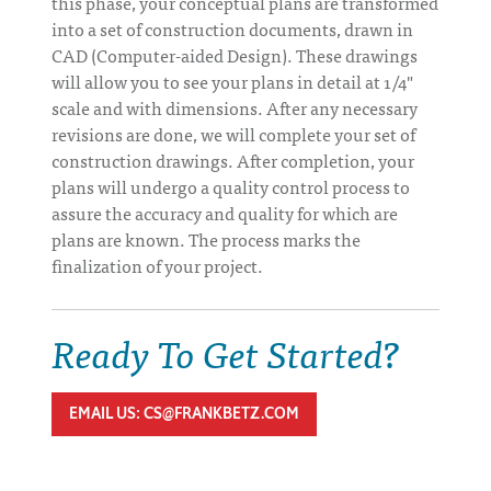
this phase, your conceptual plans are transformed
into a set of construction documents, drawn in
CAD (Computer-aided Design). These drawings
will allow you to see your plans in detail at 1/4"
scale and with dimensions. After any necessary
revisions are done, we will complete your set of
construction drawings. After completion, your
plans will undergo a quality control process to
assure the accuracy and quality for which are
plans are known. The process marks the
finalization of your project.
Ready To Get Started?
EMAIL US: CS@FRANKBETZ.COM