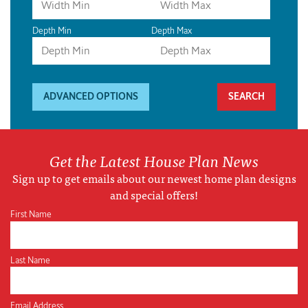
Depth Min
Depth Max
ADVANCED OPTIONS
Get the Latest House Plan News
Sign up to get emails about our newest home plan designs
and special offers!
First Name
Last Name
Email Address