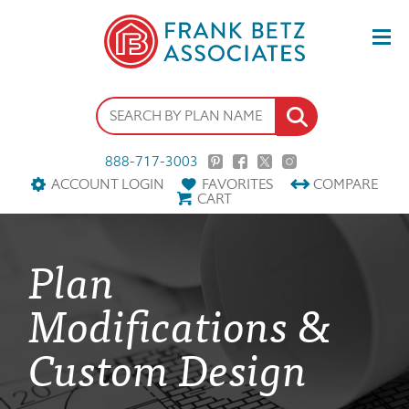
888-717-3003
ACCOUNT LOGIN
FAVORITES
COMPARE
CART
Plan
Modifications &
Custom Design