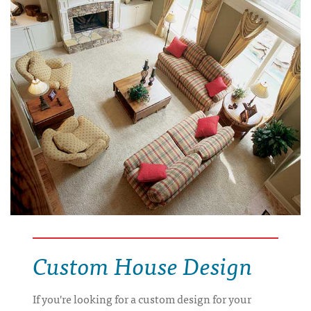
Custom House Design
If you're looking for a custom design for your