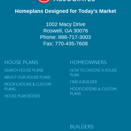
Homeplans Designed for Today's Market
1002 Macy Drive
Roswell, GA 30076
Phone: 888-717-3003
Fax: 770-435-7608
HOUSE PLANS
HOMEOWNERS
SEARCH HOUSE PLANS
HOW TO CHOOSE A HOUSE
PLAN
ABOUT OUR HOUSE PLANS
FIND A BUILDER
MODIFICATIONS & CUSTOM
PLANS
MODIFICATIONS & CUSTOM
PLANS
HOUSE PLAN BOOKS
BUILDERS