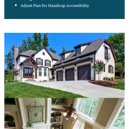
Adjust Plan for Handicap Accessibility