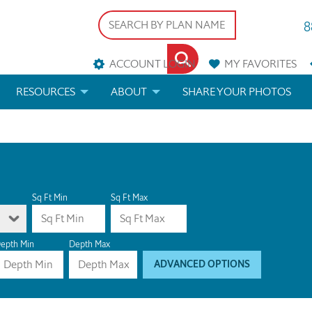
8
ACCOUNT LOGIN
MY
FAVORITES
RESOURCES
ABOUT
SHARE YOUR PHOTOS
DS
FAQS
BLOG
ERIALS
ARCHITECTURAL TERMS
 & CUSTOM PLANS
HELP
Sq Ft Min
Sq Ft Max
LICENSE & COPYRIGHT
epth Min
Depth Max
ADVANCED OPTIONS