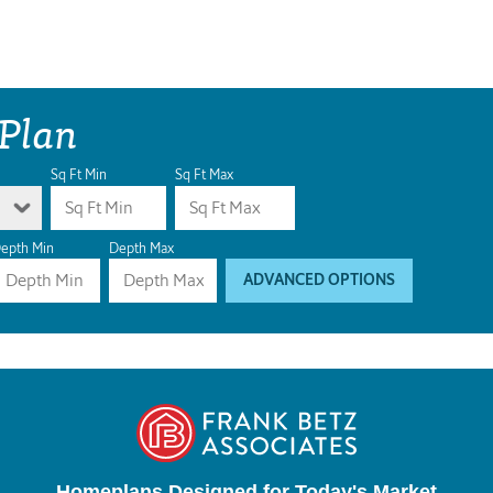
 Plan
Sq Ft Min
Sq Ft Max
epth Min
Depth Max
ADVANCED OPTIONS
Homeplans Designed for Today's Market