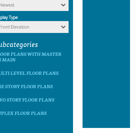
Newest
splay Type
Front Elevation
ubcategories
LOOR PLANS WITH MASTER
N MAIN
LTI LEVEL FLOOR PLANS
E STORY FLOOR PLANS
WO STORY FLOOR PLANS
UPLEX FLOOR PLANS