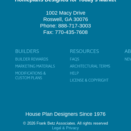
1002 Macy Drive
Roswell, GA 30076
Phone: 888-717-3003
Fax: 770-435-7608
BUILDERS
RESOURCES
A
BUILDER REWARDS
FAQS
NE
MARKETING MATERIALS
ARCHITECTURAL TERMS
MODIFICATIONS &
HELP
CUSTOM PLANS
LICENSE & COPYRIGHT
House Plan Designers Since 1976
© 2026 Frank Betz Associates. All rights reserved
Legal & Privacy