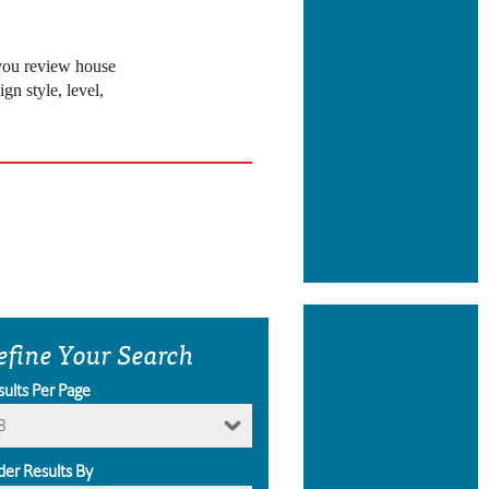
 you review house
gn style, level,
efine Your Search
sults Per Page
8
der Results By