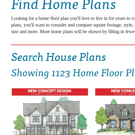
Find Home Plans
DRAWING BOARD HOUSE PLANS
Looking for a home floor plan you'll love to live in for years to
plans, you'll want to consider and compare square footage, style,
size and more. More home plans will be shown by filling in fewer
Search House Plans
Showing
1123 Home Floor P