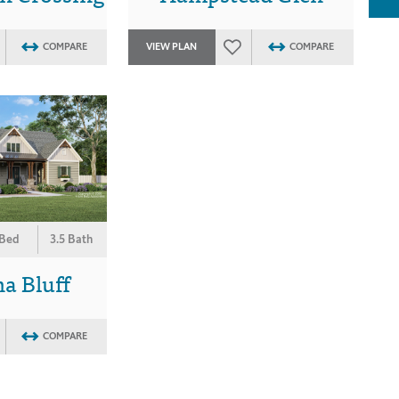
COMPARE
VIEW PLAN
COMPARE
 Bed
3.5 Bath
a Bluff
COMPARE