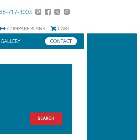
88-717-3003
COMPARE
PLANS
CART
GALLERY
CONTACT