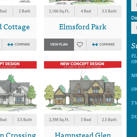
 Bed
2 Bath
3,166 Sq.Ft.
4 Bed
3.5 Bath
Di
d Cottage
Elmsford Park
S
COMPARE
VIEW PLAN
COMPARE
F
O
MU
ON
T
D
 Bed
3.5 Bath
2,398 Sq.Ft.
3 Bed
2.5 Bath
n Crossing
Hampstead Glen