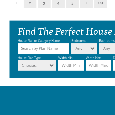
1
2
3
4
5
»
141
Find The Perfect House
House Plan or Category Name
Bedrooms
Bathrooms
Any
Any
House Plan Type
Width Min
Width Max
D
Choose...