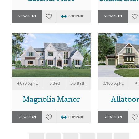
VIEW PLAN
COMPARE
VIEW PLAN
4,678 Sq.Ft.
5 Bed
5.5 Bath
3,106 Sq.Ft.
4
Magnolia Manor
Allatoon
VIEW PLAN
COMPARE
VIEW PLAN