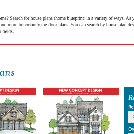
 come? Search for house plans (home blueprint) in a variety of ways. As
 and more importantly the floor plans. You can search by house plan desi
 fields.
lans
R
Re
Or