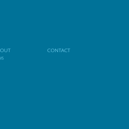
BOUT
CONTACT
WS