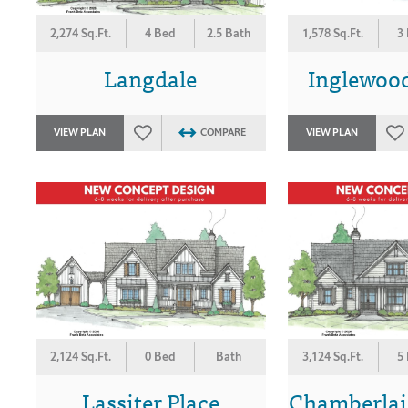
2,274 Sq.Ft.
4 Bed
2.5 Bath
1,578 Sq.Ft.
3
Langdale
Inglewoo
VIEW PLAN
COMPARE
VIEW PLAN
2,124 Sq.Ft.
0 Bed
Bath
3,124 Sq.Ft.
5
Lassiter Place
Chamberlai