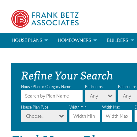
HOUSE PLANS
HOMEOWNERS
BUILDERS
SEARCH HOUSE PLANS
HOW TO CHOOSE A HOUSE PLAN
BUILDER REWAR
Refine Your Search
ABOUT OUR HOUSE PLANS
FIND A BUILDER
MARKETING MAT
MODIFICATIONS & CUSTOM PLANS
MODIFICATIONS & CUSTOM PLANS
MODIFICATIONS
House Plan or Category Name
Bedrooms
Bathrooms
Any
Any
HOUSE PLAN BOOKS
House Plan Type
Width Min
Width Max
D
Choose...
NEWEST HOUSE PLANS
HOUSE PLAN CATEGORIES