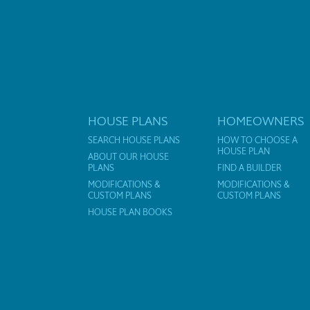
HOUSE PLANS
HOMEOWNERS
SEARCH HOUSE PLANS
HOW TO CHOOSE A
HOUSE PLAN
ABOUT OUR HOUSE
PLANS
FIND A BUILDER
MODIFICATIONS &
MODIFICATIONS &
CUSTOM PLANS
CUSTOM PLANS
HOUSE PLAN BOOKS