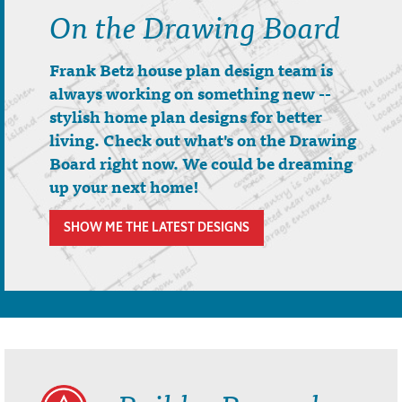
On the Drawing Board
Frank Betz house plan design team is
always working on something new --
stylish home plan designs for better
living. Check out what's on the Drawing
Board right now. We could be dreaming
up your next home!
SHOW ME THE LATEST DESIGNS