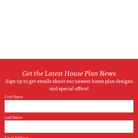
Get the Latest House Plan News
Sign up to get emails about our newest home plan designs
and special offers!
First Name
Last Name
Email Address