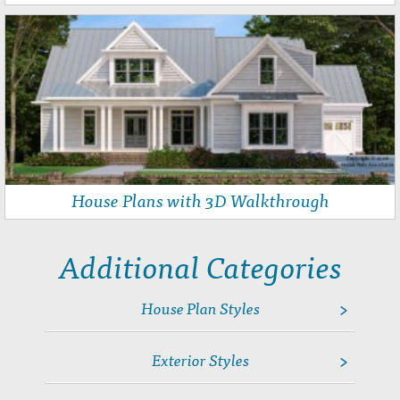
House Plans with 3D Walkthrough
Additional Categories
House Plan Styles
Angled Garage Home Plans
Exterior Styles
House Plans with Home Offices
House Plans with Inlaw Suites
Cape Cod House Plans