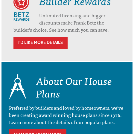
Builder Rewards
Unlimited licensing and bigger
discounts make Frank Betz the
builder’s choice. See how much you can save.
I'D LIKE MORE DETAILS
About Our House
Plans
Preferred by builders and loved by homeowners, we’ve
been creating award winning house plans since 1976.
Learn more about the details of our popular plans.