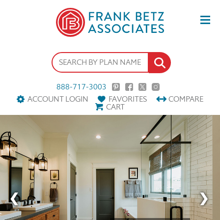
888-717-3003
ACCOUNT LOGIN
FAVORITES
COMPARE
CART
‹
›