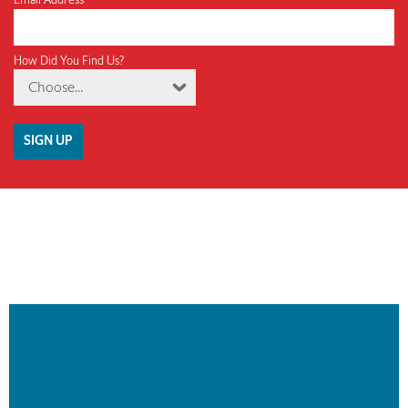
How Did You Find Us?
Choose...