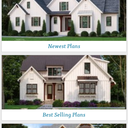
Newest Plans
Best Selling Plans