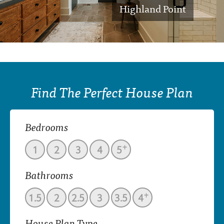
Highland Point
Find The Perfect House Plan
Bedrooms
+
1
2
3
4
5
Bathrooms
+
1.5
2
2.5
3
3.5
4
House Plan Type