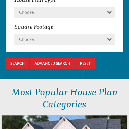
Choose...
Square Footage
Choose...
SEARCH
ADVANCED SEARCH
RESET
Most Popular House Plan
Categories