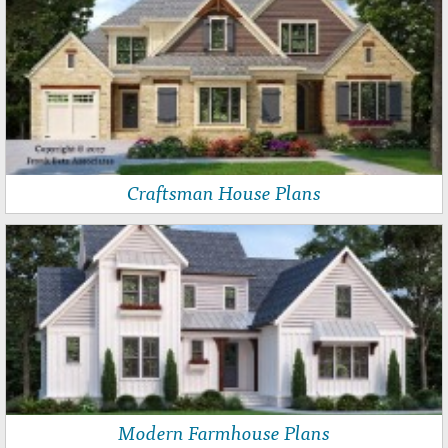
Craftsman House Plans
Modern Farmhouse Plans