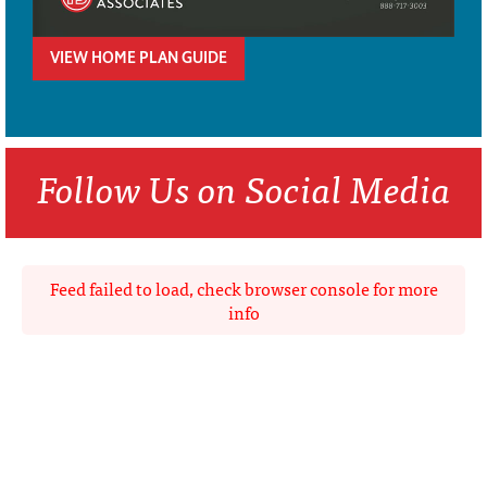
VIEW HOME PLAN GUIDE
Follow Us on Social Media
Feed failed to load, check browser console for more
info