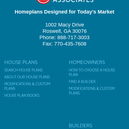
Homeplans Designed for Today's Market
1002 Macy Drive
Roswell, GA 30076
Phone: 888-717-3003
Fax: 770-435-7608
HOUSE PLANS
HOMEOWNERS
SEARCH HOUSE PLANS
HOW TO CHOOSE A HOUSE
PLAN
ABOUT OUR HOUSE PLANS
FIND A BUILDER
MODIFICATIONS & CUSTOM
PLANS
MODIFICATIONS & CUSTOM
PLANS
HOUSE PLAN BOOKS
BUILDERS