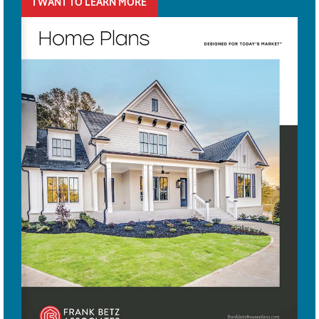
I WANT TO LEARN MORE