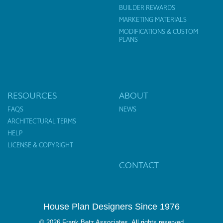
BUILDER REWARDS
MARKETING MATERIALS
MODIFICATIONS & CUSTOM
PLANS
RESOURCES
ABOUT
FAQS
NEWS
ARCHITECTURAL TERMS
HELP
LICENSE & COPYRIGHT
CONTACT
House Plan Designers Since 1976
© 2026 Frank Betz Associates. All rights reserved