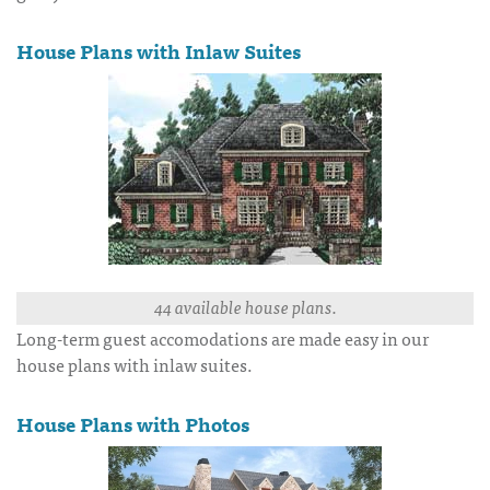
House Plans with Inlaw Suites
44 available house plans.
Long-term guest accomodations are made easy in our
house plans with inlaw suites.
House Plans with Photos