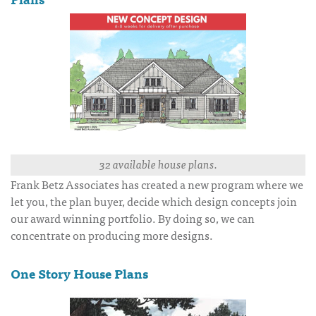
32 available house plans.
Frank Betz Associates has created a new program where we
let you, the plan buyer, decide which design concepts join
our award winning portfolio. By doing so, we can
concentrate on producing more designs.
One Story House Plans