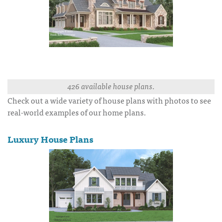
426 available house plans.
Check out a wide variety of house plans with photos to see
real-world examples of our home plans.
Luxury House Plans