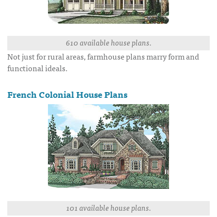
610 available house plans.
Not just for rural areas, farmhouse plans marry form and
functional ideals.
French Colonial House Plans
101 available house plans.