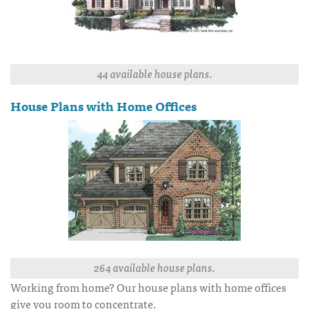
44 available house plans.
House Plans with Home Offices
264 available house plans.
Working from home? Our house plans with home offices
give you room to concentrate.