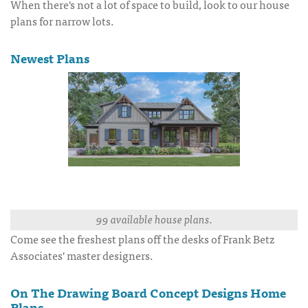
When there's not a lot of space to build, look to our house
plans for narrow lots.
Newest Plans
99 available house plans.
Come see the freshest plans off the desks of Frank Betz
Associates' master designers.
On The Drawing Board Concept Designs Home
Plans