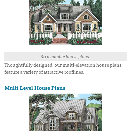
60 available house plans.
Thoughtfully designed, our multi-elevation house plans
feature a variety of attractive rooflines.
Multi Level House Plans