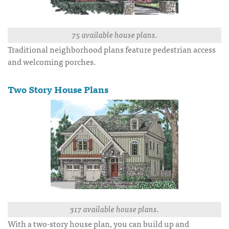
75 available house plans.
Traditional neighborhood plans feature pedestrian access
and welcoming porches.
Two Story House Plans
317 available house plans.
With a two-story house plan, you can build up and