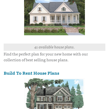
41 available house plans.
Find the perfect plan for your new home with our
collection of best selling house plans.
Build To Rent House Plans