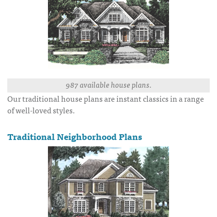
987 available house plans.
Our traditional house plans are instant classics in a range
of well-loved styles.
Traditional Neighborhood Plans