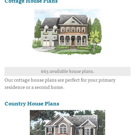
Cottage House Plans
665 available house plans.
Our cottage house plans are perfect for your primary
residence or a second home.
Country House Plans