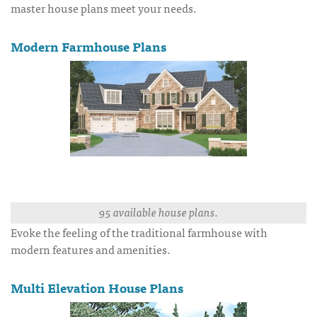
master house plans meet your needs.
Modern Farmhouse Plans
95 available house plans.
Evoke the feeling of the traditional farmhouse with
modern features and amenities.
Multi Elevation House Plans