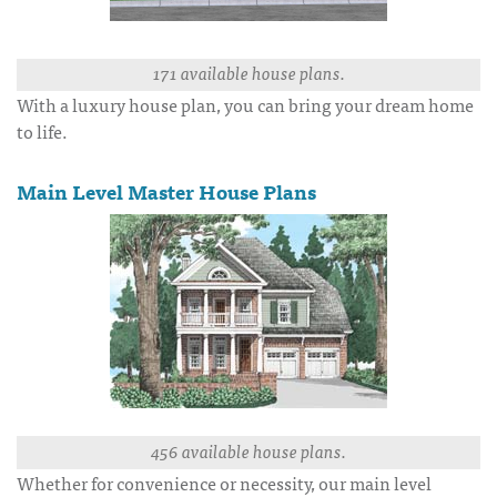
171 available house plans.
With a luxury house plan, you can bring your dream home
to life.
Main Level Master House Plans
456 available house plans.
Whether for convenience or necessity, our main level