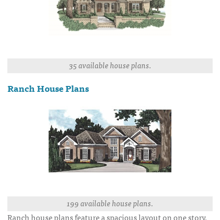
35 available house plans.
Ranch House Plans
199 available house plans.
Ranch house plans feature a spacious layout on one story.