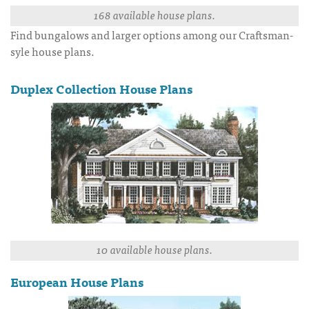
168 available house plans.
Find bungalows and larger options among our Craftsman-
syle house plans.
Duplex Collection House Plans
10 available house plans.
European House Plans