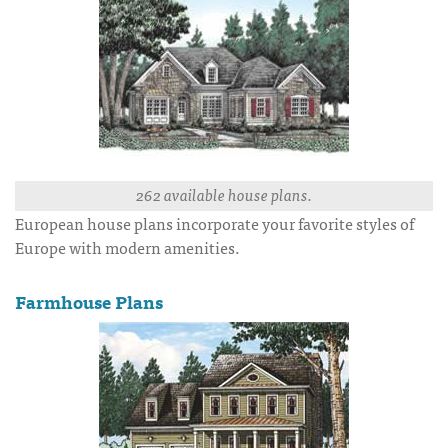
262 available house plans.
European house plans incorporate your favorite styles of
Europe with modern amenities.
Farmhouse Plans