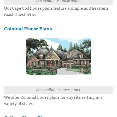
248 available house plans.
Our Cape Cod house plans feature a simple northeastern
coastal aesthetic.
Colonial House Plans
714 available house plans.
We offer Colonial house plans for any site setting in a
variety of styles.