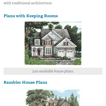
with traditional architecture.
Plans with Keeping Rooms
220 available house plans.
Rambler House Plans