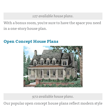
127 available house plans.
With a bonus room, you're sure to have the space you need
in a one-story house plan.
Open Concept House Plans
972 available house plans.
Our popular open concept house plans reflect modern style