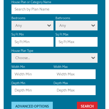
House Plan or Category Name
Bedrooms
Bathrooms
Any
Any
Sq Ft Min
Sq Ft Max
House Plan Type
Choose...
Width Min
Width Max
Depth Min
Depth Max
ADVANCED OPTIONS