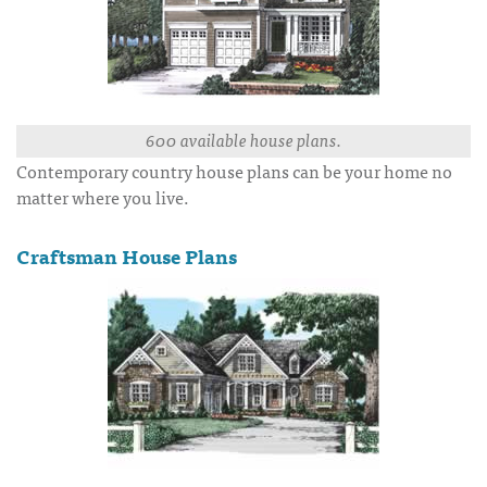
600 available house plans.
Contemporary country house plans can be your home no
matter where you live.
Craftsman House Plans