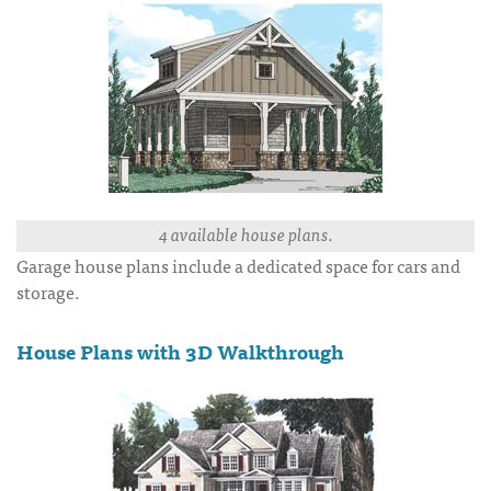
4 available house plans.
Garage house plans include a dedicated space for cars and
storage.
House Plans with 3D Walkthrough