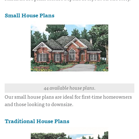
Small House Plans
44 available house plans.
Our small house plans are ideal for first-time homeowners
and those looking to downsize.
Traditional House Plans