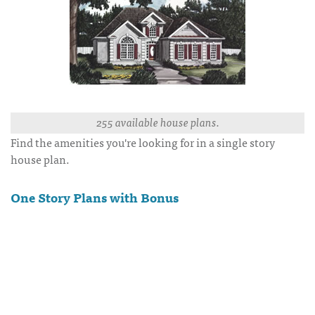
255 available house plans.
Find the amenities you're looking for in a single story
house plan.
One Story Plans with Bonus