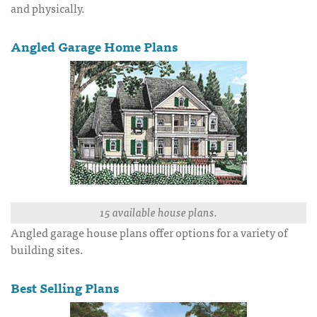
and physically.
Angled Garage Home Plans
15 available house plans.
Angled garage house plans offer options for a variety of
building sites.
Best Selling Plans