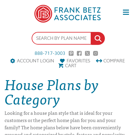
888-717-3003
ACCOUNT LOGIN
FAVORITES
COMPARE
CART
House Plans by
Category
Looking for a house plan style that is ideal for your
customers or the perfect home plan for you and your
family? The home plans below have been conveniently
grouped and categorized by style, feature and popularity.