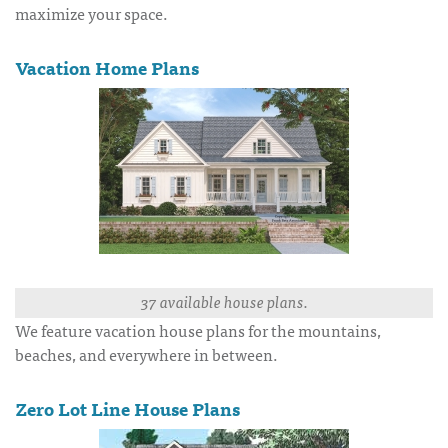
maximize your space.
Vacation Home Plans
37 available house plans.
We feature vacation house plans for the mountains,
beaches, and everywhere in between.
Zero Lot Line House Plans