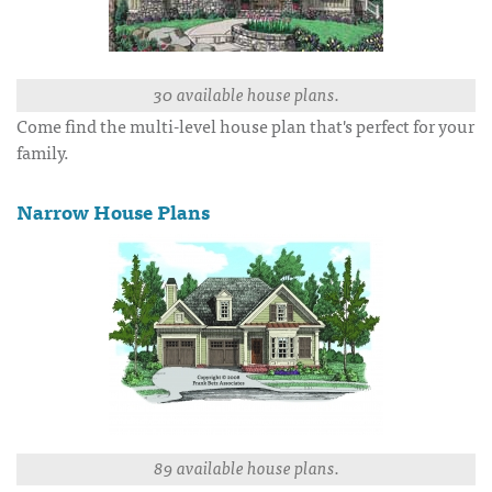
30 available house plans.
Come find the multi-level house plan that's perfect for your
family.
Narrow House Plans
89 available house plans.