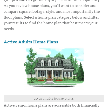
As you review house plans, you'll want to consider and
compare square footage, style, and most importantly the
floor plans. Select a home plan category below and filter
your results to find the home plan that best meets your
needs.
Active Adults Home Plans
20 available house plans.
Active Senior home plans are accessible both financially