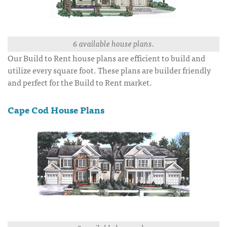
6 available house plans.
Our Build to Rent house plans are efficient to build and
utilize every square foot. These plans are builder friendly
and perfect for the Build to Rent market.
Cape Cod House Plans