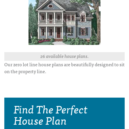
26 available house plans.
Our zero lot line house plans are beautifully designed to sit
on the property line.
Find The Perfect
House Plan