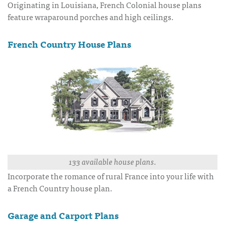
Originating in Louisiana, French Colonial house plans
feature wraparound porches and high ceilings.
French Country House Plans
133 available house plans.
Incorporate the romance of rural France into your life with
a French Country house plan.
Garage and Carport Plans