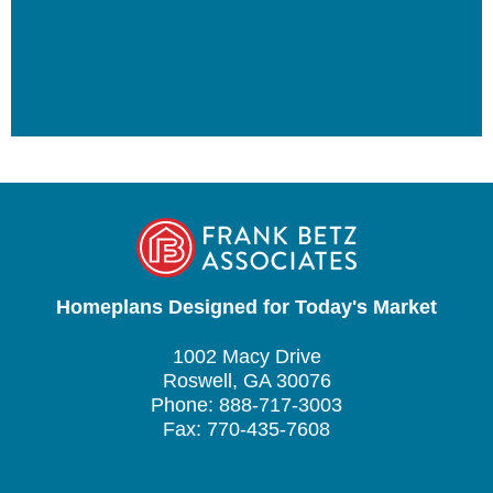
Homeplans Designed for Today's Market
1002 Macy Drive
Roswell, GA 30076
Phone: 888-717-3003
Fax: 770-435-7608