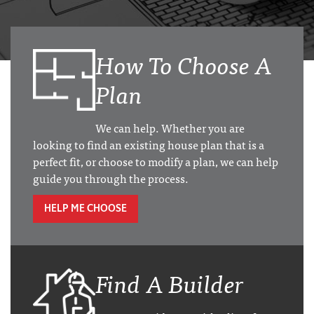
How To Choose A
Plan
We can help. Whether you are
looking to find an existing house plan that is a
perfect fit, or choose to modify a plan, we can help
guide you through the process.
HELP ME CHOOSE
Find A Builder