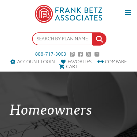
888-717-3003
ACCOUNT LOGIN
FAVORITES
COMPARE
CART
Homeowners