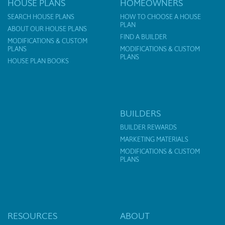
HOUSE PLANS
HOMEOWNERS
SEARCH HOUSE PLANS
HOW TO CHOOSE A HOUSE
PLAN
ABOUT OUR HOUSE PLANS
FIND A BUILDER
MODIFICATIONS & CUSTOM
PLANS
MODIFICATIONS & CUSTOM
PLANS
HOUSE PLAN BOOKS
BUILDERS
BUILDER REWARDS
MARKETING MATERIALS
MODIFICATIONS & CUSTOM
PLANS
RESOURCES
ABOUT