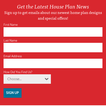
Get the Latest House Plan News
Sign up to get emails about our newest home plan designs
and special offers!
First Name
Last Name
Email Address
How Did You Find Us?
Choose...