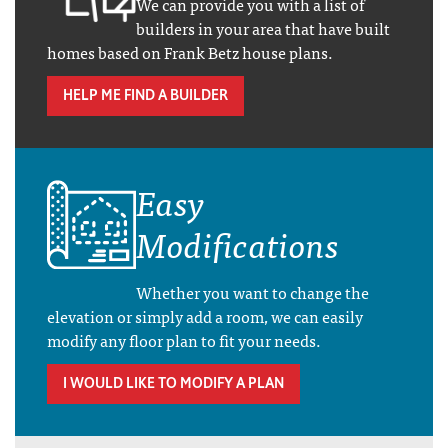
We can provide you with a list of
builders in your area that have built
homes based on Frank Betz house plans.
HELP ME FIND A BUILDER
Easy
Modifications
Whether you want to change the
elevation or simply add a room, we can easily
modify any floor plan to fit your needs.
I WOULD LIKE TO MODIFY A PLAN