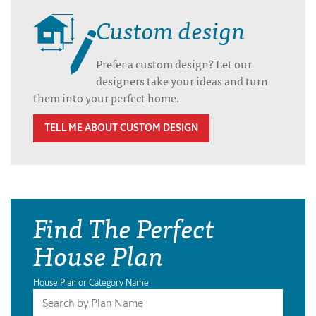
Custom design
Prefer a custom design? Let our
designers take your ideas and turn
them into your perfect home.
TELL ME ABOUT CUSTOM DESIGN
Find The Perfect
House Plan
House Plan or Category Name