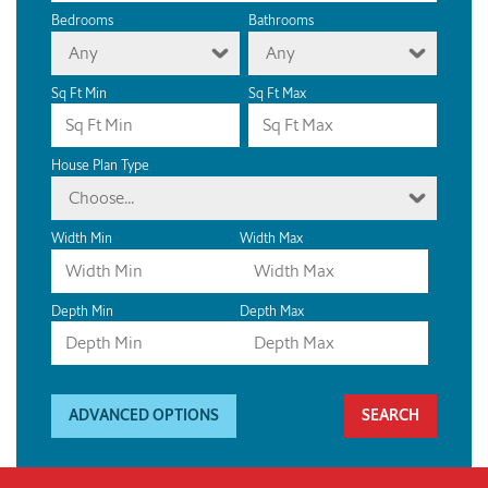
Bedrooms
Bathrooms
Any
Any
Sq Ft Min
Sq Ft Max
House Plan Type
Choose...
Width Min
Width Max
Depth Min
Depth Max
ADVANCED OPTIONS